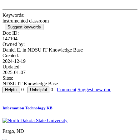
Keywords:
instrumented classroom
Suggest keywords
Doc ID:
147104
Owned by:
Daniel E. in
NDSU IT Knowledge Base
Created:
2024-12-19
Updated:
2025-01-07
Sites:
NDSU IT Knowledge Base
0
0
Comment
Suggest new doc
Information Technology KB
Fargo, ND