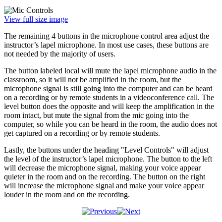
View full size image
The remaining 4 buttons in the microphone control area adjust the
instructor’s lapel microphone. In most use cases, these buttons are
not needed by the majority of users.
The button labeled local will mute the lapel microphone audio in the
classroom, so it will not be amplified in the room, but the
microphone signal is still going into the computer and can be heard
on a recording or by remote students in a videoconference call. The
level button does the opposite and will keep the amplification in the
room intact, but mute the signal from the mic going into the
computer, so while you can be heard in the room, the audio does not
get captured on a recording or by remote students.
Lastly, the buttons under the heading "Level Controls" will adjust
the level of the instructor’s lapel microphone. The button to the left
will decrease the microphone signal, making your voice appear
quieter in the room and on the recording. The button on the right
will increase the microphone signal and make your voice appear
louder in the room and on the recording.