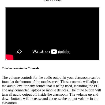
Touchscreen Audio Controls
The volume controls for the audio output in your classroom can be
found at the bottom of the touchscreen. These controls will adjust
the audio level for any source that is being used, including the PC
and any connected laptops or mobile devices. The mute button will
turn all audio output off inside the classroom. The volume up and
down buttons will increase and decrease the output volume in the
classroom.