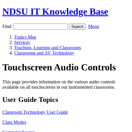
NDSU IT Knowledge Base
Find:
Menu
Topics Map
Services
Teaching, Learning and Classrooms
Classrooms and AV Technology
Touchscreen Audio Controls
This page provides information on the various audio controls
available on all touchscreens in our instrumented classrooms.
User Guide Topics
Classroom Technology User Guide
Class Modes