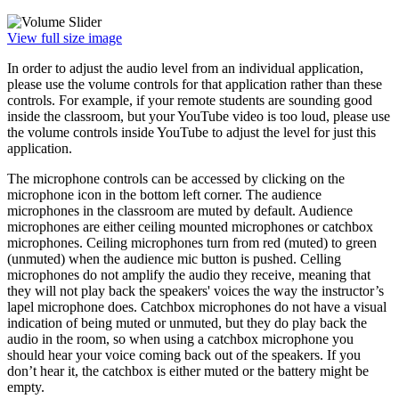
View full size image
In order to adjust the audio level from an individual application,
please use the volume controls for that application rather than these
controls. For example, if your remote students are sounding good
inside the classroom, but your YouTube video is too loud, please use
the volume controls inside YouTube to adjust the level for just this
application.
The microphone controls can be accessed by clicking on the
microphone icon in the bottom left corner. The audience
microphones in the classroom are muted by default. Audience
microphones are either ceiling mounted microphones or catchbox
microphones. Ceiling microphones turn from red (muted) to green
(unmuted) when the audience mic button is pushed. Celling
microphones do not amplify the audio they receive, meaning that
they will not play back the speakers' voices the way the instructor’s
lapel microphone does. Catchbox microphones do not have a visual
indication of being muted or unmuted, but they do play back the
audio in the room, so when using a catchbox microphone you
should hear your voice coming back out of the speakers. If you
don’t hear it, the catchbox is either muted or the battery might be
empty.