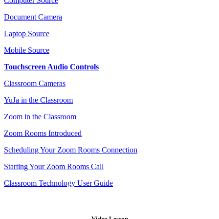
Computer Source
Document Camera
Laptop Source
Mobile Source
Touchscreen Audio Controls
Classroom Cameras
YuJa in the Classroom
Zoom in the Classroom
Zoom Rooms Introduced
Scheduling Your Zoom Rooms Connection
Starting Your Zoom Rooms Call
Classroom Technology User Guide
Video Lesson