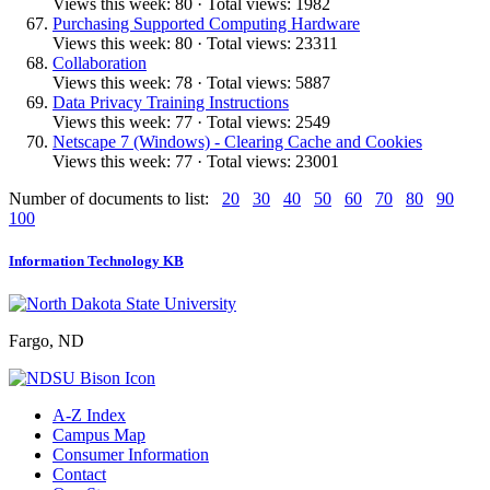
Views this week: 80 · Total views: 1982
Purchasing Supported Computing Hardware
Views this week: 80 · Total views: 23311
Collaboration
Views this week: 78 · Total views: 5887
Data Privacy Training Instructions
Views this week: 77 · Total views: 2549
Netscape 7 (Windows) - Clearing Cache and Cookies
Views this week: 77 · Total views: 23001
Number of documents to list:
20
30
40
50
60
70
80
90
100
Information Technology KB
Fargo, ND
A-Z Index
Campus Map
Consumer Information
Contact