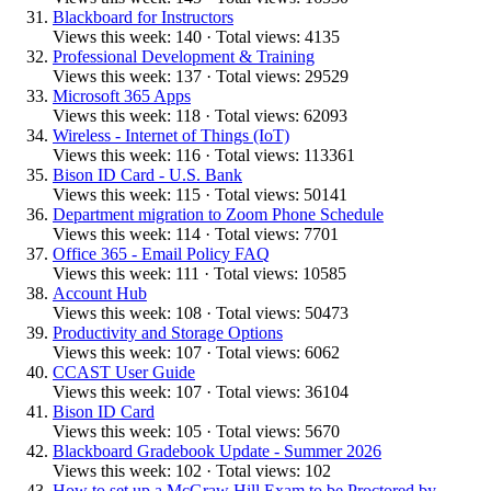
Blackboard for Instructors
Views this week: 140 · Total views: 4135
Professional Development & Training
Views this week: 137 · Total views: 29529
Microsoft 365 Apps
Views this week: 118 · Total views: 62093
Wireless - Internet of Things (IoT)
Views this week: 116 · Total views: 113361
Bison ID Card - U.S. Bank
Views this week: 115 · Total views: 50141
Department migration to Zoom Phone Schedule
Views this week: 114 · Total views: 7701
Office 365 - Email Policy FAQ
Views this week: 111 · Total views: 10585
Account Hub
Views this week: 108 · Total views: 50473
Productivity and Storage Options
Views this week: 107 · Total views: 6062
CCAST User Guide
Views this week: 107 · Total views: 36104
Bison ID Card
Views this week: 105 · Total views: 5670
Blackboard Gradebook Update - Summer 2026
Views this week: 102 · Total views: 102
How to set up a McGraw Hill Exam to be Proctored by