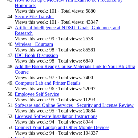
Honorlock
Views this week: 101 · Total views: 5880
Secure File Transfer
Views this week: 101 · Total views: 43347
Artificial Intelligence at NDSU: Goals, Guidance, and
Research
Views this week: 99 · Total views: 2538
Wireless - Eduroam
Views this week: 98 · Total views: 85581
IDC Book Discussion
Views this week: 98 · Total views: 6840
Add the Bison Ready Course Materials Link to Your Bb Ultra
Course
Views this week: 97 · Total views: 7400
Computer Lab and Printer Details
Views this week: 96 · Total views: 52097
Employee Self Service
Views this week: 95 · Total views: 11293
Software and Online Services - Security and License Review
Views this week: 95 · Total views: 20884
Licensed Software Installation Instructions
Views this week: 94 · Total views: 8944
Connect Your Laptop and Other Mobile Devices
Views this week: 94 · Total views: 104337