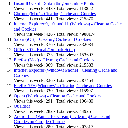
Bison ID Card - Submitting an Online Photo
Views this week: 448 · Total views: 113852
Chrome (Mac) - Clearing Cache and Cookies
Views this week: 441 · Total views: 715870
Internet Explorer 9, 10, and 11 (Windows) - Clearing Cache
and Cookies
Views this week: 426 · Total views: 4980174
Safari (iOS) - Clearing Cache and Cookies
Views this week: 376 · Total views: 332033
Office 365 - Email/Outlook Setup
Views this week: 373 · Total views: 153607
Firefox (Mac) - Clearing Cache and Cookies
Views this week: 369 · Total views: 215383
Internet Explorer (Windows Phone) - Clearing Cache and
Cookies
Views this week: 336 · Total views: 287463
Firefox 57+ (Windows) - Clearing Cache and Cookies
Views this week: 330 · Total views: 115907
Opera (Windows) - Clearing Cache and Cookies
Views this week: 291 · Total views: 196480
Qualtrics
Views this week: 282 · Total views: 44925
Android 15 (Vanilla Ice Cream) - Clearing Cache and
Cookies on Google Chrome
Views this week: 280 · Total views: 207817