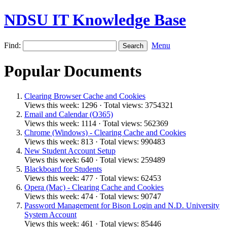
NDSU IT Knowledge Base
Find:
Menu
Popular Documents
Clearing Browser Cache and Cookies
Views this week: 1296 · Total views: 3754321
Email and Calendar (O365)
Views this week: 1114 · Total views: 562369
Chrome (Windows) - Clearing Cache and Cookies
Views this week: 813 · Total views: 990483
New Student Account Setup
Views this week: 640 · Total views: 259489
Blackboard for Students
Views this week: 477 · Total views: 62453
Opera (Mac) - Clearing Cache and Cookies
Views this week: 474 · Total views: 90747
Password Management for Bison Login and N.D. University
System Account
Views this week: 461 · Total views: 85446