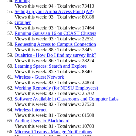
Printing
Views this week: 94 · Total views: 73413
Setting up your Aruba Access Point (AP)
Views this week: 93 · Total views: 80186
Grouper
Views this week: 93 · Total views: 17464
Running Gaussian 16 on CCAST Clusters
Views this week: 93 · Total views: 22531
Requesting Access to Campus Connection
Views this week: 88 · Total views: 2845
Qualtrics - How Do I find my survey link?
Views this week: 86 · Total views: 28224
Learning Spaces: Search and Explore
Views this week: 85 · Total views: 8340
Wireless - Guest Network
Views this week: 83 · Total views: 24874
Working Remotely (for NDSU Employees)
Views this week: 82 · Total views: 25702
Software Available in Classrooms and Computer Labs
Views this week: 82 · Total views: 27520
Wireless Internet
Views this week: 81 · Total views: 61508
Adding Users to Blackboard
Views this week: 81 · Total views: 10703
Microsoft Teams - Manage Notifications