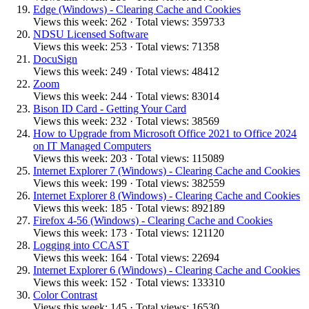
Edge (Windows) - Clearing Cache and Cookies
Views this week: 262 · Total views: 359733
NDSU Licensed Software
Views this week: 253 · Total views: 71358
DocuSign
Views this week: 249 · Total views: 48412
Zoom
Views this week: 244 · Total views: 83014
Bison ID Card - Getting Your Card
Views this week: 232 · Total views: 38569
How to Upgrade from Microsoft Office 2021 to Office 2024
on IT Managed Computers
Views this week: 203 · Total views: 115089
Internet Explorer 7 (Windows) - Clearing Cache and Cookies
Views this week: 199 · Total views: 382559
Internet Explorer 8 (Windows) - Clearing Cache and Cookies
Views this week: 185 · Total views: 892189
Firefox 4-56 (Windows) - Clearing Cache and Cookies
Views this week: 173 · Total views: 121120
Logging into CCAST
Views this week: 164 · Total views: 22694
Internet Explorer 6 (Windows) - Clearing Cache and Cookies
Views this week: 152 · Total views: 133310
Color Contrast
Views this week: 145 · Total views: 16530