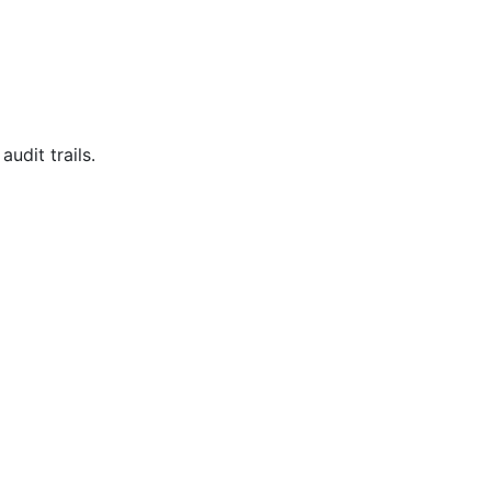
udit trails.