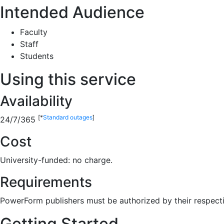
Intended Audience
Faculty
Staff
Students
Using this service
Availability
[*
Standard outages
]
24/7/365
Cost
University-funded: no charge.
Requirements
PowerForm publishers must be authorized by their respecti
Getting Started