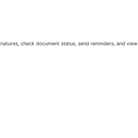
natures, check document status, send reminders, and view a