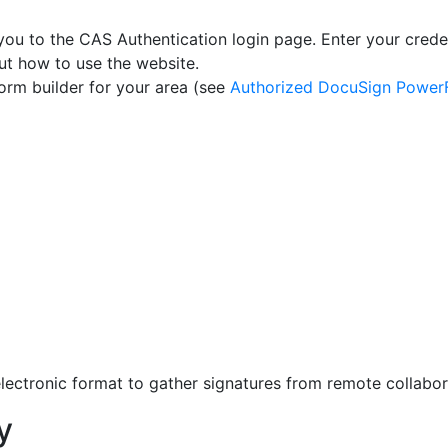
you to the CAS Authentication login page. Enter your crede
t how to use the website.
orm builder for your area (see
Authorized DocuSign PowerF
ectronic format to gather signatures from remote collabor
y