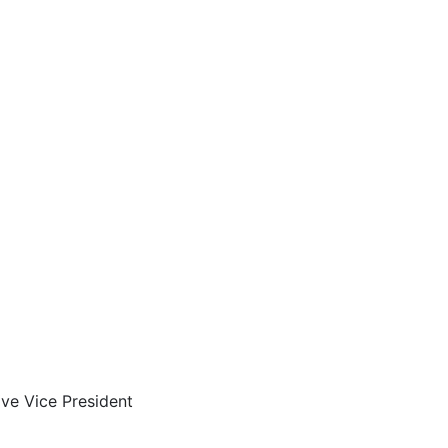
ve Vice President