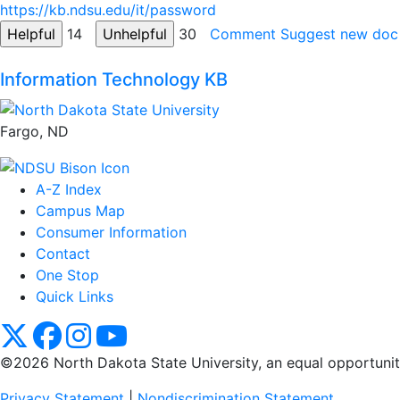
https://kb.ndsu.edu/it/password
14
30
Comment
Suggest new doc
Information Technology KB
Fargo, ND
A-Z Index
Campus Map
Consumer Information
Contact
One Stop
Quick Links
NDSU X
NDSU Facebook
NDSU Instagram
NDSU YouTube
©2026 North Dakota State University, an equal opportunity, 
Privacy Statement
|
Nondiscrimination Statement