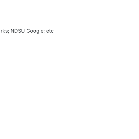
orks; NDSU Google; etc