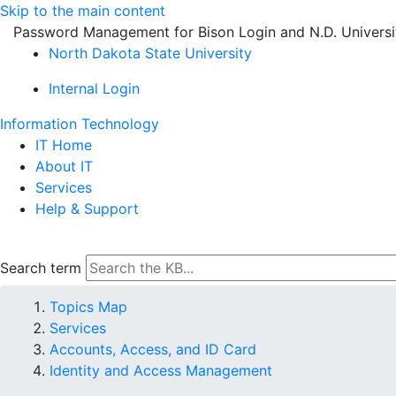
Skip to the main content
Password Management for Bison Login and N.D. Univers
North Dakota State University
Internal Login
Information Technology
IT Home
About IT
Services
Help & Support
Search term
Topics Map
Services
Accounts, Access, and ID Card
Identity and Access Management