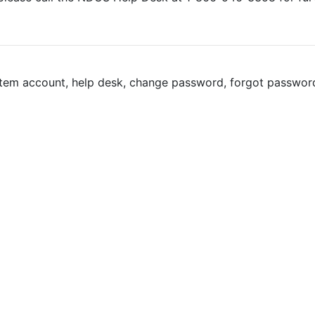
tem account, help desk, change password, forgot password, 