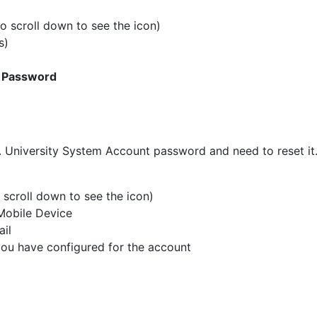
 scroll down to see the icon)
s)
 Password
D. University System Account password and need to reset it
scroll down to see the icon)
Mobile Device
ail
you have configured for the account