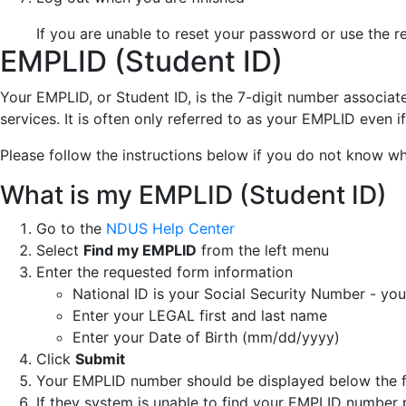
If you are unable to reset your password or use the 
EMPLID (Student ID)
Your EMPLID, or Student ID, is the 7-digit number associa
services. It is often only referred to as your EMPLID even 
Please follow the instructions below if you do not know w
What is my EMPLID (Student ID)
Go to the
NDUS Help Center
Select
Find my EMPLID
from the left menu
Enter the requested form information
National ID is your Social Security Number - yo
Enter your LEGAL first and last name
Enter your Date of Birth (mm/dd/yyyy)
Click
Submit
Your EMPLID number should be displayed below the
If they system is unable to find your EMPLID number