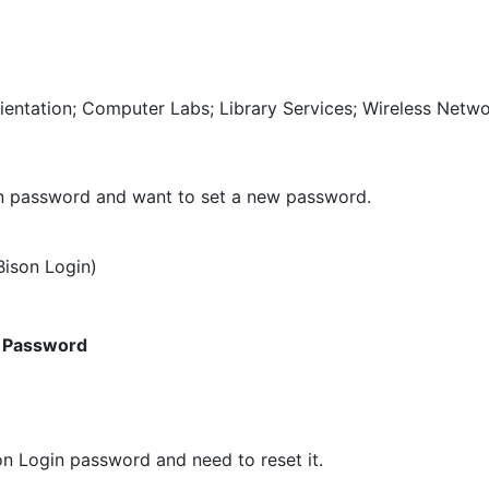
ientation; Computer Labs; Library Services; Wireless Netw
gin password and want to set a new password.
ison Login)
 Password
on Login password and need to reset it.