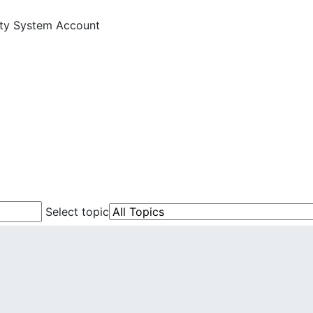
ity System Account
Select topic