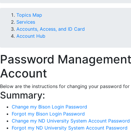
Topics Map
Services
Accounts, Access, and ID Card
Account Hub
Password Management f
Account
Below are the instructions for changing your password for 
Summary:
Change my Bison Login Password
Forgot my Bison Login Password
Change my ND University System Account Password
Forgot my ND University System Account Password