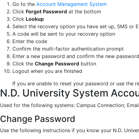
Go to the
Account Management System
Click
Forgot Password
at the bottom
Click
Lookup
Select the recovery option you have set up, SMS or E
A code will be sent to your recovery option
Enter the code
Confirm the multi-factor authentication prompt
Enter a new password and confirm the new passwor
Click the
Change Password
button
Logout when you are finished
If you are unable to reset your password or use the re
N.D. University System Acco
Used for the following systems: Campus Connection; Emai
Change Password
Use the following instructions if you know your N.D. Uni