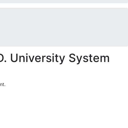
. University System
nt.