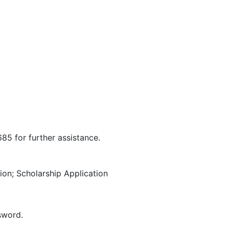
685 for further assistance.
on; Scholarship Application
sword.