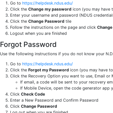
Go to
https://helpdesk.ndus.edu/
Click the
Change my password
icon (you may have to
Enter your username and password (NDUS credential
Click the
Change Password
tile
Follow the instructions on the page and click
Change
Logout when you are finished
Forgot Password
Use the following instructions if you do not know your N.
Go to
https://helpdesk.ndus.edu/
Click the
Forgot my Password
icon (you may have to 
Click the Recovery Option you want to use, Email or 
If email, a code will be sent to your recovery em
If Mobile Device, open the code generator app 
Click
Check Code
Enter a New Password and Confirm Password
Click
Change Password
Log out when you are finished