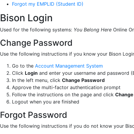
Forgot my EMPLID (Student ID)
Bison Login
Used for the following systems:
You Belong Here
Online Or
Change Password
Use the following instructions if you know your Bison Lo
Go to the
Account Management System
Click
Login
and enter your username and password (B
In the left menu, click
Change Password
Approve the multi-factor authentication prompt
Follow the instructions on the page and click
Change
Logout when you are finished
Forgot Password
Use the following instructions if you do not know your Bis