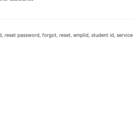
reset password, forgot, reset, emplid, student id, service