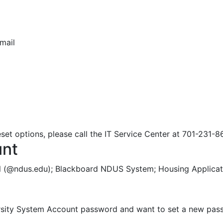
mail
d
set options, please call the IT Service Center at 701-231-8
unt
l (@ndus.edu); Blackboard NDUS System; Housing Applicati
versity System Account password and want to set a new pas