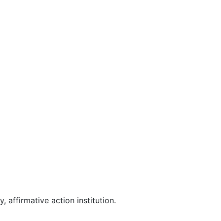
affirmative action institution.