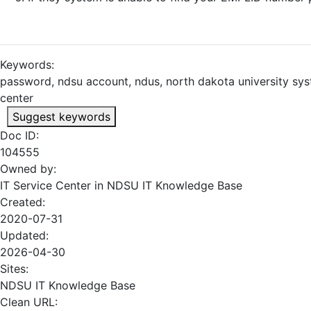
Keywords:
password, ndsu account, ndus, north dakota university sys
center
Suggest keywords
Doc ID:
104555
Owned by:
IT Service Center in
NDSU IT Knowledge Base
Created:
2020-07-31
Updated:
2026-04-30
Sites:
NDSU IT Knowledge Base
Clean URL: