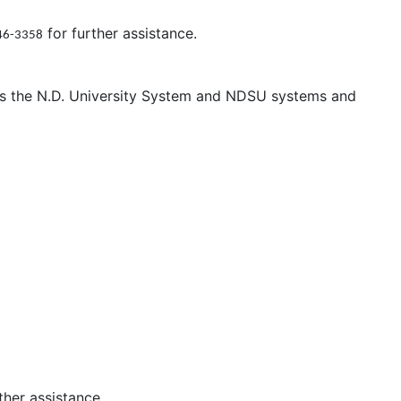
for further assistance.
46-3358
oss the N.D. University System and NDSU systems and
ther assistance