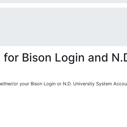
or Bison Login and N.D
either/or your Bison Login or N.D. University System Accou