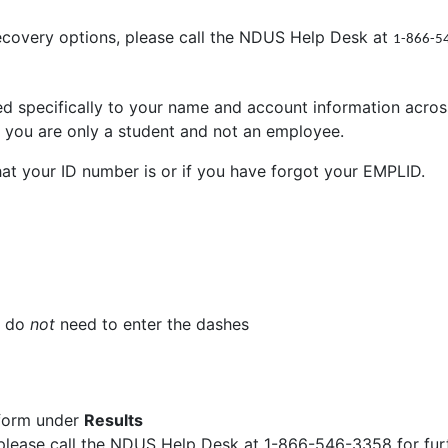
recovery options, please call the NDUS Help Desk at
1-866-5
ted specifically to your name and account information acr
if you are only a student and not an employee.
hat your ID number is or if you have forgot your EMPLID.
u do
not
need to enter the dashes
 form under
Results
 please call the NDUS Help Desk at 1-866-546-3358 for fur