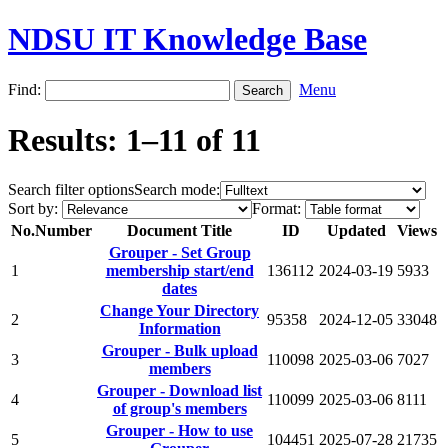
NDSU IT Knowledge Base
Find:
Menu
Results: 1–11 of 11
Search filter options
Search mode:
Sort by:
Format:
No.
Number
Document Title
ID
Updated
Views
Grouper - Set Group
1
membership start/end
136112
2024-03-19
5933
dates
Change Your Directory
2
95358
2024-12-05
33048
Information
Grouper - Bulk upload
3
110098
2025-03-06
7027
members
Grouper - Download list
4
110099
2025-03-06
8111
of group's members
Grouper - How to use
5
104451
2025-07-28
21735