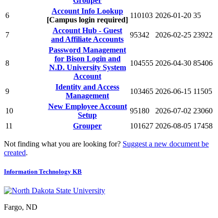
Grouper
Account Info Lookup
6
110103
2026-01-20
35
[Campus login required]
Account Hub - Guest
7
95342
2026-02-25
23922
and Affiliate Accounts
Password Management
for Bison Login and
8
104555
2026-04-30
85406
N.D. University System
Account
Identity and Access
9
103465
2026-06-15
11505
Management
New Employee Account
10
95180
2026-07-02
23060
Setup
11
Grouper
101627
2026-08-05
17458
Not finding what you are looking for?
Suggest a new document be
created
.
Information Technology KB
Fargo, ND