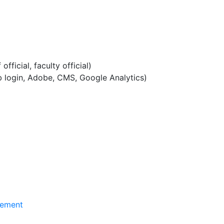
official, faculty official)
b login, Adobe, CMS, Google Analytics)
gement