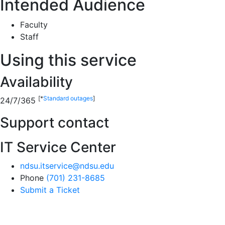
Intended Audience
Faculty
Staff
Using this service
Availability
[*
Standard outages
]
24/7/365
Support contact
IT Service Center
ndsu.itservice@ndsu.edu
Phone
(701) 231-8685
Submit a Ticket