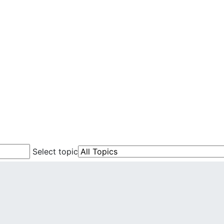
Select topic