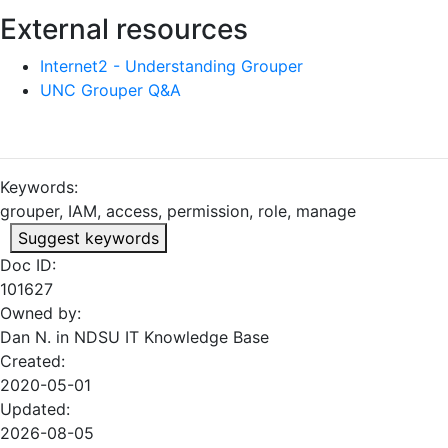
External resources
Internet2 - Understanding Grouper
UNC Grouper Q&A
Keywords:
grouper, IAM, access, permission, role, manage
Suggest keywords
Doc ID:
101627
Owned by:
Dan N. in
NDSU IT Knowledge Base
Created:
2020-05-01
Updated:
2026-08-05