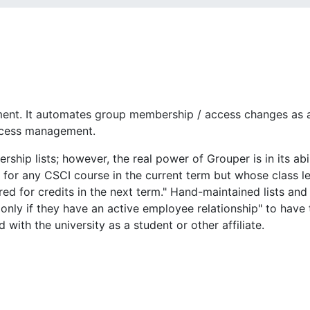
nt. It automates group membership / access changes as a 
access management.
ip lists; however, the real power of Grouper is in its abil
for any CSCI course in the current term but whose class lev
tered for credits in the next term." Hand-maintained lists a
only if they have an active employee relationship" to have
with the university as a student or other affiliate.