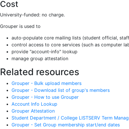
Cost
University-funded: no charge.
Grouper is used to
auto-populate core mailing lists (student official, staff 
control access to core services (such as computer la
provide "account-info" lookup
manage group attestation
Related resources
Grouper - Bulk upload members
Grouper - Download list of group's members
Grouper - How to use Grouper
Account Info Lookup
Grouper Attestation
Student Department / College LISTSERV Term Mana
Grouper - Set Group membership start/end dates