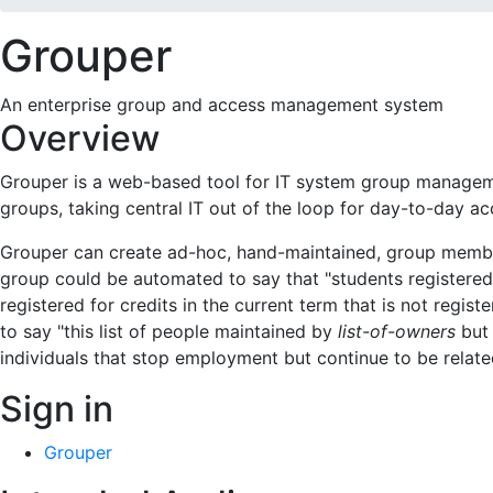
Grouper
An enterprise group and access management system
Overview
Grouper is a web-based tool for IT system group manageme
groups, taking central IT out of the loop for day-to-day 
Grouper can create ad-hoc, hand-maintained, group membersh
group could be automated to say that "students registered 
registered for credits in the current term that is not regis
to say "this list of people maintained by
list-of-owners
but 
individuals that stop employment but continue to be related 
Sign in
Grouper