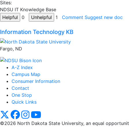
Sites:
NDSU IT Knowledge Base
0
1
Comment
Suggest new doc
Information Technology KB
Fargo, ND
A-Z Index
Campus Map
Consumer Information
Contact
One Stop
Quick Links
NDSU X
NDSU Facebook
NDSU Instagram
NDSU YouTube
©2026 North Dakota State University, an equal opportunity, 