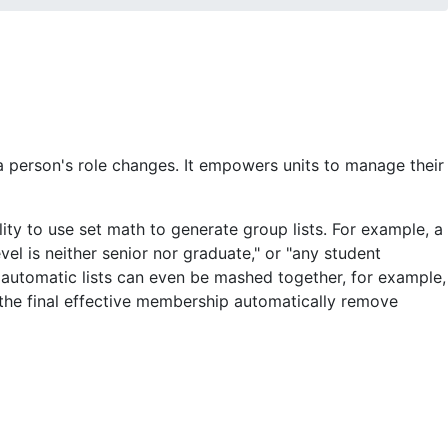
person's role changes. It empowers units to manage their
ity to use set math to generate group lists. For example, a
el is neither senior nor graduate," or "any student
nd automatic lists can even be mashed together, for example,
 the final effective membership automatically remove