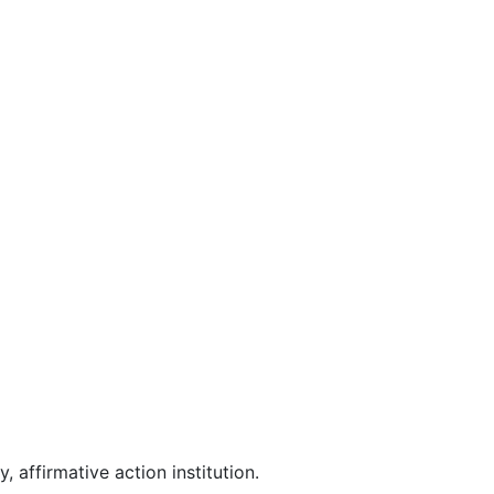
affirmative action institution.