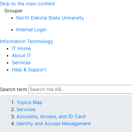
Skip to the main content
Grouper
North Dakota State University
Internal Login
Information Technology
IT Home
About IT
Services
Help & Support
Search term
Topics Map
Services
Accounts, Access, and ID Card
Identity and Access Management