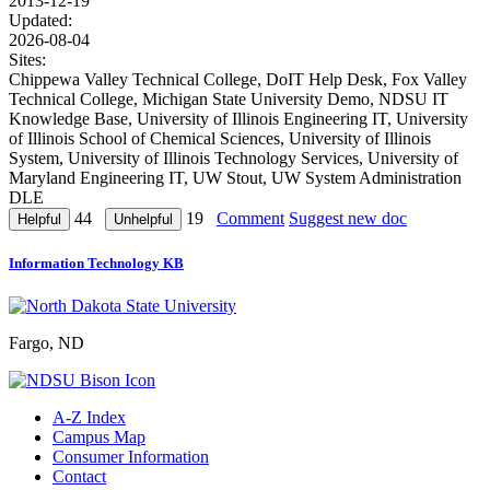
2013-12-19
Updated:
2026-08-04
Sites:
Chippewa Valley Technical College, DoIT Help Desk, Fox Valley
Technical College, Michigan State University Demo, NDSU IT
Knowledge Base, University of Illinois Engineering IT, University
of Illinois School of Chemical Sciences, University of Illinois
System, University of Illinois Technology Services, University of
Maryland Engineering IT, UW Stout, UW System Administration
DLE
44
19
Comment
Suggest new doc
Information Technology KB
Fargo, ND
A-Z Index
Campus Map
Consumer Information
Contact