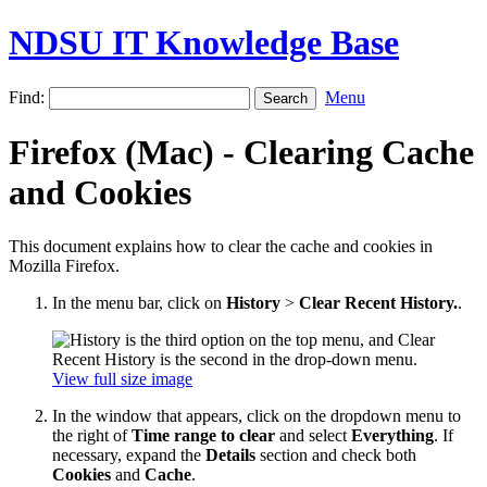
NDSU IT Knowledge Base
Find:
Menu
Firefox (Mac) - Clearing Cache
and Cookies
This document explains how to clear the cache and cookies in
Mozilla Firefox.
In the menu bar, click on
History
>
Clear Recent History.
.
View full size image
In the window that appears, click on the dropdown menu to
the right of
Time range to clear
and select
Everything
. If
necessary, expand the
Details
section and check both
Cookies
and
Cache
.