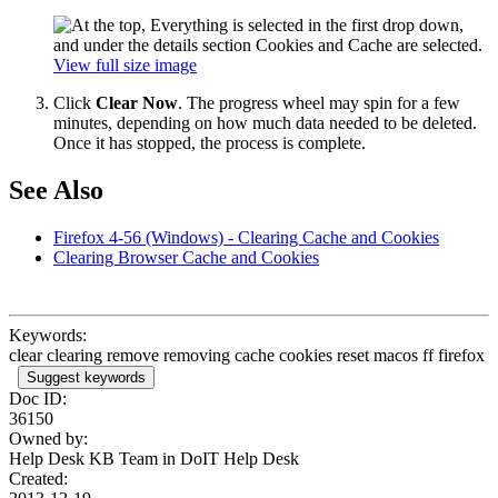
View full size image
Click
Clear Now
. The progress wheel may spin for a few
minutes, depending on how much data needed to be deleted.
Once it has stopped, the process is complete.
See Also
Firefox 4-56 (Windows) - Clearing Cache and Cookies
Clearing Browser Cache and Cookies
Keywords:
clear clearing remove removing cache cookies reset macos ff firefox
Suggest keywords
Doc ID:
36150
Owned by:
Help Desk KB Team in
DoIT Help Desk
Created: