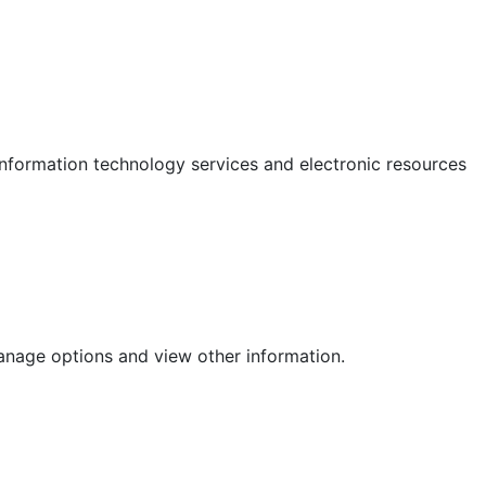
 information technology services and electronic resources
anage options and view other information.