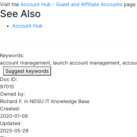
Visit the
Account Hub - Guest and Affiliate Accounts
page 
See Also
Account Hub
Keywords:
account management, launch account management, accou
Suggest keywords
Doc ID:
97015
Owned by:
Richard F. in
NDSU IT Knowledge Base
Created:
2020-01-09
Updated:
2025-05-29