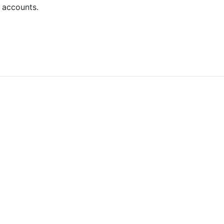
 accounts.