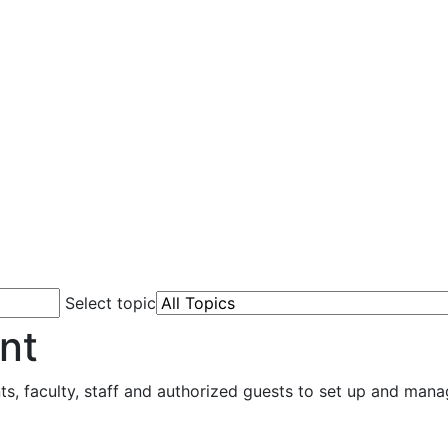
Select topic
nt
 faculty, staff and authorized guests to set up and mana