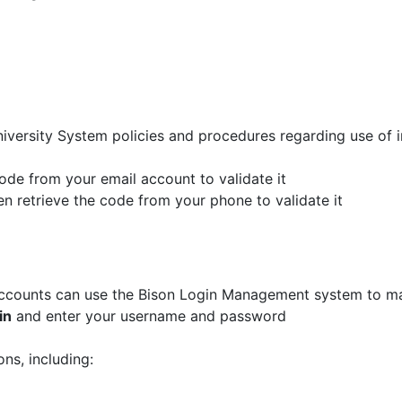
niversity System policies and procedures regarding use of
code from your email account to validate it
n retrieve the code from your phone to validate it
r accounts can use the Bison Login Management system to m
in
and enter your username and password
ons, including: