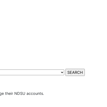
ge their NDSU accounts.