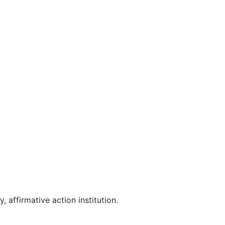
affirmative action institution.