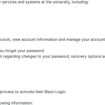
services and systems at the university, including:
count, view account information and manage your account.
 you forget your password
ail regarding changes to your password, recovery options 
process to activate their Bison Login.
llowing information: