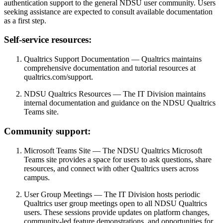
authentication support to the general NDSU user community. Users
seeking assistance are expected to consult available documentation
as a first step.
Self-service
resources:
Qualtrics Support Documentation —
Qualtrics maintains
comprehensive documentation and tutorial resources at
qualtrics.com/support.
NDSU Qualtrics Resources —
The IT Division maintains
internal documentation and guidance on the NDSU Qualtrics
Teams site.
Community
support:
Microsoft Teams Site —
The NDSU Qualtrics Microsoft
Teams site provides a space for users to ask questions, share
resources, and connect with other Qualtrics users across
campus.
User Group Meetings —
The IT Division hosts periodic
Qualtrics user group meetings open to all NDSU Qualtrics
users. These sessions provide updates on platform changes,
community-led feature demonstrations, and opportunities for