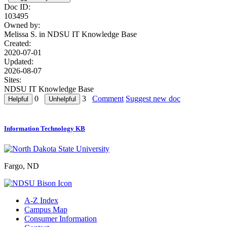
Doc ID:
103495
Owned by:
Melissa S. in
NDSU IT Knowledge Base
Created:
2020-07-01
Updated:
2026-08-07
Sites:
NDSU IT Knowledge Base
0
3
Comment
Suggest new doc
Information Technology KB
Fargo, ND
A-Z Index
Campus Map
Consumer Information