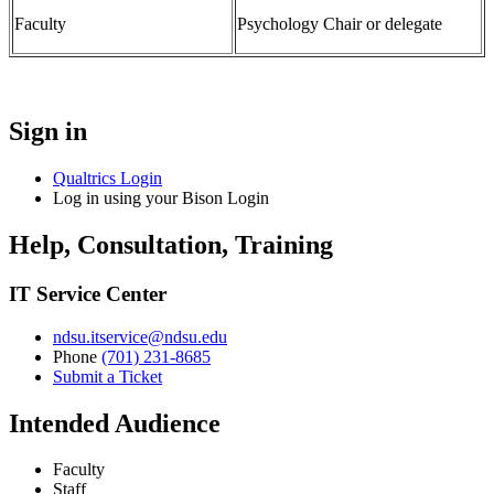
Faculty
Psychology Chair or delegate
Sign in
Qualtrics Login
Log in using your Bison Login
Help, Consultation, Training
IT Service Center
ndsu.itservice@ndsu.edu
Phone
(701) 231-8685
Submit a Ticket
Intended Audience
Faculty
Staff