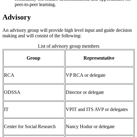
peer-to-peer learning.
Advisory
An advisory group will provide high level input and guide decision
making and will consist of the following:
List of advisory group members
Group
Representative
RCA
VP RCA or delegate
ODSSA
Director or delegate
IT
VPIT and ITS AVP or delegates
Center for Social Research
Nancy Hodur or delegate