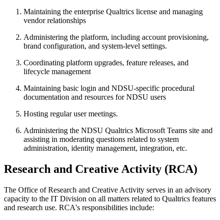
Maintaining the enterprise Qualtrics license and managing
vendor relationships
Administering the platform, including account provisioning,
brand configuration, and system-level settings.
Coordinating platform upgrades, feature releases, and
lifecycle management
Maintaining basic login and NDSU-specific procedural
documentation and resources for NDSU users
Hosting regular user meetings.
Administering the NDSU Qualtrics Microsoft Teams site and
assisting in moderating questions related to system
administration, identity management, integration, etc.
Research
and
Creative
Activity
(RCA)
The Office of Research and Creative Activity serves in an advisory
capacity to the IT Division on all matters related to Qualtrics features
and research use. RCA's responsibilities include: