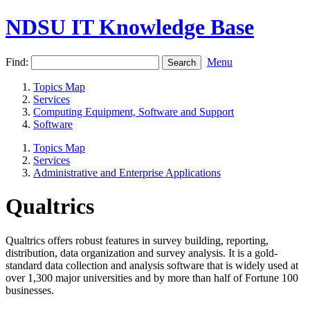
NDSU IT Knowledge Base
Find:
Menu
Topics Map
Services
Computing Equipment, Software and Support
Software
Topics Map
Services
Administrative and Enterprise Applications
Qualtrics
Qualtrics offers robust features in survey building, reporting,
distribution, data organization and survey analysis. It is a gold-
standard data collection and analysis software that is widely used at
over 1,300 major universities and by more than half of Fortune 100
businesses.