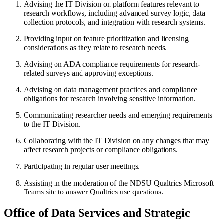
Advising the IT Division on platform features relevant to
research workflows, including advanced survey logic, data
collection protocols, and integration with research systems.
Providing input on feature prioritization and licensing
considerations as they relate to research needs.
Advising on ADA compliance requirements for research-
related surveys and approving exceptions.
Advising on data management practices and compliance
obligations for research involving sensitive information.
Communicating researcher needs and emerging requirements
to the IT Division.
Collaborating with the IT Division on any changes that may
affect research projects or compliance obligations.
Participating in regular user meetings.
Assisting in the moderation of the NDSU Qualtrics Microsoft
Teams site to answer Qualtrics use questions.
Office
of
Data
Services
and
Strategic