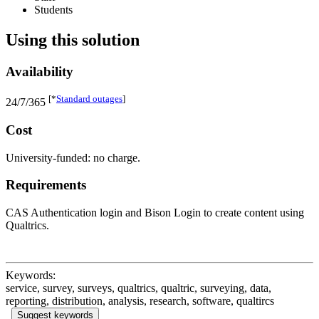
Students
Using this solution
Availability
[*
Standard outages
]
24/7/365
Cost
University-funded: no charge.
Requirements
CAS Authentication login and Bison Login to create content using
Qualtrics.
Keywords:
service, survey, surveys, qualtrics, qualtric, surveying, data,
reporting, distribution, analysis, research, software, qualtircs
Suggest keywords