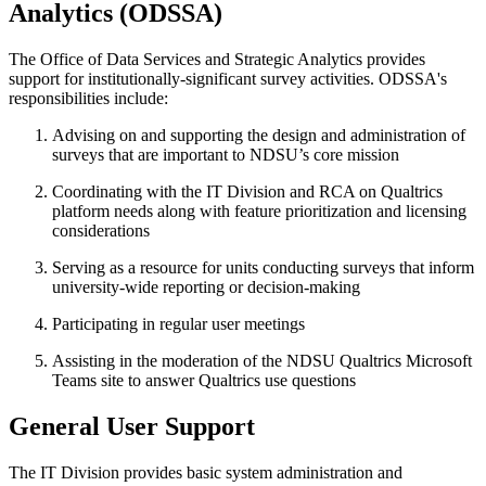
Analytics
(ODSSA)
The Office of Data Services and Strategic Analytics provides
support for institutionally-significant survey activities. ODSSA's
responsibilities include:
Advising on and supporting the design and administration of
surveys that are important to NDSU’s core mission
Coordinating with the IT Division and RCA on Qualtrics
platform needs along with feature prioritization and licensing
considerations
Serving as a resource for units conducting surveys that inform
university-wide reporting or decision-making
Participating in regular user meetings
Assisting in the moderation of the NDSU Qualtrics Microsoft
Teams site to answer Qualtrics use questions
General
User
Support
The IT Division provides basic system administration and