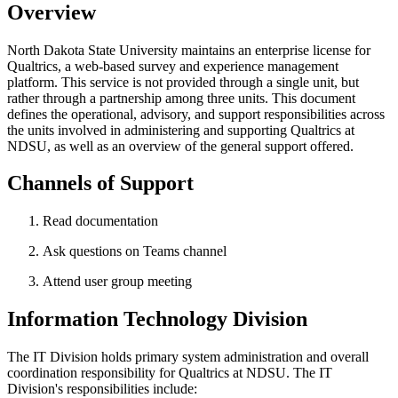
Overview
North Dakota State University maintains an enterprise license for
Qualtrics, a web-based survey and experience management
platform. This service is not provided through a single unit, but
rather through a partnership among three units. This document
defines the operational, advisory, and support responsibilities across
the units involved in administering and supporting Qualtrics at
NDSU, as well as an overview of the general support offered.
Channels of Support
Read documentation
Ask questions on Teams channel
Attend user group meeting
Information
Technology
Division
The IT Division holds primary system administration and overall
coordination responsibility for Qualtrics at NDSU. The IT
Division's responsibilities include: