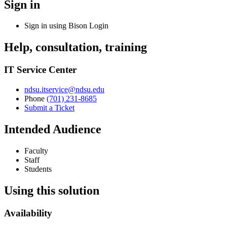
Sign in
Sign in using
Bison Login
Help, consultation, training
IT Service Center
ndsu.itservice@ndsu.edu
Phone
(701) 231-8685
Submit a Ticket
Intended Audience
Faculty
Staff
Students
Using this solution
Availability