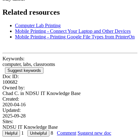
Related resources
Computer Lab Printing
Mobile Printing - Connect Your Laptop and Other Devices
Mobile Printing - Printing Google File Types from PrinterOn
Keywords:
computer, labs, classrooms
Suggest keywords
Doc ID:
100682
Owned by:
Chad C. in
NDSU IT Knowledge Base
Created:
2020-04-16
Updated:
2025-09-28
Sites:
NDSU IT Knowledge Base
1
8
Comment
Suggest new doc