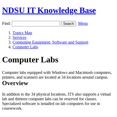
NDSU IT Knowledge Base
Find:
Menu
Topics Map
Services
Computing Equipment, Software and Support
Computer Labs
Computer Labs
Computer labs equipped with Windows and Macintosh computers,
printers, and scanners are located at 34 locations around campus.
Overview
In addition to the 34 physical locations, ITS also supports a virtual
lab and thirteen computer labs can be reserved for classes.
Specialized software is installed on lab computers for use in
coursework.