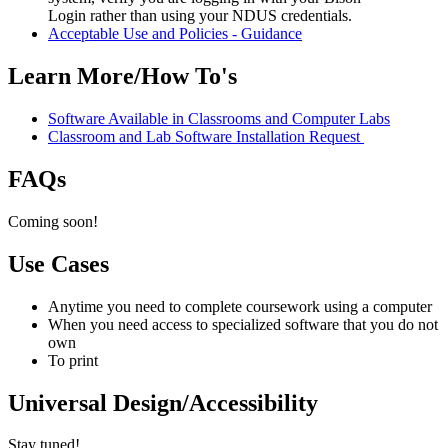
Login
rather than using your NDUS credentials.
Acceptable Use and Policies - Guidance
Learn More/How To's
Software Available in Classrooms and Computer Labs
Classroom and Lab Software Installation Request
FAQs
Coming soon!
Use Cases
Anytime you need to complete coursework using a computer
When you need access to specialized software that you do not
own
To print
Universal Design/Accessibility
Stay tuned!