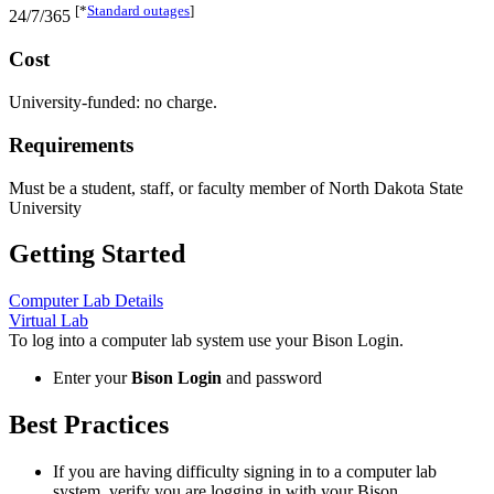
[*
Standard outages
]
24/7/365
Cost
University-funded: no charge.
Requirements
Must be a student, staff, or faculty member of North Dakota State
University
Getting Started
Computer Lab Details
Virtual Lab
To log into a computer lab system use your
Bison Login
.
Enter your
Bison Login
and password
Best Practices
If you are having difficulty signing in to a computer lab
system, verify you are logging in with your
Bison