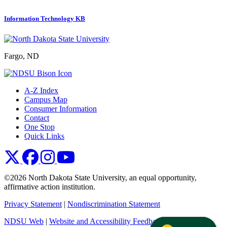
Information Technology KB
Fargo, ND
A-Z Index
Campus Map
Consumer Information
Contact
One Stop
Quick Links
NDSU X
NDSU Facebook
NDSU Instagram
NDSU YouTube
©2026 North Dakota State University, an equal opportunity,
affirmative action institution.
Privacy Statement
|
Nondiscrimination Statement
NDSU Web
|
Website and Accessibility Feedback