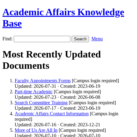
Academic Affairs Knowledge
Base
Find:
Menu
Most Recently Updated
Documents
Faculty Appointments Forms
[Campus login required]
Updated: 2026-07-31 · Created: 2023-06-19
Part-time Academic
[Campus login required]
Updated: 2026-07-23 · Created: 2026-06-08
Search Committee Training
[Campus login required]
Updated: 2026-07-17 · Created: 2023-06-19
Academic Affairs Contact Information
[Campus login
required]
Updated: 2026-07-16 · Created: 2023-12-21
More of Us Are All In
[Campus login required]
Updated: 2026-07-10 · Created: 2026-07-10