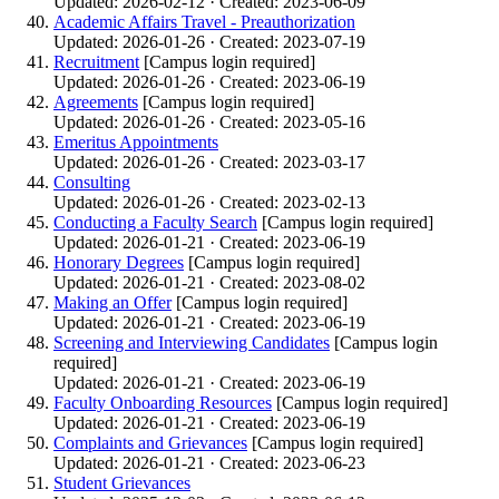
Updated: 2026-02-12 · Created: 2023-06-09
Academic Affairs Travel - Preauthorization
Updated: 2026-01-26 · Created: 2023-07-19
Recruitment
[Campus login required]
Updated: 2026-01-26 · Created: 2023-06-19
Agreements
[Campus login required]
Updated: 2026-01-26 · Created: 2023-05-16
Emeritus Appointments
Updated: 2026-01-26 · Created: 2023-03-17
Consulting
Updated: 2026-01-26 · Created: 2023-02-13
Conducting a Faculty Search
[Campus login required]
Updated: 2026-01-21 · Created: 2023-06-19
Honorary Degrees
[Campus login required]
Updated: 2026-01-21 · Created: 2023-08-02
Making an Offer
[Campus login required]
Updated: 2026-01-21 · Created: 2023-06-19
Screening and Interviewing Candidates
[Campus login
required]
Updated: 2026-01-21 · Created: 2023-06-19
Faculty Onboarding Resources
[Campus login required]
Updated: 2026-01-21 · Created: 2023-06-19
Complaints and Grievances
[Campus login required]
Updated: 2026-01-21 · Created: 2023-06-23
Student Grievances