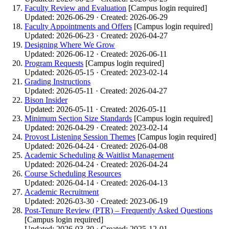
Faculty Review and Evaluation
[Campus login required]
Updated: 2026-06-29 · Created: 2026-06-29
Faculty Appointments and Offers
[Campus login required]
Updated: 2026-06-23 · Created: 2026-04-27
Designing Where We Grow
Updated: 2026-06-12 · Created: 2026-06-11
Program Requests
[Campus login required]
Updated: 2026-05-15 · Created: 2023-02-14
Grading Instructions
Updated: 2026-05-11 · Created: 2026-04-27
Bison Insider
Updated: 2026-05-11 · Created: 2026-05-11
Minimum Section Size Standards
[Campus login required]
Updated: 2026-04-29 · Created: 2023-02-14
Provost Listening Session Themes
[Campus login required]
Updated: 2026-04-24 · Created: 2026-04-08
Academic Scheduling & Waitlist Management
Updated: 2026-04-24 · Created: 2026-04-24
Course Scheduling Resources
Updated: 2026-04-14 · Created: 2026-04-13
Academic Recruitment
Updated: 2026-03-30 · Created: 2023-06-19
Post-Tenure Review (PTR) – Frequently Asked Questions
[Campus login required]
Updated: 2026-03-30 · Created: 2025-12-01