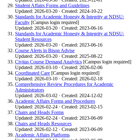
Student Affairs Forms and Guidelines
Updated: 2026-03-20 · Created: 2024-10-22
Standards for Academic Honesty & Integrity at NDSU:
Faculty
[Campus login required]
Updated: 2026-03-20 · Created: 2023-06-16
Standards for Academic Honesty & Integrity at NDSU:
Student Resources
Updated: 2026-03-20 · Created: 2023-06-16
Course Alerts in Bison Advise
Updated: 2026-03-20 · Created: 2025-08-22
Civitas Course Demand Analytics
[Campus login required]
Updated: 2026-03-10 · Created: 2026-02-06
Coordinated Care
[Campus login required]
Updated: 2026-03-10 · Created: 2026-02-18
Comprehensive Review Procedures for Academic
Administrators
Updated: 2026-03-02 · Created: 2024-12-02
Academic Affairs Forms and Procedures
Updated: 2026-02-24 · Created: 2023-02-15
Chairs and Heads Forms
Updated: 2026-02-24 · Created: 2023-06-09
Chairs and Heads Resources
Updated: 2026-02-12 · Created: 2023-06-09
Academic Affairs Platforms