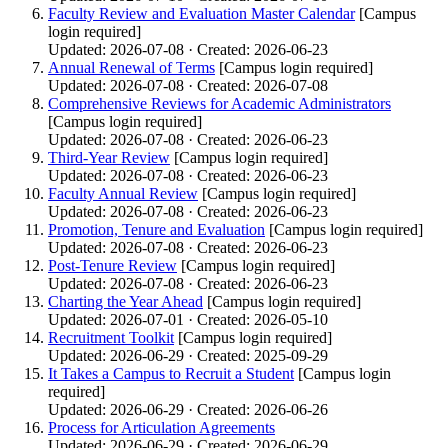
Faculty Review and Evaluation Master Calendar
[Campus
login required]
Updated: 2026-07-08 · Created: 2026-06-23
Annual Renewal of Terms
[Campus login required]
Updated: 2026-07-08 · Created: 2026-07-08
Comprehensive Reviews for Academic Administrators
[Campus login required]
Updated: 2026-07-08 · Created: 2026-06-23
Third-Year Review
[Campus login required]
Updated: 2026-07-08 · Created: 2026-06-23
Faculty Annual Review
[Campus login required]
Updated: 2026-07-08 · Created: 2026-06-23
Promotion, Tenure and Evaluation
[Campus login required]
Updated: 2026-07-08 · Created: 2026-06-23
Post-Tenure Review
[Campus login required]
Updated: 2026-07-08 · Created: 2026-06-23
Charting the Year Ahead
[Campus login required]
Updated: 2026-07-01 · Created: 2026-05-10
Recruitment Toolkit
[Campus login required]
Updated: 2026-06-29 · Created: 2025-09-29
It Takes a Campus to Recruit a Student
[Campus login
required]
Updated: 2026-06-29 · Created: 2026-06-26
Process for Articulation Agreements
Updated: 2026-06-29 · Created: 2026-06-29