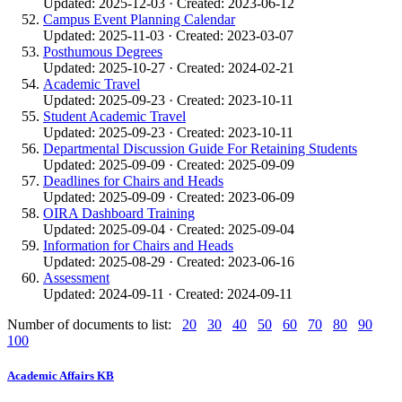
Updated: 2025-12-03 · Created: 2023-06-12
Campus Event Planning Calendar
Updated: 2025-11-03 · Created: 2023-03-07
Posthumous Degrees
Updated: 2025-10-27 · Created: 2024-02-21
Academic Travel
Updated: 2025-09-23 · Created: 2023-10-11
Student Academic Travel
Updated: 2025-09-23 · Created: 2023-10-11
Departmental Discussion Guide For Retaining Students
Updated: 2025-09-09 · Created: 2025-09-09
Deadlines for Chairs and Heads
Updated: 2025-09-09 · Created: 2023-06-09
OIRA Dashboard Training
Updated: 2025-09-04 · Created: 2025-09-04
Information for Chairs and Heads
Updated: 2025-08-29 · Created: 2023-06-16
Assessment
Updated: 2024-09-11 · Created: 2024-09-11
Number of documents to list:
20
30
40
50
60
70
80
90
100
Academic Affairs KB