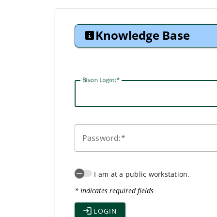
Knowledge Base
Bison Login:
P
assword:
I am at a public workstation.
* Indicates required fields
LOGIN