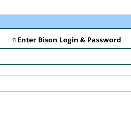
Enter Bison Login & Password