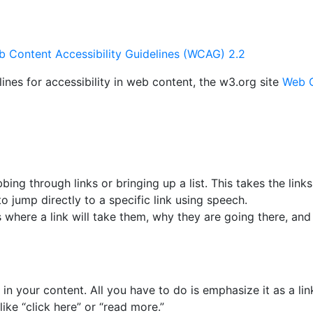
 Content Accessibility Guidelines (WCAG) 2.2
nes for accessibility in web content, the w3.org site
Web C
ng through links or bringing up a list. This takes the links
o jump directly to a specific link using speech.
where a link will take them, why they are going there, and
 in your content. All you have to do is emphasize it as a li
ike “click here” or “read more.”