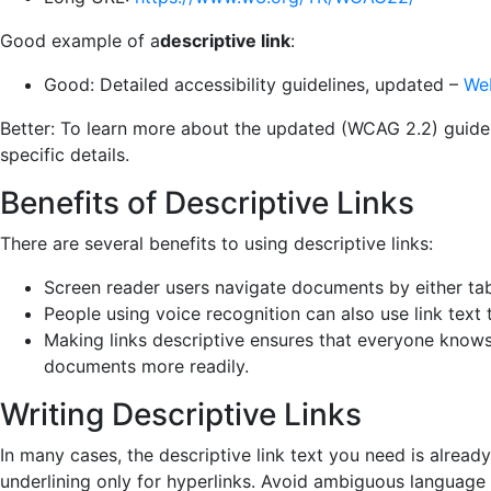
Good example of a
descriptive link
:
Good: Detailed accessibility guidelines, updated –
Web
Better: To learn more about the updated (WCAG 2.2) guideli
specific
details.
Benefits of Descriptive Links
There are several benefits to using descriptive links:
Screen reader users navigate documents by either tabbi
People using voice recognition can also use link text t
Making links descriptive ensures that everyone knows 
documents more readily.
Writing Descriptive Links
In many cases, the descriptive link text you need is already
underlining only for hyperlinks. Avoid ambiguous language l