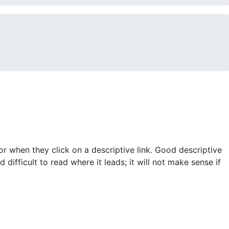
for when they click on a descriptive link. Good descriptive
 difficult to read where it leads; it will not make sense if