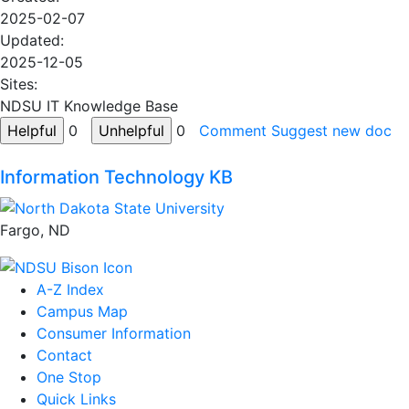
2025-02-07
Updated:
2025-12-05
Sites:
NDSU IT Knowledge Base
0
0
Comment
Suggest new doc
Information Technology KB
Fargo, ND
A-Z Index
Campus Map
Consumer Information
Contact
One Stop
Quick Links