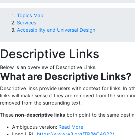
Topics Map
Services
Accessibility and Universal Design
Descriptive Links
Below is an overview of Descriptive Links.
What are Descriptive Links?
Descriptive links provide users with context for links. In o
links will make sense if they are removed from the surroundin
removed from the surrounding text.
These
non-descriptive links
both point to the same destin
Ambiguous version:
Read More
Long URL:
https://www.w3.org/TR/WCAG22/