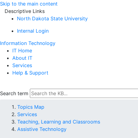
Skip to the main content
Descriptive Links
North Dakota State University
Internal Login
Information Technology
IT Home
About IT
Services
Help & Support
Search term
Topics Map
Services
Teaching, Learning and Classrooms
Assistive Technology