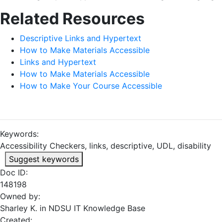
Related Resources
Descriptive Links and Hypertext
How to Make Materials Accessible
Links and Hypertext
How to Make Materials Accessible
How to Make Your Course Accessible
Keywords:
Accessibility Checkers, links, descriptive, UDL, disability
Suggest keywords
Doc ID:
148198
Owned by:
Sharley K. in
NDSU IT Knowledge Base
Created: