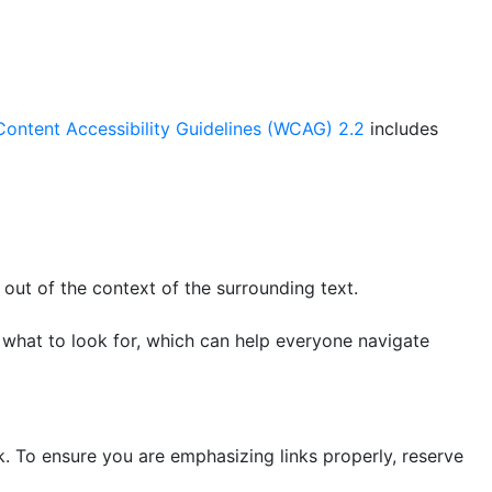
ontent Accessibility Guidelines (WCAG) 2.2
includes
 out of the context of the surrounding text.
 what to look for, which can help everyone navigate
nk. To ensure you are emphasizing links properly, reserve