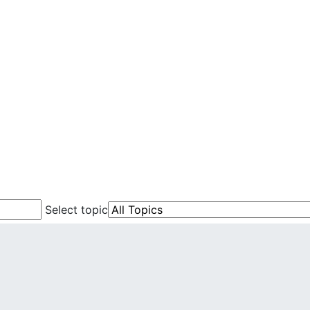
Select topic