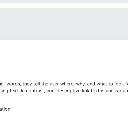
ther words, they tell the user where, why, and what to look 
g text. In contrast, non-descriptive link text is unclear and
ation: