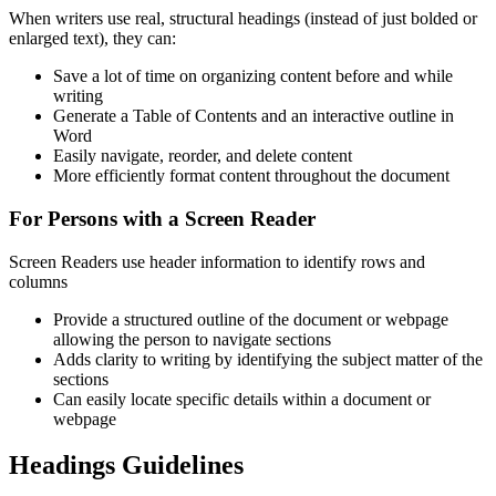
When writers use real, structural headings (instead of just bolded or
enlarged text), they can:
Save a lot of time on organizing content before and while
writing
Generate a Table of Contents and an interactive outline in
Word
Easily navigate, reorder, and delete content
More efficiently format content throughout the document
For Persons with a Screen Reader
Screen Readers use header information to identify rows and
columns
Provide a structured outline of the document or webpage
allowing the person to navigate sections
Adds clarity to writing by identifying the subject matter of the
sections
Can easily locate specific details within a document or
webpage
Headings Guidelines