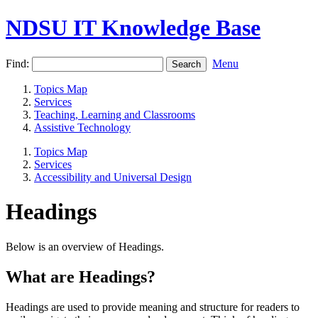
NDSU IT Knowledge Base
Find:
Menu
Topics Map
Services
Teaching, Learning and Classrooms
Assistive Technology
Topics Map
Services
Accessibility and Universal Design
Headings
Below is an overview of Headings.
What are Headings?
Headings are used to provide meaning and structure for readers to