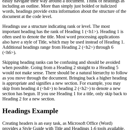
easily navigate their way around a document. Think of headings as
including an outline. More than simply just bolded or italicized
words, headings provide extra information about the structure of the
document at the code level.
Headings use a structure indicating rank or level. The most
important heading has the rank of Heading 1 (<h1>). Heading 1 is
often used to denote the title. Most word processing applications
also have a style of Title, which may be used instead of Heading 1.
Additional headings range from Heading 2 (<h2>) through 6
(<h6>).
Skipping heading ranks can be confusing and should be avoided
when possible. Going from a Heading 2 straight to a Heading 5
would not make sense. There should be a natural hierarchy to follow
as you move through the document. Bringing back a higher heading
is appropriate and signifies a new section. For example, you may
skip from heading 4 (<h4>) to heading 2 (<h2>) to denote a new
section has begun. If you use Heading 1 for a title, only skip back to
Heading 2 for a new section.
Headings Example
Creating headers is an easy task, as Microsoft Office (Word)
provides a Style Guide with Title and Headings 1-6 tools available.