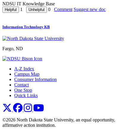
NDSU IT Knowledge Base
1
0
Comment
Suggest new doc
Information Technology KB
Fargo, ND
A-Z Index
Campus Map
Consumer Information
Contact
One Stop
Quick Links
NDSU X
NDSU Facebook
NDSU Instagram
NDSU YouTube
©2026 North Dakota State University, an equal opportunity,
affirmative action institution.