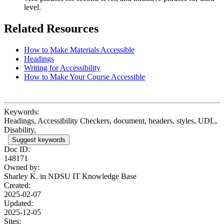
level.
Related Resources
How to Make Materials Accessible
Headings
Writing for Accessibility
How to Make Your Course Accessible
Keywords:
Headings, Accessibility Checkers, document, headers, styles, UDL,
Disability,
Suggest keywords
Doc ID:
148171
Owned by:
Sharley K. in
NDSU IT Knowledge Base
Created:
2025-02-07
Updated:
2025-12-05
Sites: