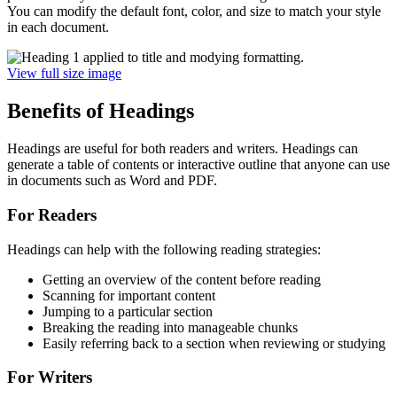
You can modify the default font, color, and size to match your style
in each document.
View full size image
Benefits of Headings
Headings are useful for both readers and writers. Headings can
generate a table of contents or interactive outline that anyone can use
in documents such as Word and PDF.
For Readers
Headings can help with the following reading strategies:
Getting an overview of the content before reading
Scanning for important content
Jumping to a particular section
Breaking the reading into manageable chunks
Easily referring back to a section when reviewing or studying
For Writers