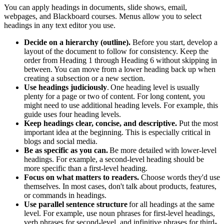
You can apply headings in documents, slide shows, email,
webpages, and Blackboard courses. Menus allow you to select
headings in any text editor you use.
Decide on a hierarchy (outline).
Before you start, develop a
layout of the document to follow for consistency. Keep the
order from Heading 1 through Heading 6 without skipping in
between. You can move from
a lower
heading back up when
creating a subsection or a new section.
Use headings judiciously
.
One heading level is usually
plenty for a page or two of content. For long content, you
might need to use
additional
heading levels. For example, this
guide uses four heading levels.
Keep headings
clear, concise, and descriptive.
P
ut the most
important idea at the beginning. This is especially critical in
blogs and social media.
Be as specific as you can
.
Be more
detailed with lower-level
headings. For example, a second-level heading should be
more specific than a first-level heading.
Focus on what matters to
readers.
C
hoose words
they'd
use
themselves. In most cases,
don't
talk about products, features,
or commands in headings.
Use parallel sentence structure
for all headings at the same
level. For example, use noun phrases for first-level headings,
verb phrases
for second-level, and infinitive phrases for third-