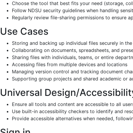
Choose the tool that best fits your need (storage, 
Follow NDSU security guidelines when handling se
Regularly review file-sharing permissions to en
Use Cases
Storing and backing up individual files securely 
Collaborating on documents, spreadsheets, and p
Sharing files with individuals, teams, or entire
Accessing files from multiple devices and locat
Managing version control and tracking docume
Supporting group projects and shared academic
Universal Design/Accessi
Ensure all tools and content are accessible to all user
Use built-in accessibility checkers to identify and re
Provide accessible alternatives when needed, followi
Sign in