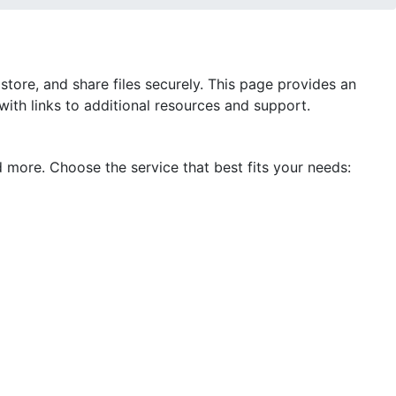
store, and share files securely. This page provides an
 with links to additional resources and support.
d more. Choose the service that best fits your needs: