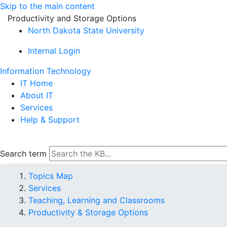
Skip to the main content
Productivity and Storage Options
North Dakota State University
Internal Login
Information Technology
IT Home
About IT
Services
Help & Support
Search term
Topics Map
Services
Teaching, Learning and Classrooms
Productivity & Storage Options