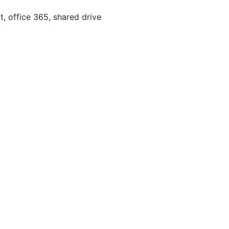
, office 365, shared drive