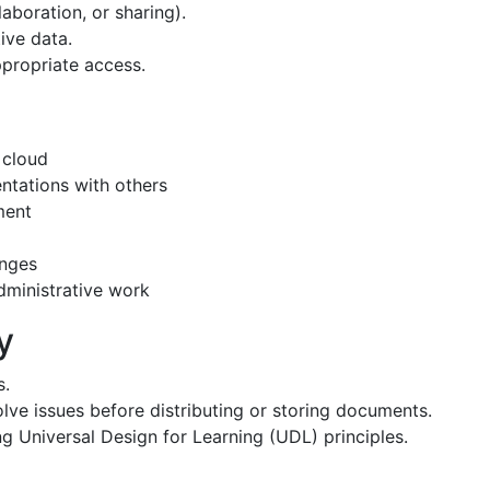
collaboration, or sharing).
nsitive data.
sure appropriate access.
in the cloud
resentations with others
 department
ions
nt changes
 or administrative work
bility
s.
solve issues before distributing or storing documents.
ng Universal Design for Learning (UDL) principles.