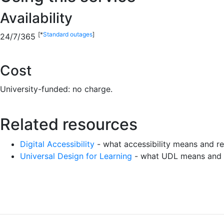
Availability
[*
Standard outages
]
24/7/365
Cost
University-funded: no charge.
Related resources
Digital Accessibility
- what accessibility means and
Universal Design for Learning
- what UDL means and