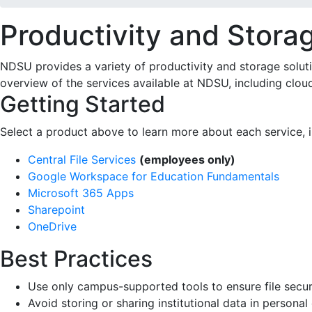
Productivity and Stora
NDSU provides a variety of productivity and storage solution
overview of the services available at NDSU, including cloud
Getting Started
Select a product above to learn more about each service, in
Central File Services
(employees only)
Google Workspace for Education Fundamentals
Microsoft 365 Apps
Sharepoint
OneDrive
Best Practices
Use only campus-supported tools to ensure file se
Avoid storing or sharing institutional data in per