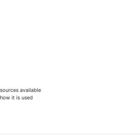
 resources available
 how it is used