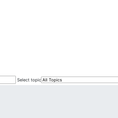
Select topic