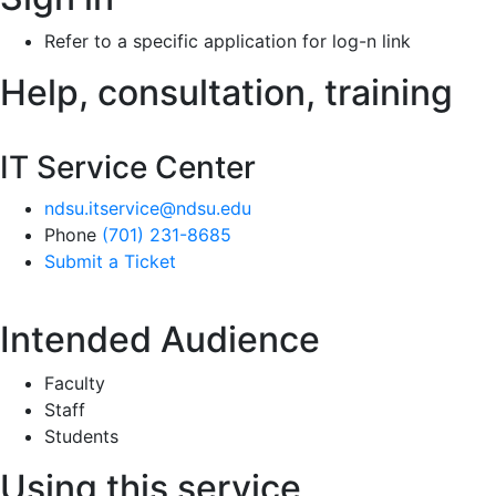
Refer to a specific application for log-n link
Help, consultation, training
IT Service Center
ndsu.itservice@ndsu.edu
Phone
(701) 231-8685
Submit a Ticket
Intended Audience
Faculty
Staff
Students
Using this service