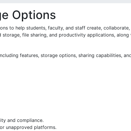
ge Options
s to help students, faculty, and staff create, collaborate, 
 storage, file sharing, and productivity applications, along
cluding features, storage options, sharing capabilities, an
curity and compliance.
sonal or unapproved platforms.