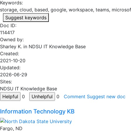
Keywords:
storage, cloud, based, google, workspace, teams, microsoft
Suggest keywords
Doc ID:
114417
Owned by:
Sharley K. in
NDSU IT Knowledge Base
Created:
2021-10-20
Updated:
2026-06-29
Sites:
NDSU IT Knowledge Base
0
0
Comment
Suggest new doc
Information Technology KB
Fargo, ND