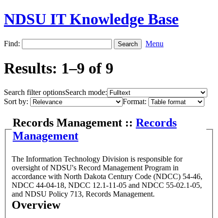
NDSU IT Knowledge Base
Find:
Menu
Results: 1–9 of 9
Search filter options
Search mode:
Sort by:
Format:
Records Management ::
Records
Management
The Information Technology Division is responsible for
oversight of NDSU's Record Management Program in
accordance with North Dakota Century Code (NDCC) 54-46,
NDCC 44-04-18, NDCC 12.1-11-05 and NDCC 55-02.1-05,
and NDSU Policy 713, Records Management.
Overview