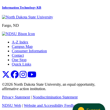
Information Technology KB
Fargo, ND
A-Z Index
Campus Map
Consumer Information
Contact
One Stop
Quick Links
NDSU X
NDSU Facebook
NDSU Instagram
NDSU YouTube
©2026 North Dakota State University, an equal opportunity,
affirmative action institution.
Privacy Statement
|
Nondiscrimination Statement
NDSU Web
|
Website and Accessibility Feedback