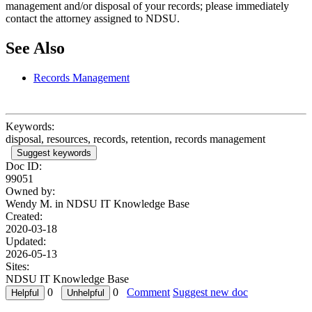
management and/or disposal of your records; please immediately
contact the attorney assigned to NDSU.
See Also
Records Management
Keywords:
disposal, resources, records, retention, records management
Suggest keywords
Doc ID:
99051
Owned by:
Wendy M. in
NDSU IT Knowledge Base
Created:
2020-03-18
Updated:
2026-05-13
Sites:
NDSU IT Knowledge Base
0
0
Comment
Suggest new doc