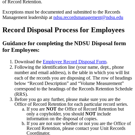
of Record Retention.
Exceptions must be documented and submitted to the Records
Management leadership at
ndsu.recordsmanagement@ndsu.edu
Record Disposal Process for Employees
Guidance for completing the NDSU Disposal form
for Employees:
Download the
Employee Record Disposal Form
.
Following the identification line (your name, dept., phone
number and email address), is the table in which you will list
each of the records you are disposing of. The row of headings
below “Record Description” and “Volume Measurement”
correspond to the headings of the Records Retention Schedule
(RRS).
Before you go any further, please make sure you are the
Office of Record Retention for each particular record series.
If you are
NOT
the Office of Record Retention but
only a copyholder, you should
NOT
include
information on the disposal of copies.
If you are not sure whether or not you are the Office of
Record Retention, please contact your Unit Records
Coordinator.