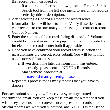
the records being disposed of
If a control number is unknown, use the Record Series
Search tool from the left side menu to search for records
series by title or description.
After selecting a Control Number, the record series
information fields will be auto-filled. Verify these fields match
your records to confirm that you are using the correct Record
Control Number.
Enter the volume of the records being disposed of. Volume
should be entered in inches for paper records and megabytes
for electronic records; enter both if applicable.
Once you have confirmed your record series selection and
measurements are correct, press submit. You will be notified
upon successful submission.
If you determine later that something was entered
incorrectly, please contact NDSU’s Records
Management leadership at
ndsu.recordsmanagement@ndsu.edu
Repeat this process for as many records that you have to
dispose.
For each submission, you will receive a system-generated
confirmation email. You can keep these emails for reference if you
wish; they are considered convenience copies, not records – the
official records are what you submitted, and ND ITD is the Office