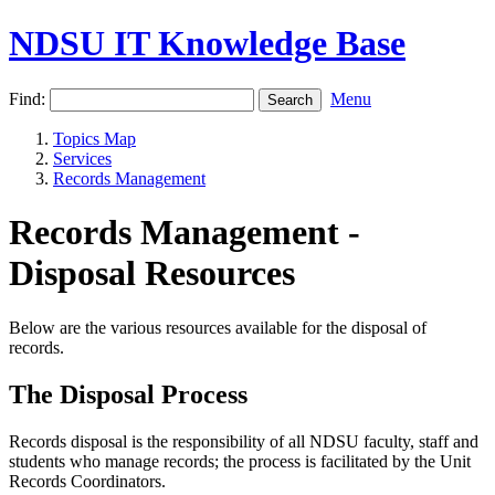
NDSU IT Knowledge Base
Find:
Menu
Topics Map
Services
Records Management
Records Management -
Disposal Resources
Below are the various resources available for the disposal of
records.
The Disposal Process
Records disposal is the responsibility of all NDSU faculty, staff and
students who manage records; the process is facilitated by the Unit
Records Coordinators.