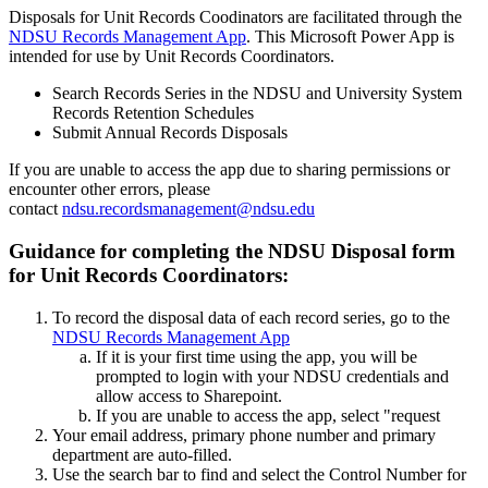
Disposals for Unit Records Coodinators are facilitated through the
NDSU Records Management App
. This Microsoft Power App is
intended for use by Unit Records Coordinators.
Search Records Series in the NDSU and University System
Records Retention Schedules
Submit Annual Records Disposals
If you are unable to access the app due to sharing permissions or
encounter other errors, please
contact
ndsu.recordsmanagement@ndsu.edu
Guidance for completing the NDSU Disposal form
for Unit Records Coordinators:
To record the disposal data of each record series, go to the
NDSU Records Management App
If it is your first time using the app, you will be
prompted to login with your NDSU credentials and
allow access to Sharepoint.
If you are unable to access the app, select "request
Your email address, primary phone number and primary
department are auto-filled.
Use the search bar to find and select the Control Number for