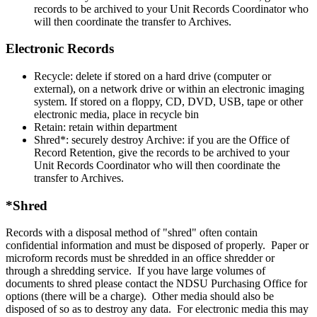
records to be archived to your Unit Records Coordinator who
will then coordinate the transfer to Archives.
Electronic Records
Recycle: delete if stored on a hard drive (computer or
external), on a network drive or within an electronic imaging
system. If stored on a floppy, CD, DVD, USB, tape or other
electronic media, place in recycle bin
Retain: retain within department
Shred*: securely destroy Archive: if you are the Office of
Record Retention, give the records to be archived to your
Unit Records Coordinator who will then coordinate the
transfer to Archives.
*Shred
Records with a disposal method of "shred" often contain
confidential information and must be disposed of properly. Paper or
microform records must be shredded in an office shredder or
through a shredding service. If you have large volumes of
documents to shred please contact the NDSU Purchasing Office for
options (there will be a charge). Other media should also be
disposed of so as to destroy any data. For electronic media this may