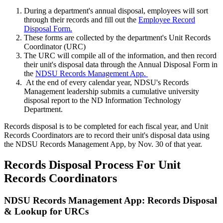
During a department's annual disposal, employees will sort
through their records and fill out the
Employee Record
Disposal Form.
These forms are collected by the department's Unit Records
Coordinator (URC)
The URC will compile all of the information, and then record
their unit's disposal data through the Annual Disposal Form in
the
NDSU Records Management App.
At the end of every calendar year, NDSU's Records
Management leadership submits a cumulative university
disposal report to the ND Information Technology
Department.
Records disposal is to be completed for each fiscal year, and Unit
Records Coordinators are to record their unit's disposal data using
the NDSU Records Management App, by Nov. 30 of that year.
Records Disposal Process For Unit
Records Coordinators
NDSU Records Management App: Records Disposal
& Lookup for URCs