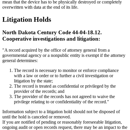
mean that the device has to be physically destroyed or completely
overwritten with data at the end of its life.
Litigation Holds
North Dakota Century Code 44-04-18.12.
Cooperative investigations and litigation:
"A record acquired by the office of attorney general from a
governmental agency or a nonpublic entity is exempt if the attorney
general determines:
The record is necessary to monitor or enforce compliance
with a law or order or to further a civil investigation or
litigation by the state;
The record is treated as confidential or privileged by the
provider of the records; and
The provider of the records has not agreed to waive the
privilege relating to or confidentiality of the record."
Information subject to a litigation hold should not be disposed of
until the hold is canceled or removed.
If you are notified of pending or reasonably foreseeable litigation,
ongoing audit or open records request, there may be an impact to the