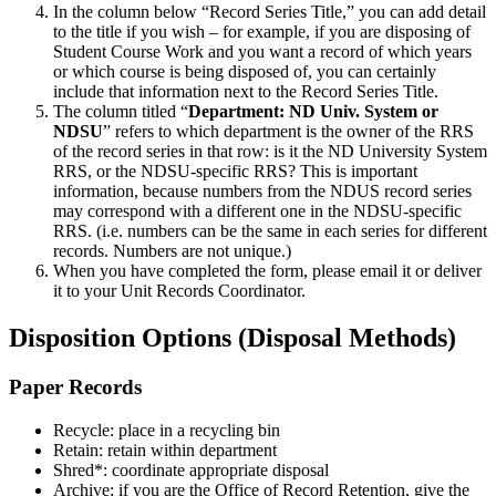
In the column below “Record Series Title,” you can add detail
to the title if you wish – for example, if you are disposing of
Student Course Work and you want a record of which years
or which course is being disposed of, you can certainly
include that information next to the Record Series Title.
The column titled “
Department: ND Univ. System or
NDSU
” refers to which department is the owner of the RRS
of the record series in that row: is it the ND University System
RRS, or the NDSU-specific RRS? This is important
information, because numbers from the NDUS record series
may correspond with a different one in the NDSU-specific
RRS. (i.e. numbers can be the same in each series for different
records. Numbers are not unique.)
When you have completed the form, please email it or deliver
it to your Unit Records Coordinator.
Disposition Options (Disposal Methods)
Paper Records
Recycle: place in a recycling bin
Retain: retain within department
Shred*: coordinate appropriate disposal
Archive: if you are the Office of Record Retention, give the