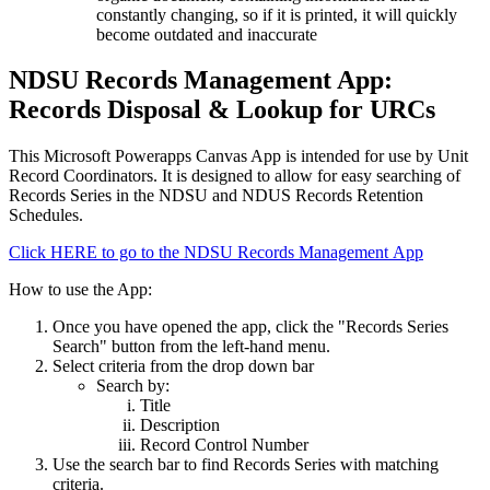
constantly changing, so if it is printed, it will quickly
become outdated and inaccurate
NDSU Records Management App:
Records Disposal & Lookup for URCs
This Microsoft Powerapps Canvas App is intended for use by Unit
Record Coordinators. It is designed to allow for easy searching of
Records Series in the NDSU and NDUS Records Retention
Schedules.
Click HERE to go to the NDSU Records Management App
How to use the App:
Once you have opened the app, click the "Records Series
Search" button from the left-hand menu.
Select criteria from the drop down bar
Search by:
Title
Description
Record Control Number
Use the search bar to find Records Series with matching
criteria.