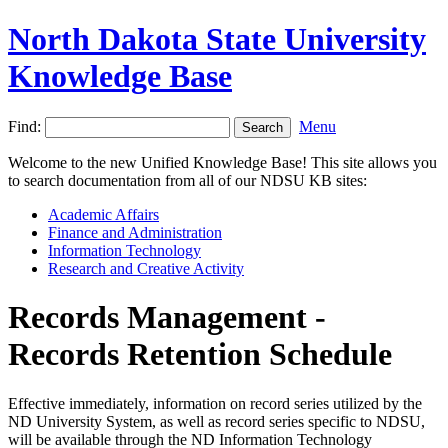
North Dakota State University
Knowledge Base
Find:
Menu
Welcome to the new Unified Knowledge Base! This site allows you
to search documentation from all of our NDSU KB sites:
Academic Affairs
Finance and Administration
Information Technology
Research and Creative Activity
Records Management -
Records Retention Schedule
Effective immediately, information on record series utilized by the
ND University System, as well as record series specific to NDSU,
will be available through the ND Information Technology