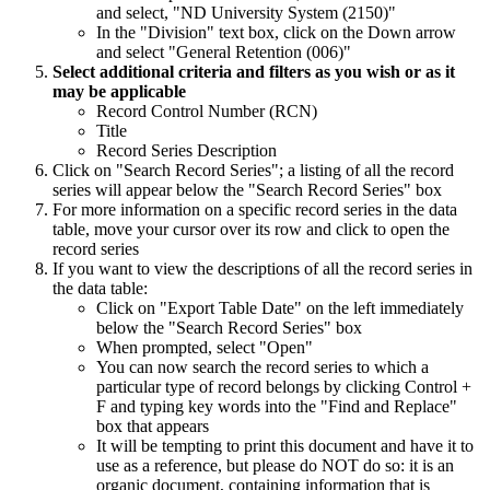
and select, "ND University System (2150)"
In the "Division" text box, click on the Down arrow
and select "General Retention (006)"
Select additional criteria and filters as you wish or as it
may be applicable
Record Control Number (RCN)
Title
Record Series Description
Click on "Search Record Series"; a listing of all the record
series will appear below the "Search Record Series" box
For more information on a specific record series in the data
table, move your cursor over its row and click to open the
record series
If you want to view the descriptions of all the record series in
the data table:
Click on "Export Table Date" on the left immediately
below the "Search Record Series" box
When prompted, select "Open"
You can now search the record series to which a
particular type of record belongs by clicking Control +
F and typing key words into the "Find and Replace"
box that appears
It will be tempting to print this document and have it to
use as a reference, but please do NOT do so: it is an
organic document, containing information that is