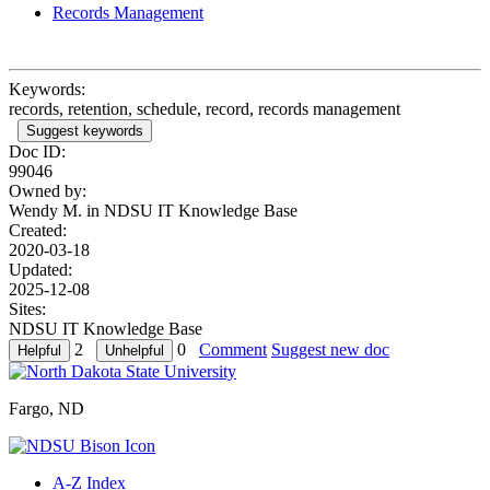
Records Management
Keywords:
records, retention, schedule, record, records management
Suggest keywords
Doc ID:
99046
Owned by:
Wendy M. in
NDSU IT Knowledge Base
Created:
2020-03-18
Updated:
2025-12-08
Sites:
NDSU IT Knowledge Base
2
0
Comment
Suggest new doc
Fargo, ND
A-Z Index