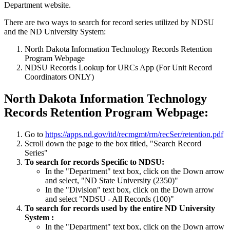
Department website.
There are two ways to search for record series utilized by NDSU
and the ND University System:
North Dakota Information Technology Records Retention
Program Webpage
NDSU Records Lookup for URCs App (For Unit Record
Coordinators ONLY)
North Dakota Information Technology
Records Retention Program Webpage:
Go to
https://apps.nd.gov/itd/recmgmt/rm/recSer/retention.pdf
Scroll down the page to the box titled, "Search Record
Series"
To search for records Specific to NDSU:
In the "Department" text box, click on the Down arrow
and select, "ND State University (2350)"
In the "Division" text box, click on the Down arrow
and select "NDSU - All Records (100)"
To search for records used by the entire ND University
System :
In the "Department" text box, click on the Down arrow