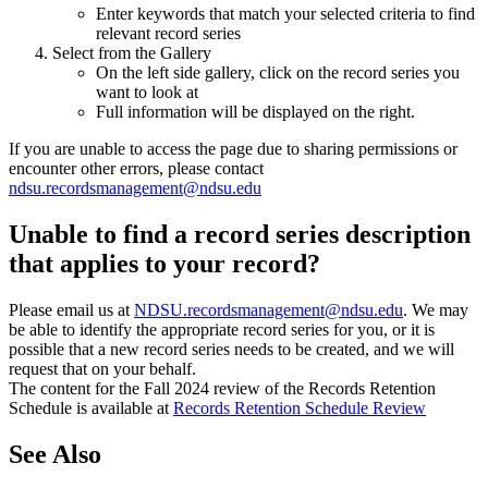
Enter keywords that match your selected criteria to find
relevant record series
Select from the Gallery
On the left side gallery, click on the record series you
want to look at
Full information will be displayed on the right.
If you are unable to access the page due to sharing permissions or
encounter other errors, please contact
ndsu.recordsmanagement@ndsu.edu
Unable to find a record series description
that applies to your record?
Please email us at
NDSU.recordsmanagement@ndsu.edu
. We may
be able to identify the appropriate record series for you, or it is
possible that a new record series needs to be created, and we will
request that on your behalf.
The content for the Fall 2024 review of the Records Retention
Schedule is available at
Records Retention Schedule Review
See Also