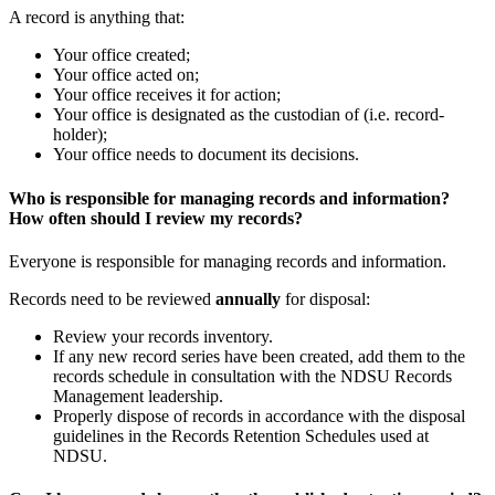
A record is anything that:
Your office created;
Your office acted on;
Your office receives it for action;
Your office is designated as the custodian of (i.e. record-
holder);
Your office needs to document its decisions.
Who is responsible for managing records and information?
How often should I review my records?
Everyone is responsible for managing records and information.
Records need to be reviewed
annually
for disposal:
Review your records inventory.
If any new record series have been created, add them to the
records schedule in consultation with the NDSU Records
Management leadership.
Properly dispose of records in accordance with the disposal
guidelines in the Records Retention Schedules used at
NDSU.