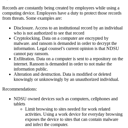
Records are constantly being created by employees while using a
computing device. Employees have a duty to protect those records
from threats. Some examples are:
Disclosure. Access to an institutional record by an individual
who is not authorized to see that record
Cryptolocking. Data on a computer are encrypted by
malware. and ransom is demanded in order to decrypt the
information. Legal counsel’s current opinion is that NDSU
cannot pay ransom.
Exfiltration. Data on a computer is sent to a repository on the
internet. Ransom is demanded in order to not make the
information public.
Alteration and destruction. Data is modified or deleted
knowingly or unknowingly by an unauthorized individual.
Recommendations:
NDSU owned devices such as computers, cellphones and
tablets
Limit browsing to sites needed for work related
activities. Using a work device for everyday browsing
exposes the device to sites that can contain malware
and infect the computer.