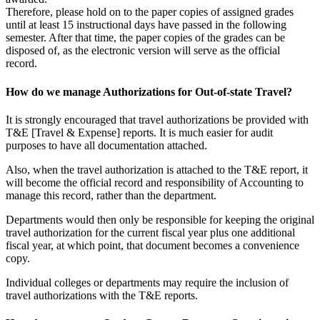
Therefore, please hold on to the paper copies of assigned grades
until at least 15 instructional days have passed in the following
semester. After that time, the paper copies of the grades can be
disposed of, as the electronic version will serve as the official
record.
How do we manage Authorizations for Out-of-state Travel?
It is strongly encouraged that travel authorizations be provided with
T&E [Travel & Expense] reports. It is much easier for audit
purposes to have all documentation attached.
Also, when the travel authorization is attached to the T&E report, it
will become the official record and responsibility of Accounting to
manage this record, rather than the department.
Departments would then only be responsible for keeping the original
travel authorization for the current fiscal year plus one additional
fiscal year, at which point, that document becomes a convenience
copy.
Individual colleges or departments may require the inclusion of
travel authorizations with the T&E reports.