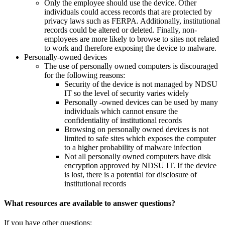
Only the employee should use the device. Other
individuals could access records that are protected by
privacy laws such as FERPA. Additionally, institutional
records could be altered or deleted. Finally, non-
employees are more likely to browse to sites not related
to work and therefore exposing the device to malware.
Personally-owned devices
The use of personally owned computers is discouraged
for the following reasons:
Security of the device is not managed by NDSU
IT so the level of security varies widely
Personally -owned devices can be used by many
individuals which cannot ensure the
confidentiality of institutional records
Browsing on personally owned devices is not
limited to safe sites which exposes the computer
to a higher probability of malware infection
Not all personally owned computers have disk
encryption approved by NDSU IT. If the device
is lost, there is a potential for disclosure of
institutional records
What resources are available to answer questions?
If you have other questions: