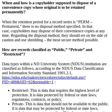
When and how is a copyholder supposed to dispose of a
convenience copy whose original is to be retained
permanently?
When the retention period for a record series is “PERM –
Permanent,” there is no disposal method specified. In that
case, copyholders may dispose of their convenience copies at any
time. Regarding the disposal method, they should err on the side of
caution and use shredding – the most secure method possible.
How are records classified as “Public,” “Private” and
“Restricted”?
Data types within a ND University System (NDUS) institution are
classified as follows, according to the NDUS Data Classification
and Information Security Standard 1901.2.1,
https://ndus.edu/makers/procedures/ndus/default.asp?
PID=488&SID=62&printable=1
:
Restricted- This is data that requires the highest level of
protection. It is data protected by federal or state laws,
regulations, contracts, or policy.
Private- This is data that should not be available to the public.
It is data that may be protected by federal or state laws,