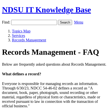
NDSU IT Knowledge Base
Find:
Menu
Topics Map
Services
Records Management
Records Management - FAQ
Below are frequently asked questions about Records Management.
What defines a record?
Everyone is responsible for managing records an information.
Through 6/30/23, NDCC 54-46-02 defines a record as "A
document, book, paper, photograph, sound recording or other
material, regardless of physical form or characteristics, made or
received pursuant to law in connection with the transaction of
official business."