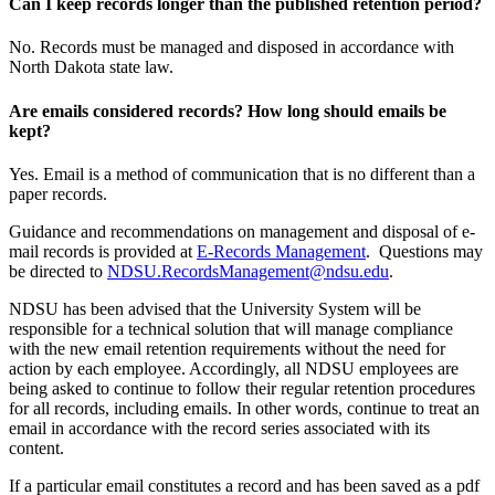
Can I keep records longer than the published retention period?
No. Records must be managed and disposed in accordance with
North Dakota state law.
Are emails considered records? How long should emails be
kept?
Yes. Email is a method of communication that is no different than a
paper records.
Guidance and recommendations on management and disposal of e-
mail records is provided at
E-Records Management
. Questions may
be directed to
NDSU.RecordsManagement@ndsu.edu
.
NDSU has been advised that the University System will be
responsible for a technical solution that will manage compliance
with the new email retention requirements without the need for
action by each employee. Accordingly, all NDSU employees are
being asked to continue to follow their regular retention procedures
for all records, including emails. In other words, continue to treat an
email in accordance with the record series associated with its
content.
If a particular email constitutes a record and has been saved as a pdf