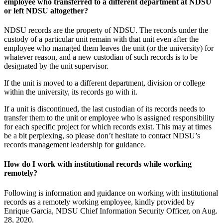
employee who transferred to a different department at NDSU
or left NDSU altogether?
NDSU records are the property of NDSU. The records under the
custody of a particular unit remain with that unit even after the
employee who managed them leaves the unit (or the university) for
whatever reason, and a new custodian of such records is to be
designated by the unit supervisor.
If the unit is moved to a different department, division or college
within the university, its records go with it.
If a unit is discontinued, the last custodian of its records needs to
transfer them to the unit or employee who is assigned responsibility
for each specific project for which records exist. This may at times
be a bit perplexing, so please don’t hesitate to contact NDSU’s
records management leadership for guidance.
How do I work with institutional records while working
remotely?
Following is information and guidance on working with institutional
records as a remotely working employee, kindly provided by
Enrique Garcia, NDSU Chief Information Security Officer, on Aug.
28, 2020.