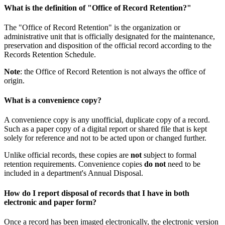
What is the definition of "Office of Record Retention?"
The "Office of Record Retention" is the organization or
administrative unit that is officially designated for the maintenance,
preservation and disposition of the official record according to the
Records Retention Schedule.
Note
: the Office of Record Retention is not always the office of
origin.
What is a convenience copy?
A convenience copy is any unofficial, duplicate copy of a record.
Such as a paper copy of a digital report or shared file that is kept
solely for reference and not to be acted upon or changed further.
Unlike official records, these copies are
not
subject to formal
retention requirements. Convenience copies
do not
need to be
included in a department's Annual Disposal.
How do I report disposal of records that I have in both
electronic and paper form?
Once a record has been imaged electronically, the electronic version