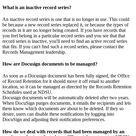
What is an inactive record series?
An inactive record series is one that is no longer in use. This could
be because a new record series replaced it, or because the types of
records in it are no longer being created. If you have records that
you feel belong in a particular record series and you see that that
record series is inactive, you'll need to find an active record series
that fits. If you can't find such a record series, please contact the
Records Management leadership.
How are Docusign documents to be managed?
As soon as a Docusign document has been fully signed, the Office
of Record Retention for it should move it off email to another
location, so it can be managed as directed by the Records Retention
Schedules used at NDSU.
Docusign documents will be automatically deleted after two years.
When DocuSign purges documents, it emails the recipients and lets
them know which documents are about to be deleted. If they so
desire, users can disable these notifications by logging into
DocuSign and adjusting their notification preferences.
How do we deal with records that had been managed by an