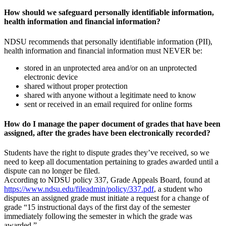
How should we safeguard personally identifiable information,
health information and financial information?
NDSU recommends that personally identifiable information (PII),
health information and financial information must NEVER be:
stored in an unprotected area and/or on an unprotected
electronic device
shared without proper protection
shared with anyone without a legitimate need to know
sent or received in an email required for online forms
How do I manage the paper document of grades that have been
assigned, after the grades have been electronically recorded?
Students have the right to dispute grades they’ve received, so we
need to keep all documentation pertaining to grades awarded until a
dispute can no longer be filed.
According to NDSU policy 337, Grade Appeals Board, found at
https://www.ndsu.edu/fileadmin/policy/337.pdf
, a student who
disputes an assigned grade must initiate a request for a change of
grade “15 instructional days of the first day of the semester
immediately following the semester in which the grade was
awarded.”