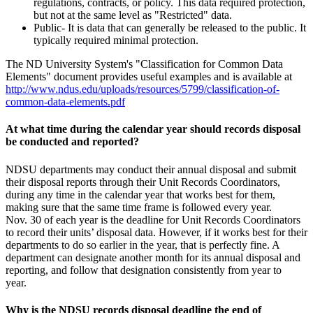
regulations, contracts, or policy. This data required protection,
but not at the same level as "Restricted" data.
Public- It is data that can generally be released to the public. It
typically required minimal protection.
The ND University System's "Classification for Common Data
Elements" document provides useful examples and is available at
http://www.ndus.edu/uploads/resources/5799/classification-of-
common-data-elements.pdf
At what time during the calendar year should records disposal
be conducted and reported?
NDSU departments may conduct their annual disposal and submit
their disposal reports through their Unit Records Coordinators,
during any time in the calendar year that works best for them,
making sure that the same time frame is followed every year.
Nov. 30 of each year is the deadline for Unit Records Coordinators
to record their units’ disposal data. However, if it works best for their
departments to do so earlier in the year, that is perfectly fine. A
department can designate another month for its annual disposal and
reporting, and follow that designation consistently from year to
year.
Why is the NDSU records disposal deadline the end of