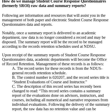
How do we manage Student Course Response Questionnaires
(formerly SROI) raw data and summary reports?
Following are information and resources that will assist you in the
management of both paper and electronic Student Course Response
Questionnaires data and reports.
Notably, once a summary report is delivered to an academic
department, raw data is no longer considered a record and may be
disposed. The summary report will be the record to be managed
according to the records retention schedules used at NDSU.
Upon receipt of the summary reports of Student Course Response
Questionnaires data, academic departments will become the Office
of Record Retention. Management of these records is as follows:
A. The record series for these records is from the NDUS-
general records retention schedule.
B. The control number is 020207, and the record series title is
“Student Evaluations of Course and Instructor.”
C. The description of this record series has recently been
changed to read: “This record series contains a summary
report of the evaluations done on advisors, instructors, and
courses, including all numerical and narrative responses from
individual evaluations. Following the delivery of the summary
report, the raw data has no retention value and can be