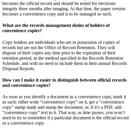
becomes the official record and should be tested for electronic
integrity three months after imaging. At that time, the paper version
becomes a convenience copy and is to be managed as such.
What are the records management duties of holders of
convenience copies?
Copy holders are individuals who are in possession of copies of
records but are not the Office of Record Retention. They will
dispose of their copies any time prior to the expiration of their
retention period, in the method specified in the Records Retention
Schedule, and with no need to include them in their annual Records
Disposal Reports.
How can I make it easier to distinguish between official records
and convenience copies?
As soon as you identify a document as a convenience copy, mark it
as such: either write “convenience copy” on it, get a “convenience
copy” stamp made and stamp the document, or, if it’s a PDF, add
“convenience copy” text to it. That way, as time passes, you won’t
need to try to remember if a particular document is the official record
or a convenience copy.