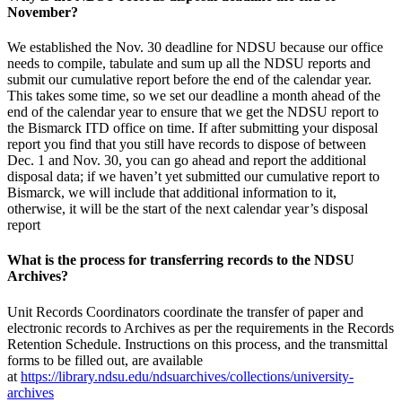
November?
We established the Nov. 30 deadline for NDSU because our office
needs to compile, tabulate and sum up all the NDSU reports and
submit our cumulative report before the end of the calendar year.
This takes some time, so we set our deadline a month ahead of the
end of the calendar year to ensure that we get the NDSU report to
the Bismarck ITD office on time. If after submitting your disposal
report you find that you still have records to dispose of between
Dec. 1 and Nov. 30, you can go ahead and report the additional
disposal data; if we haven’t yet submitted our cumulative report to
Bismarck, we will include that additional information to it,
otherwise, it will be the start of the next calendar year’s disposal
report
What is the process for transferring records to the NDSU
Archives?
Unit Records Coordinators coordinate the transfer of paper and
electronic records to Archives as per the requirements in the Records
Retention Schedule. Instructions on this process, and the transmittal
forms to be filled out, are available
at
https://library.ndsu.edu/ndsuarchives/collections/university-
archives