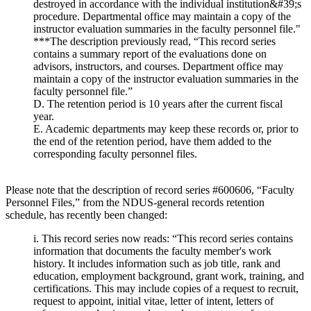
destroyed in accordance with the individual institution&#39;s
procedure. Departmental office may maintain a copy of the
instructor evaluation summaries in the faculty personnel file."
***The description previously read, “This record series
contains a summary report of the evaluations done on
advisors, instructors, and courses. Department office may
maintain a copy of the instructor evaluation summaries in the
faculty personnel file.”
D. The retention period is 10 years after the current fiscal
year.
E. Academic departments may keep these records or, prior to
the end of the retention period, have them added to the
corresponding faculty personnel files.
Please note that the description of record series #600606, “Faculty
Personnel Files,” from the NDUS-general records retention
schedule, has recently been changed:
i. This record series now reads: “This record series contains
information that documents the faculty member's work
history. It includes information such as job title, rank and
education, employment background, grant work, training, and
certifications. This may include copies of a request to recruit,
request to appoint, initial vitae, letter of intent, letters of