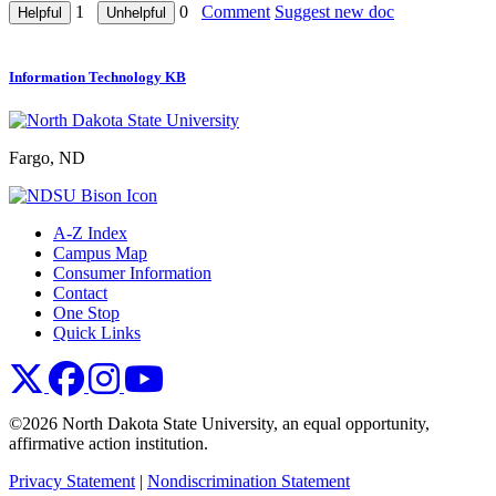
1
0
Comment
Suggest new doc
Information Technology KB
Fargo, ND
A-Z Index
Campus Map
Consumer Information
Contact
One Stop
Quick Links
NDSU X
NDSU Facebook
NDSU Instagram
NDSU YouTube
©2026 North Dakota State University, an equal opportunity,
affirmative action institution.
Privacy Statement
|
Nondiscrimination Statement