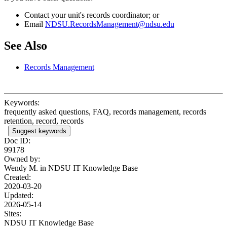
Contact your unit's records coordinator; or
Email
NDSU.RecordsManagement@ndsu.edu
See Also
Records Management
Keywords:
frequently asked questions, FAQ, records management, records
retention, record, records
Suggest keywords
Doc ID:
99178
Owned by:
Wendy M. in
NDSU IT Knowledge Base
Created:
2020-03-20
Updated:
2026-05-14
Sites:
NDSU IT Knowledge Base