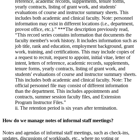
reference, academic records, supplements, tenure forms,
yearly contracts, listing of grant work, and students'
evaluations of course and instructor summary sheets. This
includes both academic and clinical faculty. Note: personnel
information may exist in different locations (i.e., department,
provost office, etc.).” ***The description previously read,
“This record series contains information that documents the
faculty member's work history. It includes information such as
job title, rank and education, employment background, grant
work, training, and certifications. This may include copies of
a request to recruit, request to appoint, initial vitae, letter of
intent, letters of reference, academic records, supplements,
tenure forms, yearly contracts, listing of grant work, and
students' evaluations of course and instructor summary sheets.
This includes both academic and clinical faculty. Note: The
official personnel file may consist of different information
than the department. This includes appointments and
contracts, summer session faculty files, and Extension
Program Instructor Files.”
ii. The retention period is six years after termination.
How do we manage notes of informal staff meetings?
Notes and agendas of informal staff meetings, such as check-ins,
updates, discussions of workloads, etc., where no voting or