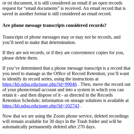
or txt document, it is still considered an email if an open records
request for “email documents” is received. An email record that is
saved in another format is still considered an email record.
Are phone message transcripts considered records?
Transcripts of phone messages may or may not be records, and
you’ll need to make that determination.
If they are not records, or if they are convenience copies for you,
please delete them.
If you’ve determined that a phone message transcript is a record that
you need to manage as the Office of Record Retention, you’ll want
to identify its record series, using the instructions at
https://kb.ndsu.edu/page.php?id=99046
. Then, move the record out
of your phone/email account and into a system in which you can
retain it - and then dispose of it - as directed in the Records
Retention Schedule; information on storage solutions is available at
https://kb.ndsu.edu/page.php?id=102743
.
Now that we are using the Zoom phone service, deleted recordings
will remain available for 30 days in the Trash folder and will be
automatically permanently deleted after 270 days.