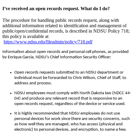
I’ve received an open records request. What do I do?
The procedure for handling public records request, along with
additional information related to identification and management of
public/open/confidential records, is described in NDSU Policy 718;
this policy is available at
https://www.ndsu.edu/fileadmin/policy/718.pdf
Information about open records and personal cell phones, as provided
by Enrique Garcia, NDSU’s Chief Information Security Officer:
Open records requests submitted to an NDSU department or
individual must be forwarded to Chris Wilson, Chief of Staff, to
address and process.
NDSU employees must comply with North Dakota law (NDCC 44-
04) and produce any relevant record that is responsive to an
open records request, regardless of the device or service used.
It is highly recommended that NDSU employees do not use
personal devices for work since there are security concerns, such
as how well they are managed, who has access (physical and
electronic) to personal devices, and encryption, to name a few.