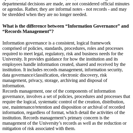
departmental decisions are made, are not considered official minutes
or agendas. Rather, they are informal notes - not records - and may
be shredded when they are no longer needed.
What is the difference between “Information Governance” and
“Records Management”?
Information governance is a consistent, logical framework
comprised of policies, standards, procedures, roles and processes
required to meet legal, regulatory, risk and business needs for the
University. It provides guidance for how the institution and its
employees handle information created, shared and received by the
institution. It includes records management, information security,
data governance/classification, electronic discovery, risk
management, privacy, storage, archiving and disposal of
information.
Records management, one of the components of information
governance, involves a set of policies, procedures and processes that
require the logical, systematic control of the creation, distribution,
use, maintenance/retention and disposition or archival of recorded
information, regardless of format, which detail the activities of the
institution. Records management’s primary concern is the
management of the University’s records as well as the reduction or
mitigation of risk associated with them.