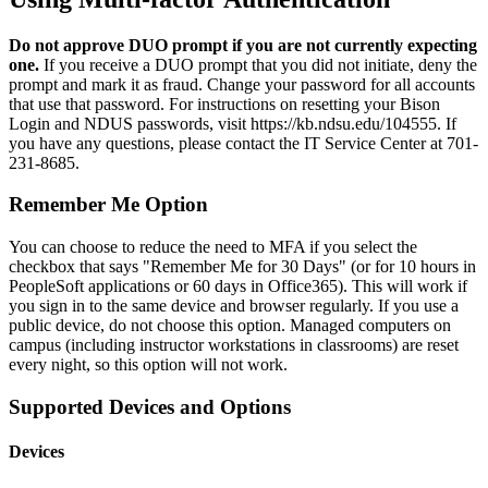
Do not approve DUO prompt if you are not currently expecting
one.
If you receive a DUO prompt that you did not initiate, deny the
prompt and mark it as fraud. Change your password for all accounts
that use that password. For instructions on resetting your Bison
Login and NDUS passwords, visit https://kb.ndsu.edu/104555. If
you have any questions, please contact the IT Service Center at 701-
231-8685.
Remember Me Option
You can choose to reduce the need to MFA if you select the
checkbox that says "Remember Me for 30 Days" (or for 10 hours in
PeopleSoft applications or 60 days in Office365). This will work if
you sign in to the same device and browser regularly. If you use a
public device, do not choose this option. Managed computers on
campus (including instructor workstations in classrooms) are reset
every night, so this option will not work.
Supported Devices and Options
Devices