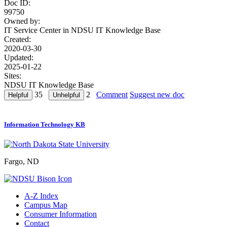
Doc ID:
99750
Owned by:
IT Service Center in
NDSU IT Knowledge Base
Created:
2020-03-30
Updated:
2025-01-22
Sites:
NDSU IT Knowledge Base
35
2
Comment
Suggest new doc
Information Technology KB
Fargo, ND
A-Z Index
Campus Map
Consumer Information
Contact