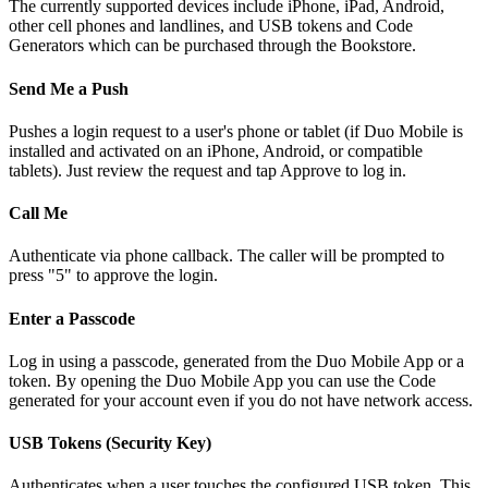
The currently supported devices include iPhone, iPad, Android,
other cell phones and landlines, and USB tokens and Code
Generators which can be purchased through the Bookstore.
Send Me a Push
Pushes a login request to a user's phone or tablet (if Duo Mobile is
installed and activated on an iPhone, Android, or compatible
tablets). Just review the request and tap Approve to log in.
Call Me
Authenticate via phone callback. The caller will be prompted to
press "5" to approve the login.
Enter a Passcode
Log in using a passcode, generated from the Duo Mobile App or a
token. By opening the Duo Mobile App you can use the Code
generated for your account even if you do not have network access.
USB Tokens (Security Key)
Authenticates when a user touches the configured USB token. This