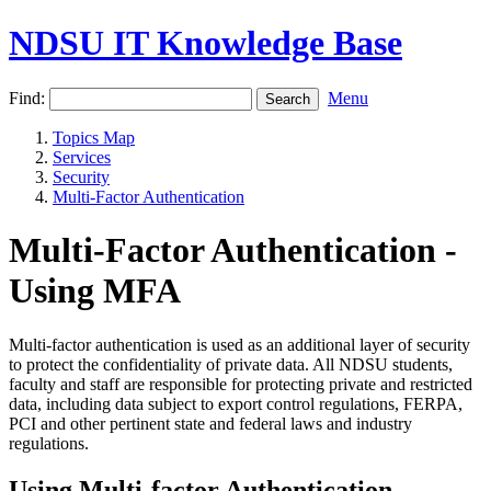
NDSU IT Knowledge Base
Find:
Menu
Topics Map
Services
Security
Multi-Factor Authentication
Multi-Factor Authentication -
Using MFA
Multi-factor authentication is used as an additional layer of security
to protect the confidentiality of private data. All NDSU students,
faculty and staff are responsible for protecting private and restricted
data, including data subject to export control regulations, FERPA,
PCI and other pertinent state and federal laws and industry
regulations.
Using Multi-factor Authentication