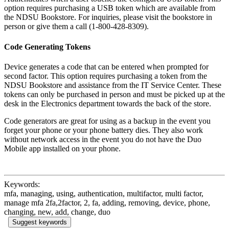
option requires purchasing a USB token which are available from
the NDSU Bookstore. For inquiries, please visit the bookstore in
person or give them a call (1-800-428-8309).
Code Generating Tokens
Device generates a code that can be entered when prompted for
second factor. This option requires purchasing a token from the
NDSU Bookstore and assistance from the IT Service Center. These
tokens can only be purchased in person and must be picked up at the
desk in the Electronics department towards the back of the store.
Code generators are great for using as a backup in the event you
forget your phone or your phone battery dies. They also work
without network access in the event you do not have the Duo
Mobile app installed on your phone.
Keywords:
mfa, managing, using, authentication, multifactor, multi factor,
manage mfa 2fa,2factor, 2, fa, adding, removing, device, phone,
changing, new, add, change, duo
Suggest keywords