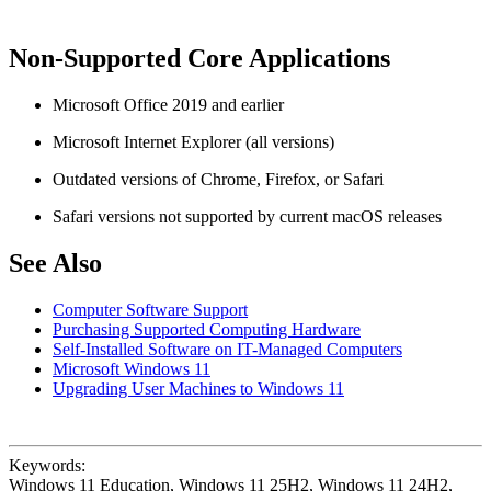
Non-Supported Core Applications
Microsoft Office 2019 and earlier
Microsoft Internet Explorer (all versions)
Outdated versions of Chrome, Firefox, or Safari
Safari versions not supported by current macOS releases
See Also
Computer Software Support
Purchasing Supported Computing Hardware
Self-Installed Software on IT-Managed Computers
Microsoft Windows 11
Upgrading User Machines to Windows 11
Keywords:
Windows 11 Education, Windows 11 25H2, Windows 11 24H2,