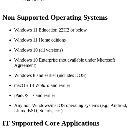
Non-Supported Operating Systems
Windows 11 Education 22H2 or below
Windows 11 Home editions
Windows 10 (all versions)
Windows 10 Enterprise (not available under Microsoft
Agreement)
Windows 8 and earlier (includes DOS)
macOS 13
Ventura
and earlier
iPadOS 17 and earlier
Any non-Windows/macOS operating systems (e.g., Android,
Linux, BSD, Solaris, etc.)
IT Supported Core Applications