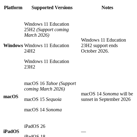
Platform
Supported Versions
Notes
Windows 11 Education
25H2
(Support coming
March 2026)
Windows 11 Education
Windows
Windows 11 Education
23H2 support ends
24H2
October 2026.
Windows 11 Education
23H2
macOS 16
Tahoe
(Support
coming March 2026)
macOS 14
Sonoma
will be
macOS
macOS 15
Sequoia
sunset in September 2026
macOS 14
Sonoma
iPadOS 26
iPadOS
—
iPadOS 18