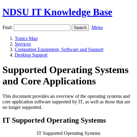
NDSU IT Knowledge Base
Find:
Menu
Topics Map
Services
Computing Equipment, Software and Support
Desktop Support
Supported Operating Systems
and Core Applications
This document provides an overview of the operating systems and
core application software supported by IT, as well as those that are
no longer supported.
IT Supported Operating Systems
IT Supported Operating Systems