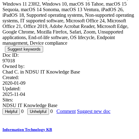
Windows 11 23H2, Windows 10, macOS 16 Tahoe, macOS 15
Sequoia, macOS 14 Sonoma, macOS 13 Ventura, iPadOS 26,
iPadOS 18, Supported operating systems, Non-supported operating
systems, IT supported software, Microsoft Office 24, Microsoft
Office 21, Office 2019, Adobe Acrobat Reader, Microsoft Edge,
Google Chrome, Mozilla Firefox, Safari, Zoom, Unsupported
applications, End-of-life software, OS lifecycle, Endpoint
management, Device compliance
Suggest keywords
Doc ID:
97018
Owned by:
Chad C. in
NDSU IT Knowledge Base
Created:
2020-01-09
Updated:
2025-11-04
Sites:
NDSU IT Knowledge Base
0
0
Comment
Suggest new doc
Information Technology KB