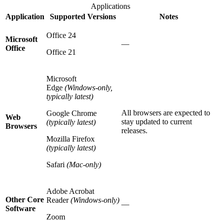
Applications
Application
Supported Versions
Notes
Office 24
Microsoft
—
Office
Office 21
Microsoft
Edge
(Windows-only,
typically latest)
All browsers are expected to
Google Chrome
Web
stay updated to current
(typically latest)
Browsers
releases.
Mozilla Firefox
(typically latest)
Safari
(Mac-only)
Adobe Acrobat
Other Core
Reader
(Windows-only)
—
Software
Zoom