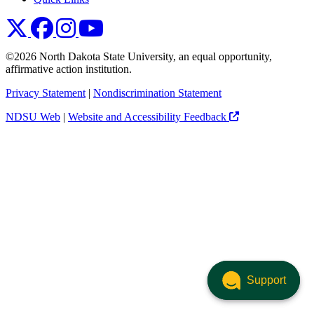
NDSU X
NDSU Facebook
NDSU Instagram
NDSU YouTube
©2026 North Dakota State University, an equal opportunity,
affirmative action institution.
Privacy Statement
|
Nondiscrimination Statement
NDSU Web
|
Website and Accessibility Feedback
Support
Support