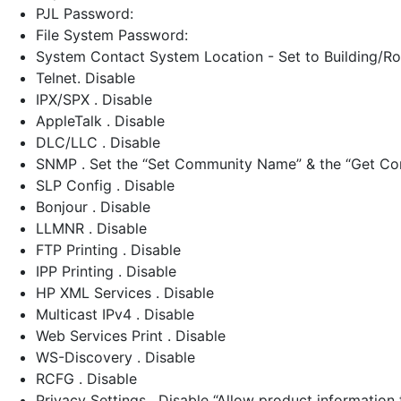
PJL Password:
File System Password:
System Contact System Location - Set to Building/
Telnet. Disable
IPX/SPX . Disable
AppleTalk . Disable
DLC/LLC . Disable
SNMP . Set the “Set Community Name” & the “Get Co
SLP Config . Disable
Bonjour . Disable
LLMNR . Disable
FTP Printing . Disable
IPP Printing . Disable
HP XML Services . Disable
Multicast IPv4 . Disable
Web Services Print . Disable
WS-Discovery . Disable
RCFG . Disable
Privacy Settings . Disable “Allow product information