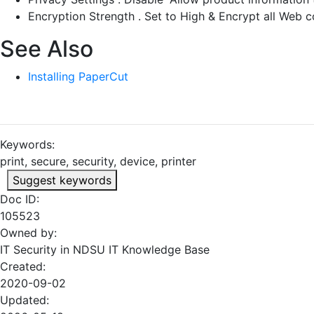
Encryption Strength . Set to High & Encrypt all Web
See Also
Installing PaperCut
Keywords:
print, secure, security, device, printer
Suggest keywords
Doc ID:
105523
Owned by:
IT Security in
NDSU IT Knowledge Base
Created:
2020-09-02
Updated: