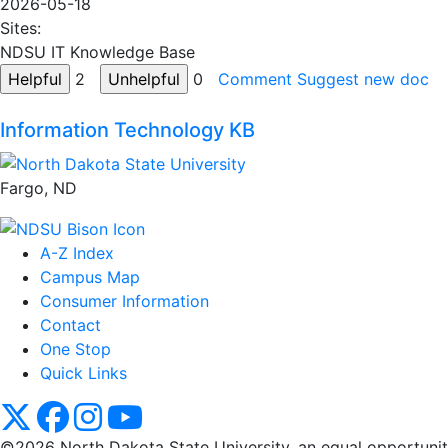
2026-05-18
Sites:
NDSU IT Knowledge Base
2
0
Comment
Suggest new doc
Information Technology KB
Fargo, ND
A-Z Index
Campus Map
Consumer Information
Contact
One Stop
Quick Links
NDSU X
NDSU Facebook
NDSU Instagram
NDSU YouTube
©2026 North Dakota State University, an equal opportunity, 