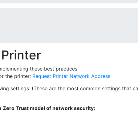
Printer
mplementing these best practices.
r the printer:
Request Printer Network Address
owing settings: (These are the most common settings that ca
 Zero Trust model of network security: