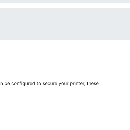
n be configured to secure your printer, these