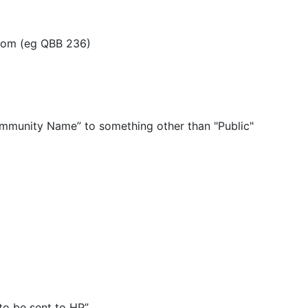
Room (eg QBB 236)
mmunity Name” to something other than "Public"
 to be sent to HP”