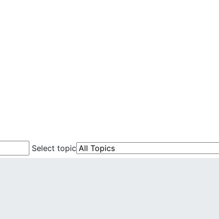
Select topic