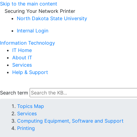
Skip to the main content
Securing Your Network Printer
North Dakota State University
Internal Login
Information Technology
IT Home
About IT
Services
Help & Support
Search term
Topics Map
Services
Computing Equipment, Software and Support
Printing