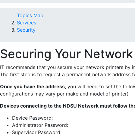
Topics Map
Services
Security
Securing Your Network 
IT recommends that you secure your network printers by i
The first step is to request a permanent network address fo
Once you have the address,
you will need to set the foll
configurations may vary per make and model of printer)
Devices connecting to the NDSU Network must follow the
Device Password:
Administrator Password:
Supervisor Password: