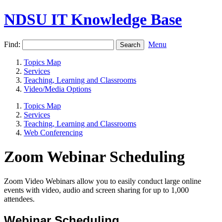
NDSU IT Knowledge Base
Find:
Menu
Topics Map
Services
Teaching, Learning and Classrooms
Video/Media Options
Topics Map
Services
Teaching, Learning and Classrooms
Web Conferencing
Zoom Webinar Scheduling
Zoom Video Webinars allow you to easily conduct large online
events with video, audio and screen sharing for up to 1,000
attendees.
Webinar Scheduling