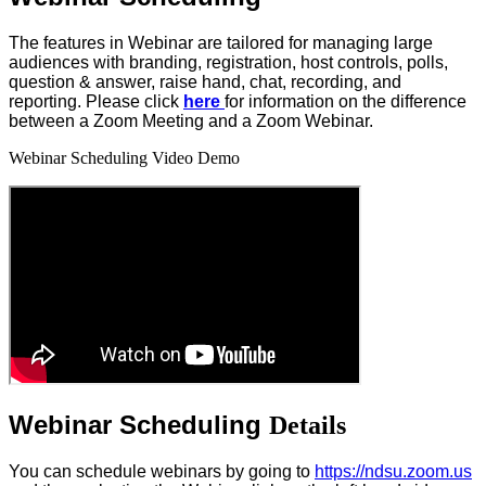
The features in Webinar are tailored for managing large
audiences with branding, registration, host controls, polls,
question & answer, raise hand, chat, recording, and
reporting. Please click
here
for information on the difference
between a Zoom Meeting and a Zoom Webinar.
Webinar Scheduling Video Demo
Webinar Scheduling
Details
You can schedule webinars by going to
https://ndsu.zoom.us