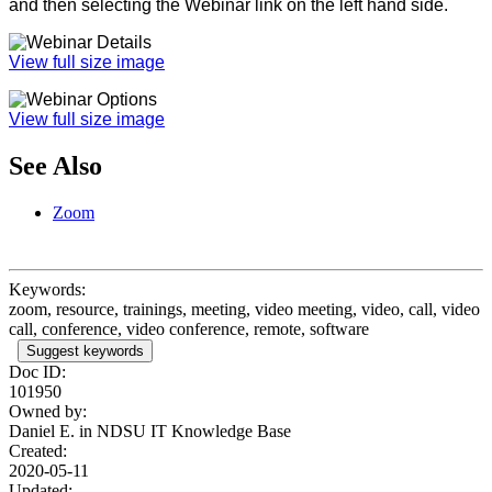
and then selecting the Webinar link on the left hand side.
View full size image
View full size image
See Also
Zoom
Keywords:
zoom, resource, trainings, meeting, video meeting, video, call, video
call, conference, video conference, remote, software
Suggest keywords
Doc ID:
101950
Owned by:
Daniel E. in
NDSU IT Knowledge Base
Created:
2020-05-11
Updated: