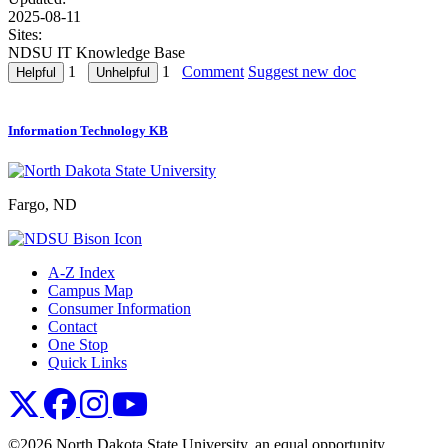
2025-08-11
Sites:
NDSU IT Knowledge Base
1
1
Comment
Suggest new doc
Information Technology KB
Fargo, ND
A-Z Index
Campus Map
Consumer Information
Contact
One Stop
Quick Links
NDSU X
NDSU Facebook
NDSU Instagram
NDSU YouTube
©2026 North Dakota State University, an equal opportunity,