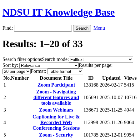
NDSU IT Knowledge Base
Find:
Menu
Results: 1–20 of 33
Search filter options
Search mode:
Sort by:
Results per page:
Format:
No.
Number
Document Title
ID
Updated
Views
1
Zoom Participant
138168
2026-02-17
5415
Zoom - Navigating
2
different features and
105691
2025-10-07
10716
tools available
3
Zoom Webinars
136671
2025-11-25
4044
Captioning for Live &
4
Recorded Web
112998
2025-11-26
9064
Conferencing Sessions
5
Zoom - Security
101785
2025-12-01
9954