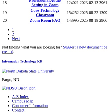
Professional Audio
18
124021
2023-02-13
3961
Setting in Zoom
Core Technology
19
154252
2025-08-22
1309
Classroom
20
Zoom Room FAQ
143995
2025-08-18
2966
1
2
Next
Not finding what you are looking for?
Suggest a new document be
created
.
Information Technology KB
Fargo, ND
A-Z Index
Campus Map
Consumer Information
Contact