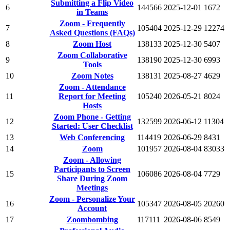
Submitting a Flip Video
6
144566
2025-12-01
1672
in Teams
Zoom - Frequently
7
105404
2025-12-29
12274
Asked Questions (FAQs)
8
Zoom Host
138133
2025-12-30
5407
Zoom Collaborative
9
138190
2025-12-30
6993
Tools
10
Zoom Notes
138131
2025-08-27
4629
Zoom - Attendance
11
Report for Meeting
105240
2026-05-21
8024
Hosts
Zoom Phone - Getting
12
132599
2026-06-12
11304
Started: User Checklist
13
Web Conferencing
114419
2026-06-29
8431
14
Zoom
101957
2026-08-04
83033
Zoom - Allowing
Participants to Screen
15
106086
2026-08-04
7729
Share During Zoom
Meetings
Zoom - Personalize Your
16
105347
2026-08-05
20260
Account
17
Zoombombing
117111
2026-08-06
8549