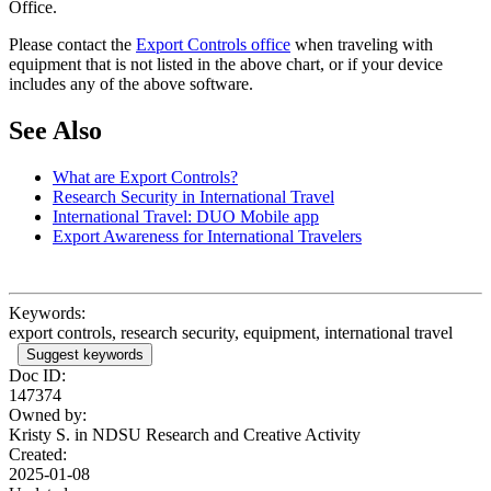
Office.
Please contact the
Export Controls office
when traveling with
equipment that is not listed in the above chart, or if your device
includes any of the above software.
See Also
What are Export Controls?
Research Security in International Travel
International Travel: DUO Mobile app
Export Awareness for International Travelers
Keywords:
export controls, research security, equipment, international travel
Suggest keywords
Doc ID:
147374
Owned by:
Kristy S. in
NDSU Research and Creative Activity
Created:
2025-01-08