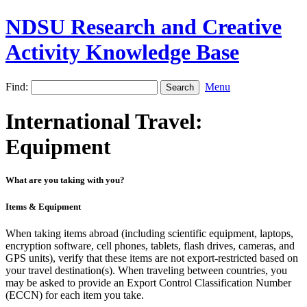
NDSU Research and Creative
Activity Knowledge Base
Find:
Menu
International Travel:
Equipment
What are you taking with you?
Items & Equipment
When taking items abroad (including scientific equipment, laptops,
encryption software, cell phones, tablets, flash drives, cameras, and
GPS units), verify that these items are not export-restricted based on
your travel destination(s). When traveling between countries, you
may be asked to provide an Export Control Classification Number
(ECCN) for each item you take.