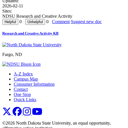
Updated:
2026-02-11
Sites:
NDSU Research and Creative Activity
0
0
Comment
Suggest new doc
Research and Creative Activity KB
Fargo, ND
A-Z Index
Campus Map
Consumer Information
Contact
One Stop
Quick Links
NDSU X
NDSU Facebook
NDSU Instagram
NDSU YouTube
©2026 North Dakota State University, an equal opportunity,