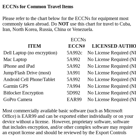
ECCNs for Common Travel Items
Please refer to the chart below for the ECCNs for equipment most
commonly taken abroad. Do
NOT
use this chart for travel to Cuba,
Iran, North Korea, Russia, China or Venezuela.
ECCNs
ITEM
ECCN#
LICENSED AUTH
Dell Laptop (no encryption)
5A992c
No License Required (
Mac Laptop
5A992
No License Required (
iPhone and iPad
5A992
No License Required (
Jump/Flash Drive (most)
3A991
No License Required (
Android Cell Phone/Tablet
5A992
No License Required (
Garmin GPS
7A994
No License Required (
Bitlocker Encryption
5D992
No License Required (
GoPro Camera
EAR99
No License Required (
Most commercially available basic software (such as Microsoft
Office) is EAR99 and can be exported either individually or on your
device without a license. However, proprietary software, software
that includes encryption, and/or other complex software may require
an export license and should be reviewed by the Export Controls