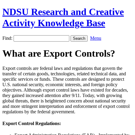
NDSU Research and Creative
Activity Knowledge Base
Find:
Menu
What are Export Controls?
Export controls are federal laws and regulations that govern the
transfer of certain goods, technologies, related technical data, and
specific services or funds. These controls are designed to protect
U.S. national security, economic interests, and foreign policy
objectives. Although export control laws have existed for decades,
they gained increased attention after 9/11. Today, with growing
global threats, there is heightened concern about national security
and more stringent interpretation and enforcement of export control
regulations by the federal government.
Export Control Regulations: