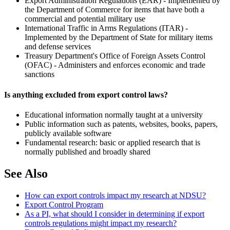
Export Administration Regulations (EAR) - Implemented by
the Department of Commerce for items that have both a
commercial and potential military use
International Traffic in Arms Regulations (ITAR) -
Implemented by the Department of State for military items
and defense services
Treasury Department's Office of Foreign Assets Control
(OFAC) - Administers and enforces economic and trade
sanctions
Is anything excluded from export control laws?
Educational information normally taught at a university
Public information such as patents, websites, books, papers,
publicly available software
Fundamental research: basic or applied research that is
normally published and broadly shared
See Also
How can export controls impact my research at NDSU?
Export Control Program
As a PI, what should I consider in determining if export
controls regulations might impact my research?