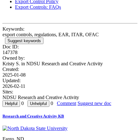
Export Control Policy
Export Controls: FAQs
Keywords:
export controls, regulations, EAR, ITAR, OFAC
Suggest keywords
Doc ID:
147378
Owned by:
Kristy S. in
NDSU Research and Creative Activity
Created:
2025-01-08
Updated:
2026-02-11
Sites:
NDSU Research and Creative Activity
0
0
Comment
Suggest new doc
Research and Creative Activity KB
Fargo, ND