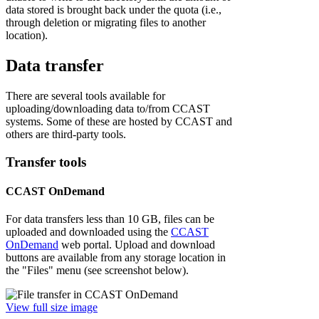
data stored is brought back under the quota (i.e.,
through deletion or migrating files to another
location).
Data transfer
There are several tools available for
uploading/downloading data to/from CCAST
systems. Some of these are hosted by CCAST and
others are third-party tools.
Transfer tools
CCAST OnDemand
For data transfers less than 10 GB, files can be
uploaded and downloaded using the
CCAST
OnDemand
web portal. Upload and download
buttons are available from any storage location in
the "Files" menu (see screenshot below).
View full size image