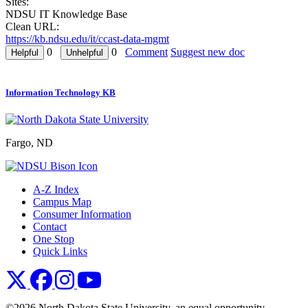
Sites:
NDSU IT Knowledge Base
Clean URL:
https://kb.ndsu.edu/it/ccast-data-mgmt
0
0
Comment
Suggest new doc
Information Technology KB
Fargo, ND
A-Z Index
Campus Map
Consumer Information
Contact
One Stop
Quick Links
NDSU X
NDSU Facebook
NDSU Instagram
NDSU YouTube
©2026 North Dakota State University, an equal opportunity,