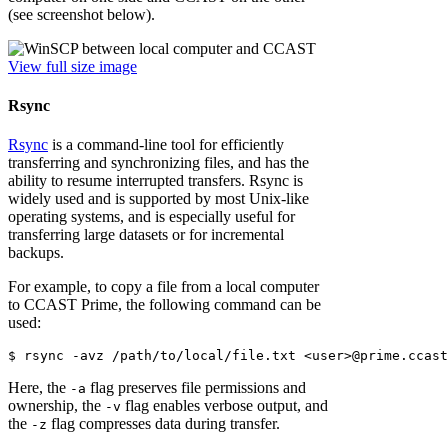
(see screenshot below).
View full size image
Rsync
Rsync
is a command-line tool for efficiently
transferring and synchronizing files, and has the
ability to resume interrupted transfers. Rsync is
widely used and is supported by most Unix-like
operating systems, and is especially useful for
transferring large datasets or for incremental
backups.
For example, to copy a file from a local computer
to CCAST Prime, the following command can be
used:
Here, the
flag preserves file permissions and
-a
ownership, the
flag enables verbose output, and
-v
the
flag compresses data during transfer.
-z