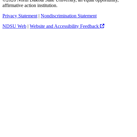
affirmative action institution.
Privacy Statement
|
Nondiscrimination Statement
NDSU Web
|
Website and Accessibility Feedback