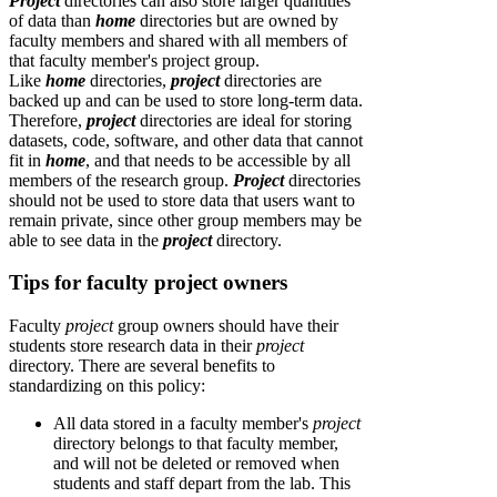
Project
directories can also store larger quantities
of data than
home
directories but are owned by
faculty members and shared with all members of
that faculty member's project group.
Like
home
directories,
project
directories are
backed up and can be used to store long-term data.
Therefore,
p
roject
directories are ideal for storing
datasets, code, software, and other data that cannot
fit in
home
, and that needs to be accessible by all
members of the research group.
Project
directories
should not be used to store data that users want to
remain private, since other group members may be
able to see data in the
project
directory.
Tips for faculty project owners
Faculty
project
group owners should have their
students store research data in their
project
directory. There are several benefits to
standardizing on this policy:
All data stored in a faculty member's
project
directory belongs to that faculty member,
and will not be deleted or removed when
students and staff depart from the lab. This