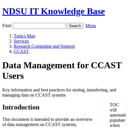
NDSU IT Knowledge Base
Find:
Menu
Topics Map
Services
Research Computing and Support
CCAST
Data Management for CCAST
Users
Key information and best practices for storing, transferring, and
managing data on CCAST systems
Introduction
This document is intended to provide an overview
of data management on CCAST systems,