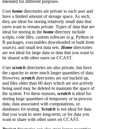
intended for different purposes.
User
home
directories are private to each user and
have a limited amount of storage space. As such,
they are ideal for storing relatively small data that
users want to remain private. Types of data that are
ideal for storing in the
home
directory include
scripts, code files, custom software (e.g. Python or
R packages, executables downloaded or built from
source), and small test data sets.
Home
directories
are not ideal for large data or data that you want to
be shared with other users on CCAST.
User
scratch
directories are also private, but have
the capacity to store much larger quantities of data.
However,
scratch
directories are not backed up,
and files older than 60 days which are not actively
being used may be deleted to maintain the space of
the system. For these reasons,
scratch
is ideal for
storing large quantities of temporary or in-process
data, data associated with computations, or
databases for testing.
Scratch
is not ideal for data
that you want to store long-term, or for data you
want to share with other users on CCAST.