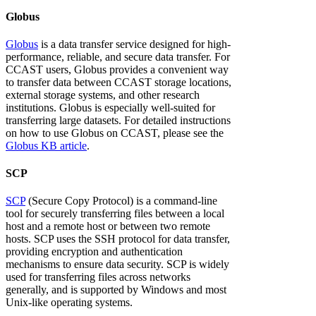
Globus
Globus
is a data transfer service designed for high-
performance, reliable, and secure data transfer. For
CCAST users, Globus provides a convenient way
to transfer data between CCAST storage locations,
external storage systems, and other research
institutions. Globus is especially well-suited for
transferring large datasets. For detailed instructions
on how to use Globus on CCAST, please see the
Globus KB article
.
SCP
SCP
(Secure Copy Protocol) is a command-line
tool for securely transferring files between a local
host and a remote host or between two remote
hosts. SCP uses the SSH protocol for data transfer,
providing encryption and authentication
mechanisms to ensure data security. SCP is widely
used for transferring files across networks
generally, and is supported by Windows and most
Unix-like operating systems.