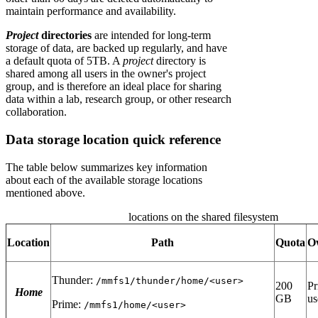
maintain performance and availability.
Project
directories
are intended for long-term
storage of data, are backed up regularly, and have
a default quota of 5TB. A
project
directory is
shared among all users in the owner's project
group, and is therefore an ideal place for sharing
data within a lab, research group, or other research
collaboration.
Data storage location quick reference
The table below summarizes key information
about each of the available storage locations
mentioned above.
locations on the shared filesystem
Location
Path
Quota
O
Thunder:
/mmfs1/thunder/home/<user>
200
Pr
Home
GB
us
Prime:
/mmfs1/home/<user>