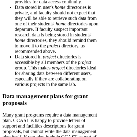
provides for data access continuity.
Data stored in user's
home
directories is
private, and faculty should not expect that
they will be able to retrieve such data from
one of their students'
home
directories upon
departure. If faculty suspect important
research data is being stored in students'
home
directories, they should remind them
to move it to the
project
directory, as
recommended above.
Data stored in
project
directories is
accessible by all members of the
project
group. This makes
project
directories ideal
for sharing data between different users,
especially if they are collaborating on
various projects in the same lab.
Data management plans for grant
proposals
Many grant programs require a data management
plan. CCAST is happy to provide letters of
support and facilities descriptions for grant
proposals, but cannot write the data management
plan itself. If you plan include CCAST as part of