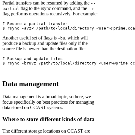
Partial transfers can be resumed by adding the
--
flag to the rsync command, and the
partial
-r
flag performs operations recursively. For example:
# Resume a partial transfer
Another useful set of flags is
, which will
-bu
produce a backup and update files only if the
source file is newer than the destination file:
Data management
Data management is a broad topic, so here, we
focus specifically on best practices for managing
data stored on CCAST systems.
Where to store different kinds of data
The different storage locations on CCAST are