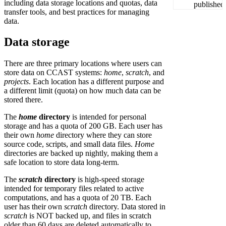
including data storage locations and quotas, data
transfer tools, and best practices for managing
data.
Data storage
There are three primary locations where users can
store data on CCAST systems:
home
,
scratch
, and
projects
. Each location has a different purpose and
a different limit (quota) on how much data can be
stored there.
The
home
directory
is intended for personal
storage and has a quota of 200 GB. Each user has
their own
home
directory where they can store
source code, scripts, and small data files.
Home
directories are backed up nightly, making them a
safe location to store data long-term.
The
scratch
directory
is high-speed storage
intended for temporary files related to active
computations, and has a quota of 20 TB. Each
user has their own
scratch
directory. Data stored in
scratch
is NOT backed up, and files in scratch
older than 60 days are deleted automatically to