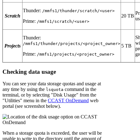
Thunder:
/mmfs1/thunder/scratch/<user>
Pr
Scratch
20 TB
us
Prime:
/mmfs1/scratch/<user>
Sh
Thunder:
wi
/mmfs1/thunder/projects/<project_owner>
Projects
5 TB
pr
Prime:
gr
/mmfs1/projects/<project_owner>
Checking data usage
You can see your data storage quotas and usage at
any time by using the
command in the
lsquota
terminal, or by selecting "Disk Usage" from the
"Utilities" menu in the
CCAST OnDemand
web
portal (see screenshot below).
When a storage quota is exceeded, the user will be
unable to write to the directory until the amount of