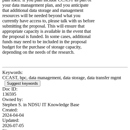
your data management plan, and you anticipate
that additional data storage and management
resources will be needed beyond what you
currently have access to, please talk with us before
submitting the proposal. This will ensure that
appropriate capacity is available in the event that
the proposal is funded. In some cases, additional
funds may need to be included in the proposal
budget for the purchase of storage capacity,
depending on the needs of the research.
Keywords:
CCAST, hpc, data management, data storage, data transfer mgmt
Suggest keywords
Doc ID:
136595
Owned by:
Stephen S. in
NDSU IT Knowledge Base
Created:
2024-04-04
Updated:
2026-07-05