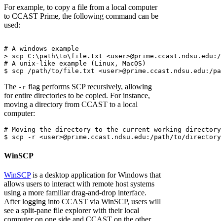
For example, to copy a file from a local computer
to CCAST Prime, the following command can be
used:
# A windows example

> scp C:\path\to\file.txt <user>@prime.ccast.ndsu.edu:/
# A unix-like example (Linux, MacOS)

The
flag performs SCP recursively, allowing
-r
for entire directories to be copied. For instance,
moving a directory from CCAST to a local
computer:
# Moving the directory to the current working directory

WinSCP
WinSCP
is a desktop application for Windows that
allows users to interact with remote host systems
using a more familiar drag-and-drop interface.
After logging into CCAST via WinSCP, users will
see a split-pane file explorer with their local
computer on one side and CCAST on the other