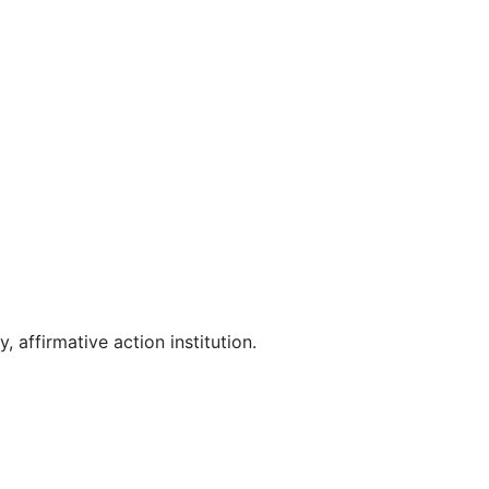
affirmative action institution.