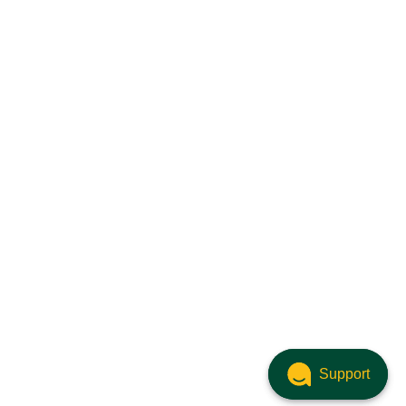
Support
Support