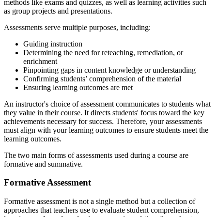
methods like exams and quizzes, as well as learning activities such
as group projects and presentations.
Assessments serve multiple purposes, including:
Guiding instruction
Determining the need for reteaching, remediation, or
enrichment
Pinpointing gaps in content knowledge or understanding
Confirming students’ comprehension of the material
Ensuring learning outcomes are met
An instructor's choice of assessment communicates to students what
they value in their course. It directs students' focus toward the key
achievements necessary for success. Therefore, your assessments
must align with your learning outcomes to ensure students meet the
learning outcomes.
The two main forms of assessments used during a course are
formative and summative.
Formative Assessment
Formative assessment is not a single method but a collection of
approaches that teachers use to evaluate student comprehension,