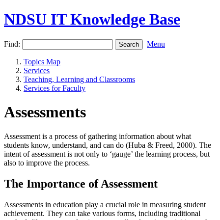
NDSU IT Knowledge Base
Find:
Menu
Topics Map
Services
Teaching, Learning and Classrooms
Services for Faculty
Assessments
Assessment is a process of gathering information about what
students know, understand, and can do (Huba & Freed, 2000). The
intent of assessment is not only to ‘gauge’ the learning process, but
also to improve the process.
The Importance of Assessment
Assessments in education play a crucial role in measuring student
achievement. They can take various forms, including traditional