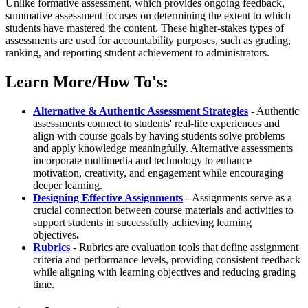
Unlike formative assessment, which provides ongoing feedback,
summative assessment focuses on determining the extent to which
students have mastered the content. These higher-stakes types of
assessments are used for accountability purposes, such as grading,
ranking, and reporting student achievement to administrators.
Learn More/How To's:
Alternative & Authentic Assessment Strategies
- Authentic
assessments connect to students' real-life experiences and
align with course goals by having students solve problems
and apply knowledge meaningfully. Alternative assessments
incorporate multimedia and technology to enhance
motivation, creativity, and engagement while encouraging
deeper learning.
Designing Effective Assignments
-
Assignments serve as a
crucial connection between course materials and activities to
support students in successfully achieving learning
objectives
.
Rubrics
- Rubrics are evaluation tools that define assignment
criteria and performance levels, providing consistent feedback
while aligning with learning objectives and reducing grading
time.