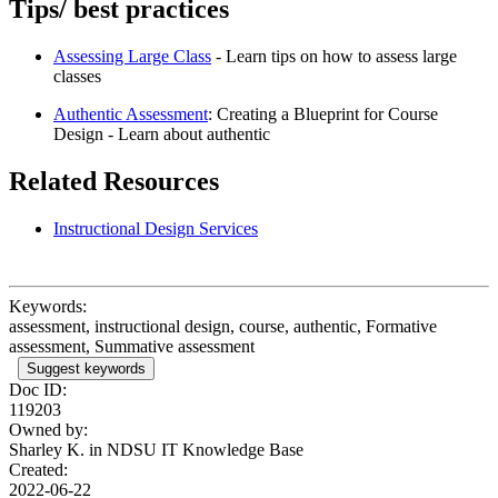
Tips/ best practices
Assessing Large Class
- Learn tips on how to assess large
classes
Authentic Assessment
: Creating a Blueprint for Course
Design - Learn about authentic
Related Resources
Instructional Design Services
Keywords:
assessment, instructional design, course, authentic, Formative
assessment, Summative assessment
Suggest keywords
Doc ID:
119203
Owned by:
Sharley K. in
NDSU IT Knowledge Base
Created:
2022-06-22