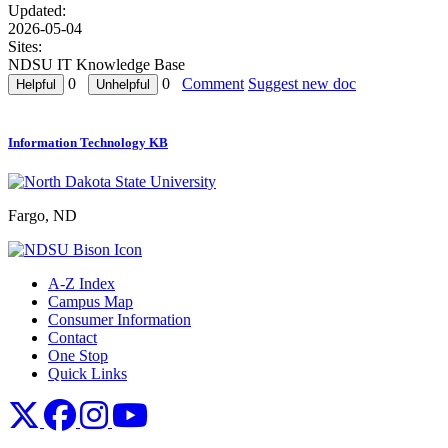
Updated:
2026-05-04
Sites:
NDSU IT Knowledge Base
0
0
Comment
Suggest new doc
Information Technology KB
Fargo, ND
A-Z Index
Campus Map
Consumer Information
Contact
One Stop
Quick Links
NDSU X
NDSU Facebook
NDSU Instagram
NDSU YouTube