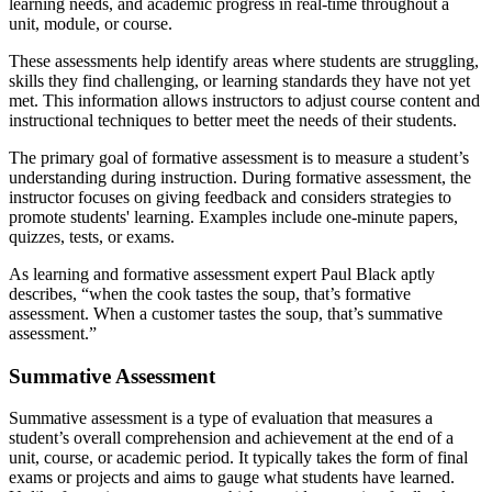
learning needs, and academic progress in real-time throughout a
unit, module, or course.
These assessments help identify areas where students are struggling,
skills they find challenging, or learning standards they have not yet
met. This information allows instructors to adjust course content and
instructional techniques to better meet the needs of their students.
The primary goal of formative assessment is to measure a student’s
understanding during instruction. During formative assessment, the
instructor focuses on giving feedback and considers strategies to
promote students' learning. Examples include one-minute papers,
quizzes, tests, or exams.
As learning and formative assessment expert Paul Black aptly
describes, “when the cook tastes the soup, that’s formative
assessment. When a customer tastes the soup, that’s summative
assessment.”
Summative Assessment
Summative assessment is a type of evaluation that measures a
student’s overall comprehension and achievement at the end of a
unit, course, or academic period. It typically takes the form of final
exams or projects and aims to gauge what students have learned.