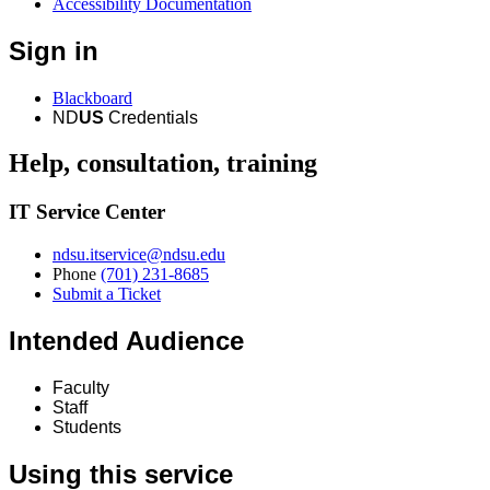
Accessibility Documentation
Sign in
Blackboard
ND
US
Credentials
Help, consultation, training
IT Service Center
ndsu.itservice@ndsu.edu
Phone
(701) 231-8685
Submit a Ticket
Intended Audience
Faculty
Staff
Students
Using this service