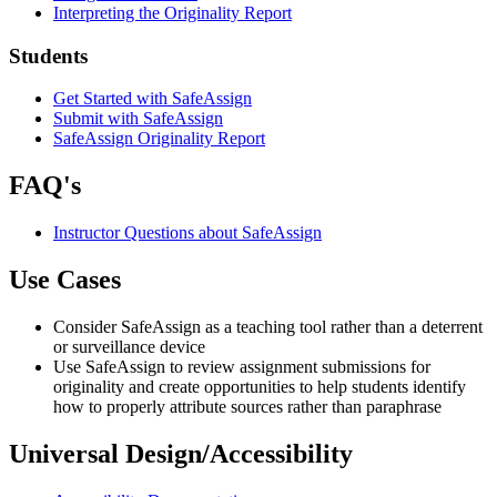
Interpreting the Originality Report
Students
Get Started with SafeAssign
Submit with SafeAssign
SafeAssign Originality Report
FAQ's
Instructor Questions about SafeAssign
Use Cases
Consider SafeAssign as a teaching tool rather than a deterrent
or surveillance device
Use SafeAssign to review assignment submissions for
originality and create opportunities to help students identify
how to properly attribute sources rather than paraphrase
Universal Design/Accessibility