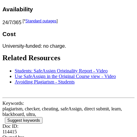
Availability
[*
Standard outages
]
24/7/365
Cost
University-funded: no charge.
Related Resources
Students: SafeAssign Originality Report - Video
Use SafeAssign in the Original Course view - Video
Avoiding Plagiarism - Students
Keywords:
plagiarism, checker, cheating, safeAssign, direct submit, learn,
blackboard, ultra,
Suggest keywords
Doc ID:
114415