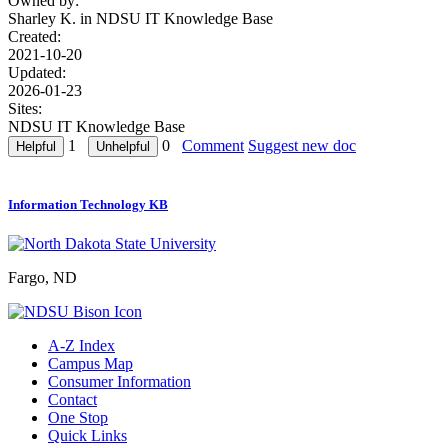
Owned by:
Sharley K. in
NDSU IT Knowledge Base
Created:
2021-10-20
Updated:
2026-01-23
Sites:
NDSU IT Knowledge Base
1
0
Comment
Suggest new doc
Information Technology KB
Fargo, ND
A-Z Index
Campus Map
Consumer Information
Contact
One Stop
Quick Links