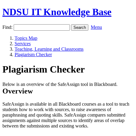
NDSU IT Knowledge Base
Find:
Menu
Topics Map
Services
Teaching, Learning and Classrooms
Plagiarism Checker
Plagiarism Checker
Below is an overview of the SafeAssign tool in Blackboard.
Overview
SafeAssign is available in all Blackboard courses as a tool to teach
students how to work with sources, to raise awareness of
paraphrasing and quoting skills. SafeAssign compares submitted
assignments against multiple sources to identify areas of overlap
between the submissions and existing works.