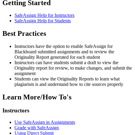
Getting Started
SafeAssign Help for Instructors
SafeAssign Help for Students
Best Practices
Instructors have the option to enable SafeAssign for
Blackboard submitted assignments and to review the
Originality Report generated for each student
Instructors can have students submit a draft to view the
Originality report for review, to make changes, and submit the
assignment
Students can view the Originality Reports to learn what
plagiarism is and understand how to cite sources properly
Learn More/How To's
Instructors
Use SafeAssign in Assignments
Grade with SafeAssign
Using Direct Submit