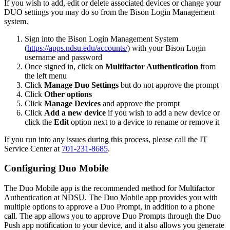
If you wish to add, edit or delete associated devices or change your
DUO settings you may do so from the Bison Login Management
system.
Sign into the Bison Login Management System
(
https://apps.ndsu.edu/accounts/
) with your Bison Login
username and password
Once signed in, click on
Multifactor Authentication
from
the left menu
Click
Manage Duo Settings
but do not approve the prompt
Click
Other options
Click
Manage Devices
and approve the prompt
Click
Add a new device
if you wish to add a new device or
click the
Edit
option next to a device to rename or remove it
If you run into any issues during this process, please call the IT
Service Center at
701-231-8685
.
Configuring Duo Mobile
The Duo Mobile app is the recommended method for Multifactor
Authentication at NDSU. The Duo Mobile app provides you with
multiple options to approve a Duo Prompt, in addition to a phone
call. The app allows you to approve Duo Prompts through the Duo
Push app notification to your device, and it also allows you generate