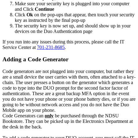
Make sure your security key is plugged into your computer
and Click
Continue
Click
Ok
on the pop-ups that appear, then touch your security
key as instructed by the final pop-up
The security key is now set up, and should show up in your
devices on the Duo Authentication page
If you run into any issues during this process, please call the IT
Service Center at
701-231-8685
.
Adding a Code Generator
Code generators are not plugged into your computer, but rather they
are a small device the user carries with them, often attached to a key-
chain. The user presses a button on the generator which generates a
code to type into the DUO prompt for the second factor factor of
authentication. These are a great backup MFA option in the event
you do not have your phone or your phone battery dies, or if you are
going to be without network access and you do not have the Duo
Mobile app on your phone.
Code Generators can
only
be purchased through the NDSU
Bookstore. They can be picked up in the Electronics Department at
the desk in the back.
To add a code generator to your DUO account, you must call the IT