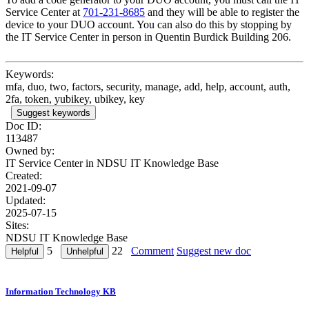
Service Center at
701-231-8685
and they will be able to register the
device to your DUO account. You can also do this by stopping by
the IT Service Center in person in Quentin Burdick Building 206.
Keywords:
mfa, duo, two, factors, security, manage, add, help, account, auth,
2fa, token, yubikey, ubikey, key
Suggest keywords
Doc ID:
113487
Owned by:
IT Service Center in
NDSU IT Knowledge Base
Created:
2021-09-07
Updated:
2025-07-15
Sites:
NDSU IT Knowledge Base
5
22
Comment
Suggest new doc
Information Technology KB