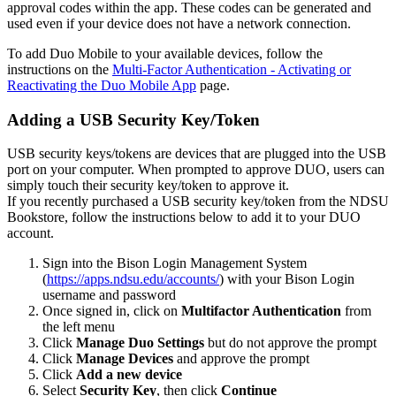
approval codes within the app. These codes can be generated and
used even if your device does not have a network connection.
To add Duo Mobile to your available devices, follow the
instructions on the
Multi-Factor Authentication - Activating or
Reactivating the Duo Mobile App
page.
Adding a USB Security Key/Token
USB security keys/tokens are devices that are plugged into the USB
port on your computer. When prompted to approve DUO, users can
simply touch their security key/token to approve it.
If you recently purchased a USB security key/token from the NDSU
Bookstore, follow the instructions below to add it to your DUO
account.
Sign into the Bison Login Management System
(
https://apps.ndsu.edu/accounts/
) with your Bison Login
username and password
Once signed in, click on
Multifactor Authentication
from
the left menu
Click
Manage Duo Settings
but do not approve the prompt
Click
Manage Devices
and approve the prompt
Click
Add a new device
Select
Security Key
, then click
Continue