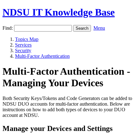
NDSU IT Knowledge Base
Find:
Menu
Topics Map
Services
Security
Multi-Factor Authentication
Multi-Factor Authentication -
Managing Your Devices
Both Security Keys/Tokens and Code Generators can be added to
NDSU DUO accounts for multi-factor authentication. Below are
instructions on how to add both types of devices to your DUO
account at NDSU.
Manage your Devices and Settings