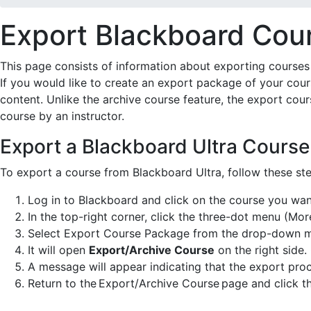
Export Blackboard Cou
This page consists of information about exporting courses 
If you would like to create an export package of your cou
content. Unlike the archive course feature, the export cou
course by an instructor.
Export a Blackboard Ultra Course
To export a course from Blackboard Ultra, follow these ste
Log in to Blackboard and click on the course you wan
In the top-right corner, click the three-dot menu (Mor
Select Export Course Package from the drop-down 
It will open
Export/Archive Course
on the right side
A message will appear indicating that the export proc
Return to the Export/Archive Course page and click th