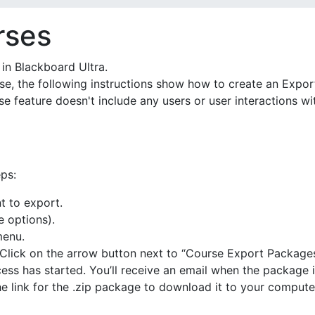
rses
in Blackboard Ultra.
rse, the following instructions show how to create an Expo
rse feature doesn't include any users or user interactions 
ps:
t to export.
e options).
menu.
. Click on the arrow button next to “Course Export Packages
ess has started. You’ll receive an email when the package i
e link for the .zip package to download it to your compute