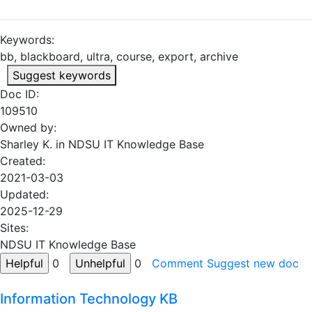
Keywords:
bb, blackboard, ultra, course, export, archive
Suggest keywords
Doc ID:
109510
Owned by:
Sharley K. in
NDSU IT Knowledge Base
Created:
2021-03-03
Updated:
2025-12-29
Sites:
NDSU IT Knowledge Base
0
0
Comment
Suggest new doc
Information Technology KB