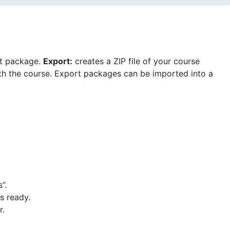
rt package.
Export
:
creates a ZIP file of your course
with the course. Export packages can be imported into a
”.
s ready.
r.