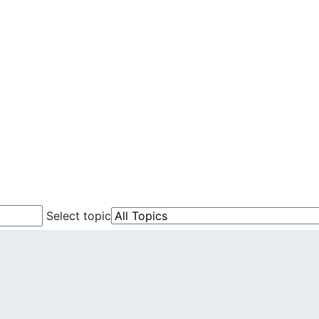
Select topic