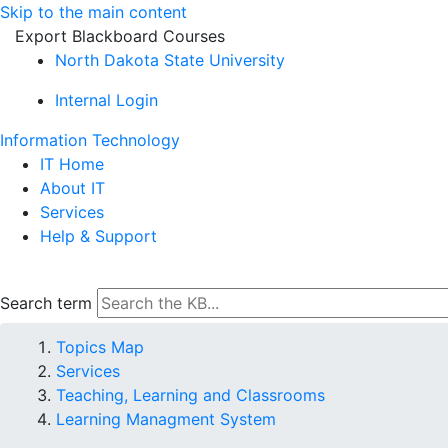
Skip to the main content
Export Blackboard Courses
North Dakota State University
Internal Login
Information Technology
IT Home
About IT
Services
Help & Support
Search term
Topics Map
Services
Teaching, Learning and Classrooms
Learning Managment System