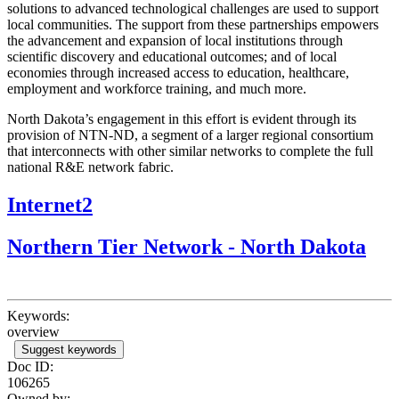
solutions to advanced technological challenges are used to support
local communities. The support from these partnerships empowers
the advancement and expansion of local institutions through
scientific discovery and educational outcomes; and of local
economies through increased access to education, healthcare,
employment and workforce training, and much more.
North Dakota’s engagement in this effort is evident through its
provision of NTN-ND, a segment of a larger regional consortium
that interconnects with other similar networks to complete the full
national R&E network fabric.
Internet2
Northern Tier Network - North Dakota
Keywords:
overview
Suggest keywords
Doc ID:
106265
Owned by: