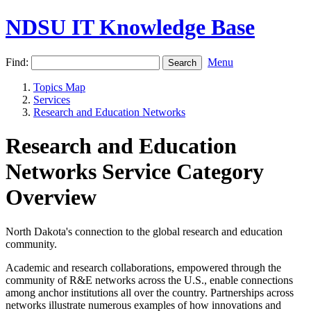
NDSU IT Knowledge Base
Find:
Menu
Topics Map
Services
Research and Education Networks
Research and Education
Networks Service Category
Overview
North Dakota's connection to the global research and education
community.
Academic and research collaborations, empowered through the
community of R&E networks across the U.S., enable connections
among anchor institutions all over the country. Partnerships across
networks illustrate numerous examples of how innovations and