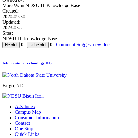
Marc W. in
NDSU IT Knowledge Base
Created:
2020-09-30
Updated:
2023-03-21
Sites:
NDSU IT Knowledge Base
0
0
Comment
Suggest new doc
Information Technology KB
Fargo, ND
A-Z Index
Campus Map
Consumer Information
Contact
One Stop
Quick Links