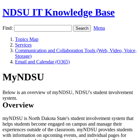
NDSU IT Knowledge Base
Find:
Menu
Topics Map
Services
Communication and Collaboration Tools (Web, Video, Voice,
Storage)
Email and Calendar (O365)
MyNDSU
Below is an overview of myNDSU, NDSU's student involvement
system.
Overview
myNDSU is North Dakota State's student involvement system that
helps students become engaged on campus and manage their
experiences outside of the classroom. myNDSU provides students
with information on upcoming events, and individual pages for