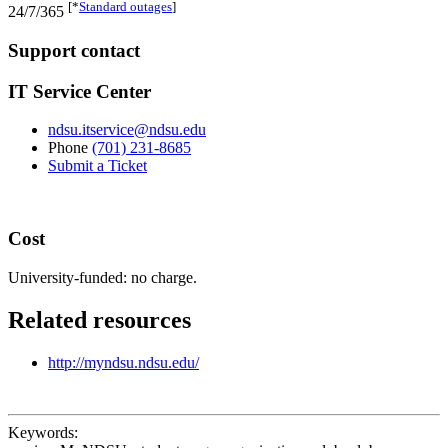
[*
Standard outages
]
24/7/365
Support contact
IT Service Center
ndsu.itservice@ndsu.edu
Phone
(701) 231-8685
Submit a Ticket
Cost
University-funded: no charge.
Related resources
http://myndsu.ndsu.edu/
Keywords: