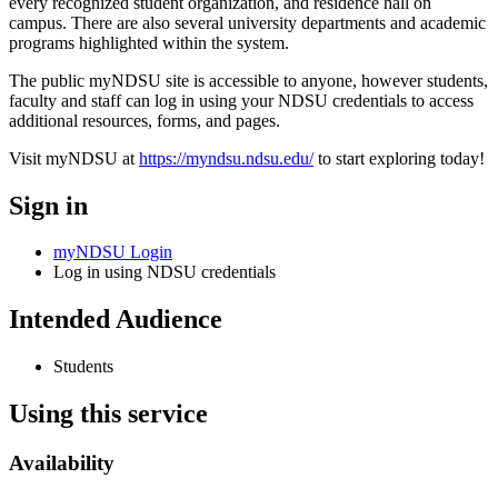
every recognized student organization, and residence hall on
campus. There are also several university departments and academic
programs highlighted within the system.
The public myNDSU site is accessible to anyone, however students,
faculty and staff can log in using your NDSU credentials to access
additional resources, forms, and pages.
Visit myNDSU at
https://myndsu.ndsu.edu/
to start exploring today!
Sign in
myNDSU Login
Log in using NDSU credentials
Intended Audience
Students
Using this service
Availability