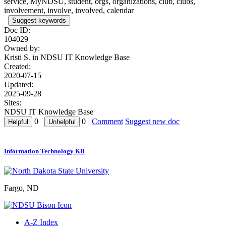
service, MyNDSU, student, orgs, organizations, club, clubs,
involvement, involve, involved, calendar
Suggest keywords
Doc ID:
104029
Owned by:
Kristi S. in
NDSU IT Knowledge Base
Created:
2020-07-15
Updated:
2025-09-28
Sites:
NDSU IT Knowledge Base
0
0
Comment
Suggest new doc
Information Technology KB
Fargo, ND
A-Z Index