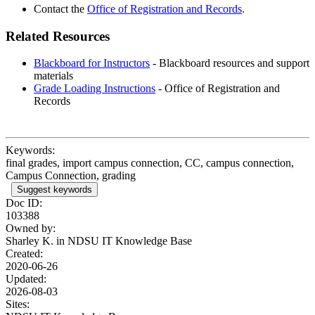
Contact the
Office of Registration and Records
.
Related Resources
Blackboard for Instructors
-
Blackboard resources and support
materials
Grade Loading Instructions
- Office of Registration and
Records
Keywords:
final grades, import campus connection, CC, campus connection,
Campus Connection, grading
Suggest keywords
Doc ID:
103388
Owned by:
Sharley K. in
NDSU IT Knowledge Base
Created:
2020-06-26
Updated:
2026-08-03
Sites: