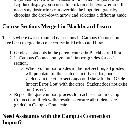
Log link displays, you need to click on it to review errors. If
necessary, instructors can override the imported grade by
choosing the drop-down arrow and selecting a different grade.
Course Sections Merged in Blackboard Learn
This is where two or more class sections in Campus Connection
have been merged into one course in Blackboard Ultra:
Grade all students in the parent course in Blackboard Ultra.
In Campus Connection, you will import grades for each
section.
When you import grades in the first section, all grades
will populate for the students in this section, and
students in the other section(s) will show in the ‘Grade
Import Error Log’ with the error ‘Student does not exist
on Roster’.
Repeat the grade import process for each section in Campus
Connection. Review the results to ensure all students are
graded in Campus Connection.
Need Assistance with the Campus Connection
Import?