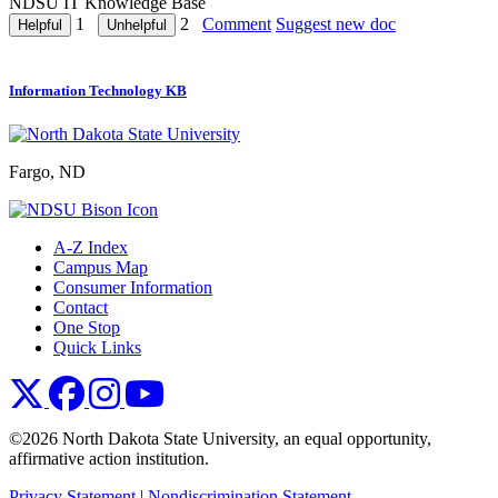
NDSU IT Knowledge Base
1
2
Comment
Suggest new doc
Information Technology KB
Fargo, ND
A-Z Index
Campus Map
Consumer Information
Contact
One Stop
Quick Links
NDSU X
NDSU Facebook
NDSU Instagram
NDSU YouTube
©2026 North Dakota State University, an equal opportunity,
affirmative action institution.
Privacy Statement
|
Nondiscrimination Statement