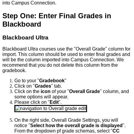
into Campus Connection.
Step One: Enter Final Grades in
Blackboard
Blackboard Ultra
Blackboard Ultra courses use the "Overall Grade" column for
import. This column should be used to enter final grades and
will be the column imported into Campus Connection. We
recommend that you do not delete this column from the
gradebook.
Go to your "
Gradebook
"
Click on "
Grades
" tab.
Click on the
icon
of your "
Overall Grade
" column, and
some options will appear.
Please click on "
Edit
".
On the right side, Overall Grade Settings, you will
notice "
Select how the overall grade is displayed
".
From the dropdown
pf grade schemas, select
"
CC