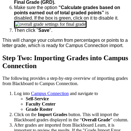
Final Grade (GRD).
Make sure the option
“Calculate grades based on
points earned out of total graded points”
is
disabled. If the box is green, click on it to disable it.
Then click "
Save
".
This will change your column from percentages or points to a
letter grade, which is ready for Campus Connection import.
Step Two: Importing Grades into Campus
Connection
The following provides a step-by-step overview of importing grades
from Blackboard to Campus Connection.
Log into
Campus Connection
and navigate to
Self-Service
Faculty Center
Grade Roster
Click on the
Import Grades
button. This will import the
Blackboard grades displayed in the “
Overall Grade
” column.
After grades are imported from Blackboard Learn, it is
important to review the results. If the "Grade Import Error