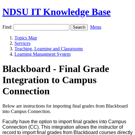
NDSU IT Knowledge Base
Find:
Menu
Topics Map
Services
Teaching, Learning and Classrooms
Learning Managment System
Blackboard - Final Grade
Integration to Campus
Connection
Below are instructions for importing final grades from Blackboard
into Campus Connection.
Faculty have the option to import final grades into Campus
Connection (CC). This integration allows the instructor of
record to import final grades from Blackboard courses directly