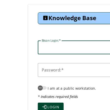
Knowledge Base
Bison Login:
P
assword:
I am at a public workstation.
* Indicates required fields
LOGIN