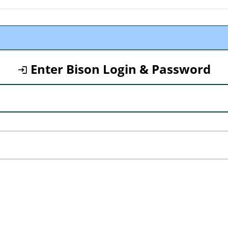
Enter Bison Login & Password