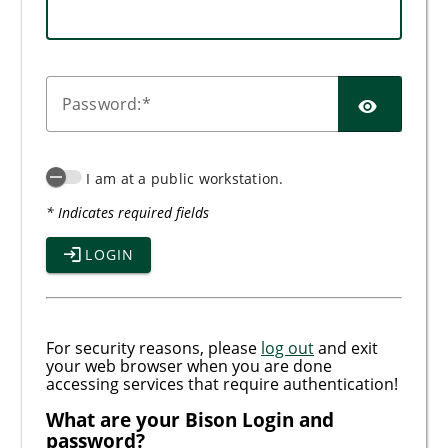
SHO
P
assword:
I am at a public workstation.
* Indicates required fields
LOGIN
For security reasons, please
log out
and exit
your web browser when you are done
accessing services that require authentication!
What are your Bison Login and
password?