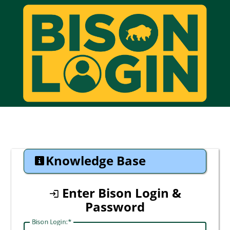
CAS
Knowledge Base
Enter Bison Login &
Password
Bison Login: