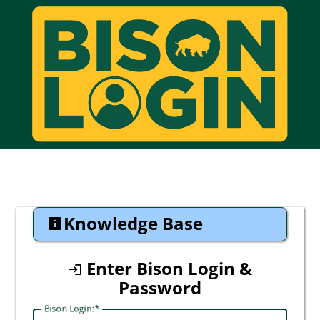
CAS
Knowledge Base
Enter Bison Login &
Password
Bison Login: