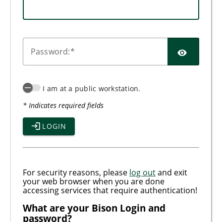
SHO
P
assword:
I am at a public workstation.
* Indicates required fields
LOGIN
For security reasons, please
log out
and exit
your web browser when you are done
accessing services that require authentication!
What are your Bison Login and
password?