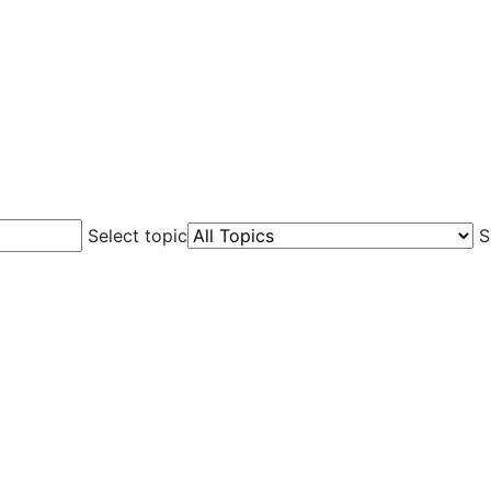
Select topic
S