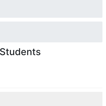
 Students