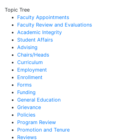
Topic Tree
Faculty Appointments
Faculty Review and Evaluations
Academic Integrity
Student Affairs
Advising
Chairs/Heads
Curriculum
Employment
Enrollment
Forms
Funding
General Education
Grievance
Policies
Program Review
Promotion and Tenure
Reviews