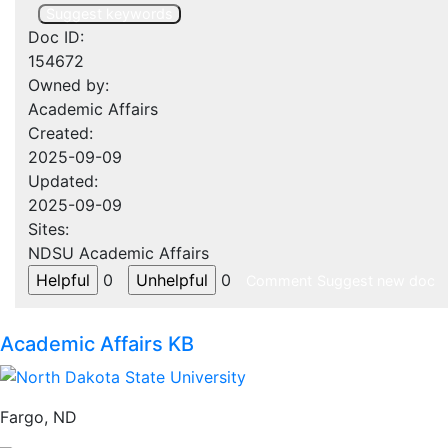
Suggest keywords
Doc ID:
154672
Owned by:
Academic Affairs
Created:
2025-09-09
Updated:
2025-09-09
Sites:
NDSU Academic Affairs
0
0
Comment
Suggest new doc
Academic Affairs KB
Fargo, ND