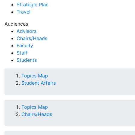
Strategic Plan
Travel
Audiences
Advisors
Chairs/Heads
Faculty
Staff
Students
Topics Map
Student Affairs
Topics Map
Chairs/Heads