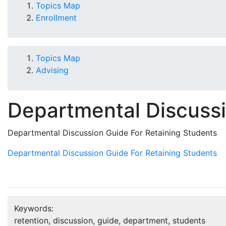
Topics Map
Enrollment
Topics Map
Advising
Departmental Discussi
Departmental Discussion Guide For Retaining Students
Departmental Discussion Guide For Retaining Students
Keywords:
retention, discussion, guide, department, students