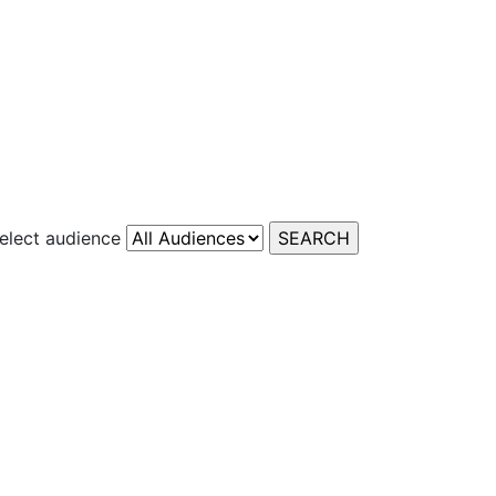
elect audience