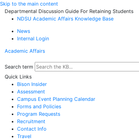
Skip to the main content
Departmental Discussion Guide For Retaining Students
NDSU Academic Affairs Knowledge Base
News
Internal Login
Academic Affairs
Search term
Quick Links
Bison Insider
Assessment
Campus Event Planning Calendar
Forms and Policies
Program Requests
Recruitment
Contact Info
Travel