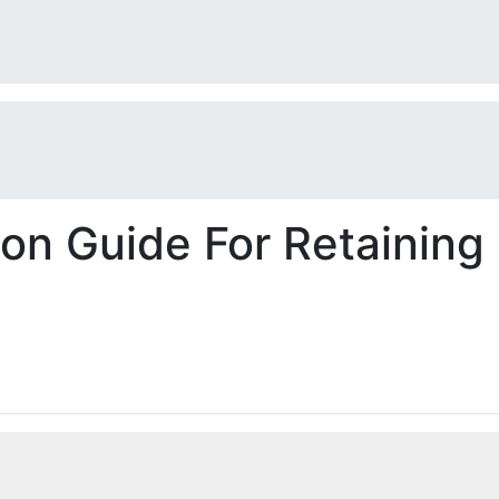
on Guide For Retaining