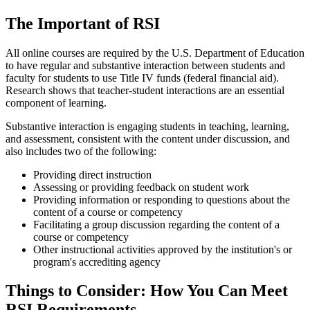
The Important of RSI
All online courses are required by the U.S. Department of Education
to have regular and substantive interaction between students and
faculty for students to use Title IV funds (federal financial aid).
Research shows that teacher-student interactions are an essential
component of learning.
Substantive interaction is engaging students in teaching, learning,
and assessment, consistent with the content under discussion, and
also includes two of the following:
Providing direct instruction
Assessing or providing feedback on student work
Providing information or responding to questions about the
content of a course or competency
Facilitating a group discussion regarding the content of a
course or competency
Other instructional activities approved by the institution's or
program's accrediting agency
Things to Consider: How You Can Meet
RSI Requirements