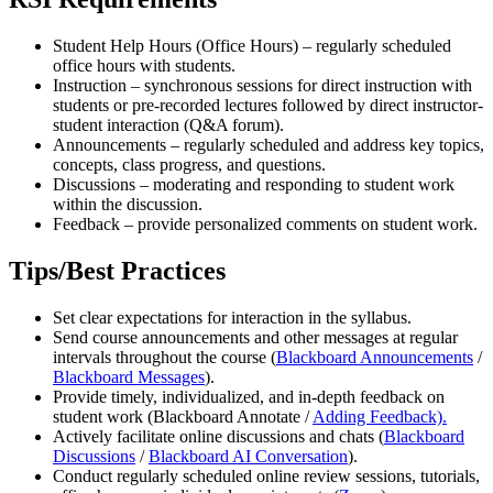
Student Help Hours (Office Hours) – regularly scheduled
office hours with students.
Instruction – synchronous sessions for direct instruction with
students or pre-recorded lectures followed by direct instructor-
student interaction (Q&A forum).
Announcements – regularly scheduled and address key topics,
concepts, class progress, and questions.
Discussions – moderating and responding to student work
within the discussion.
Feedback – provide personalized comments on student work.
Tips/Best Practices
Set clear expectations for interaction in the syllabus.
Send course announcements and other messages at regular
intervals throughout the course (
Blackboard Announcements
/
Blackboard Messages
).
Provide timely, individualized, and in-depth feedback on
student work (Blackboard Annotate /
Adding Feedback).
Actively facilitate online discussions and chats (
Blackboard
Discussions
/
Blackboard AI Conversation
).
Conduct regularly scheduled online review sessions, tutorials,