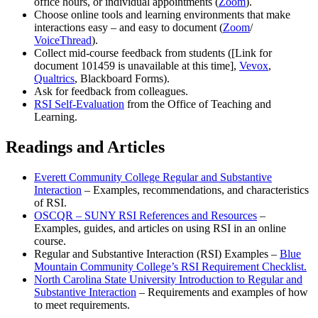
office hours, or individual appointments (
Zoom
).
Choose online tools and learning environments that make
interactions easy – and easy to document (
Zoom
/
VoiceThread
).
Collect mid-course feedback from students (
[Link for
document 101459 is unavailable at this time]
,
Vevox
,
Qualtrics
, Blackboard Forms).
Ask for feedback from colleagues.
RSI Self-Evaluation
from the Office of Teaching and
Learning.
Readings and Articles
Everett Community College Regular and Substantive
Interaction
– Examples, recommendations, and characteristics
of RSI.
OSCQR – SUNY RSI References and Resources
–
Examples, guides, and articles on using RSI in an online
course.
Regular and Substantive Interaction (RSI) Examples –
Blue
Mountain Community College’s RSI Requirement Checklist.
North Carolina State University Introduction to Regular and
Substantive Interaction
– Requirements and examples of how
to meet requirements.