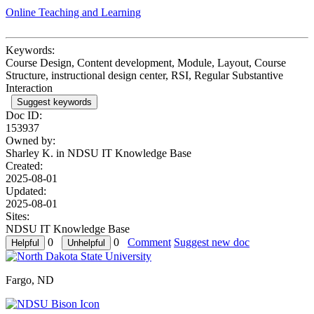
Online Teaching and Learning
Keywords:
Course Design, Content development, Module, Layout, Course
Structure, instructional design center, RSI, Regular Substantive
Interaction
Suggest keywords
Doc ID:
153937
Owned by:
Sharley K. in
NDSU IT Knowledge Base
Created:
2025-08-01
Updated:
2025-08-01
Sites:
NDSU IT Knowledge Base
0
0
Comment
Suggest new doc
Fargo, ND