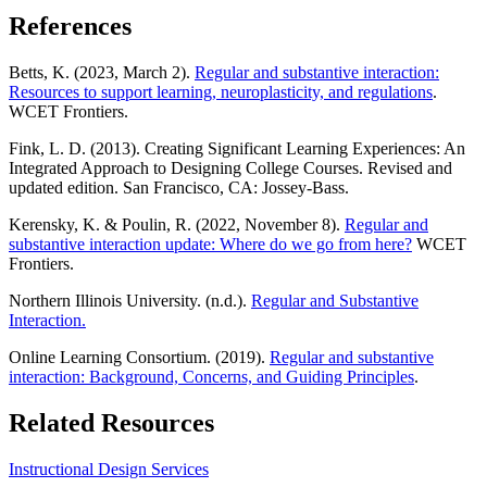
References
Betts, K. (2023, March 2).
Regular and substantive interaction:
Resources to support learning, neuroplasticity, and regulations
.
WCET Frontiers.
Fink, L. D. (2013). Creating Significant Learning Experiences: An
Integrated Approach to Designing College Courses. Revised and
updated edition. San Francisco, CA: Jossey-Bass.
Kerensky, K. & Poulin, R. (2022, November 8).
Regular and
substantive interaction update: Where do we go from here?
WCET
Frontiers.
Northern Illinois University. (n.d.).
Regular and Substantive
Interaction
.
Online Learning Consortium. (2019).
Regular and substantive
interaction: Background,
Concerns, and Guiding P
rinciples
.
Related Resources
Instructional Design Services