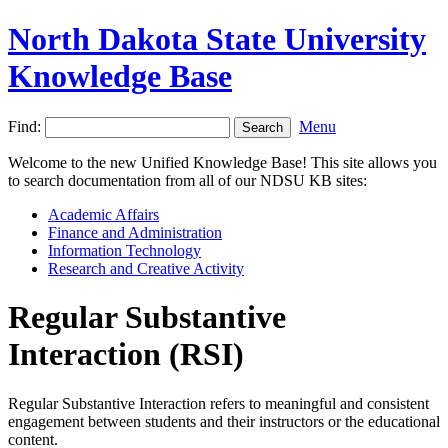
North Dakota State University
Knowledge Base
Find:
Menu
Welcome to the new Unified Knowledge Base! This site allows you
to search documentation from all of our NDSU KB sites:
Academic Affairs
Finance and Administration
Information Technology
Research and Creative Activity
Regular Substantive
Interaction (RSI)
Regular Substantive Interaction refers to meaningful and consistent
engagement between students and their instructors or the educational
content.