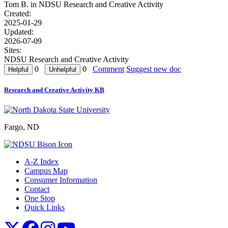
Tom B. in
NDSU Research and Creative Activity
Created:
2025-01-29
Updated:
2026-07-09
Sites:
NDSU Research and Creative Activity
0
0
Comment
Suggest new doc
Research and Creative Activity KB
Fargo, ND
A-Z Index
Campus Map
Consumer Information
Contact
One Stop
Quick Links
NDSU X
NDSU Facebook
NDSU Instagram
NDSU YouTube