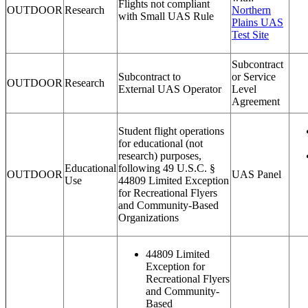
Flights not compliant
OUTDOOR
Research
Northern
with Small UAS Rule
Plains UAS
Test Site
Subcontract
Subcontract to
or Service
OUTDOOR
Research
External UAS Operator
Level
Agreement
Student flight operations
for educational (not
research) purposes,
Educational
following 49 U.S.C. §
OUTDOOR
UAS Panel
Use
44809 Limited Exception
for Recreational Flyers
and Community-Based
Organizations
44809 Limited
Exception for
Recreational Flyers
and Community-
Based