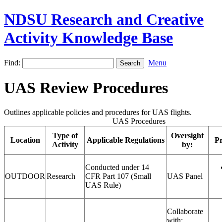
NDSU Research and Creative
Activity Knowledge Base
Find:
Menu
UAS Review Procedures
Outlines applicable policies and procedures for UAS flights.
UAS Procedures
Type of
Oversight
Location
Applicable Regulations
Pr
Activity
by:
Conducted under 14
OUTDOOR
Research
CFR Part 107 (Small
UAS Panel
UAS Rule)
Collaborate
with: