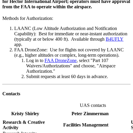
for Hector International Airport; operators must have approval
from the FAA to operate within the airspace.
Methods for Authorization:
LAANC (Low Altitude Authorization and Notification
Capability): Best for immediate or near-instant authorization
(typically at or below 400 ft). Available through
B4UFLY
app.
FAA DroneZone: Use for flights not covered by LAANC
(e.g., higher altitudes or complex, long-term operations).
Log in to
FAA DroneZone
, select "Part 107
Waivers/Authorizations" and choose, "Airspace
Authorization."
Submit requests at least 60 days in advance.
Contacts
UAS contacts
Kristy Shirley
Peter Zimmerman
Research & Creative
U
Facilities Management
Activity
S