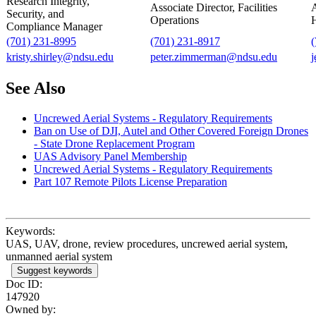
Research Integrity,
Associate Director, Facilities
A
Security, and
Operations
H
Compliance Manager
(701) 231-8995
(701) 231-8917
kristy.shirley@ndsu.edu
peter.zimmerman@ndsu.edu
j
See Also
Uncrewed Aerial Systems - Regulatory Requirements
Ban on Use of DJI, Autel and Other Covered Foreign Drones
- State Drone Replacement Program
UAS Advisory Panel Membership
Uncrewed Aerial Systems - Regulatory Requirements
Part 107 Remote Pilots License Preparation
Keywords:
UAS, UAV, drone, review procedures, uncrewed aerial system,
unmanned aerial system
Suggest keywords
Doc ID:
147920
Owned by: