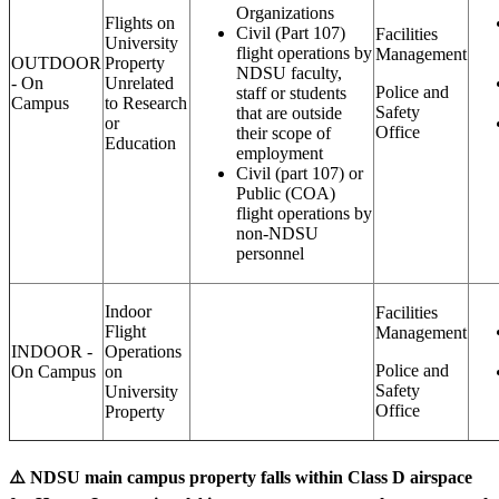
Organizations
Flights on
Civil (Part 107)
Facilities
University
flight operations by
Management
OUTDOOR
Property
NDSU faculty,
- On
Unrelated
Police and
staff or students
Campus
to Research
Safety
that are outside
or
Office
their scope of
Education
employment
Civil (part 107) or
Public (COA)
flight operations by
non-NDSU
personnel
Indoor
Facilities
Flight
Management
INDOOR -
Operations
Police and
On Campus
on
Safety
University
Office
Property
⚠️ NDSU main campus property falls within Class D airspace