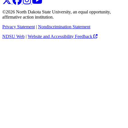
©2026 North Dakota State University, an equal opportunity,
affirmative action institution.
Privacy Statement
|
Nondiscrimination Statement
NDSU Web
|
Website and Accessibility Feedback