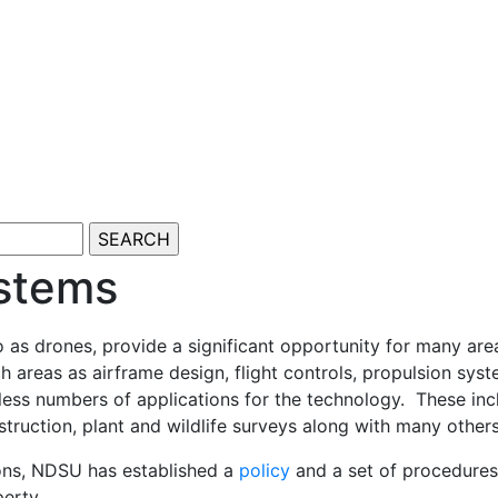
stems
s drones, provide a significant opportunity for many area
ch areas as airframe design, flight controls, propulsion 
ess numbers of applications for the technology. These inclu
nstruction, plant and wildlife surveys along with many other
ions, NDSU has established a
policy
and a set of procedures 
perty.