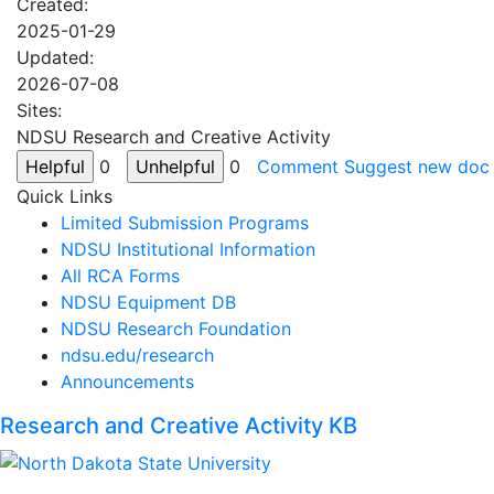
Created:
2025-01-29
Updated:
2026-07-08
Sites:
NDSU Research and Creative Activity
0
0
Comment
Suggest new doc
Quick Links
Limited Submission Programs
NDSU Institutional Information
All RCA Forms
NDSU Equipment DB
NDSU Research Foundation
ndsu.edu/research
Announcements
Research and Creative Activity KB