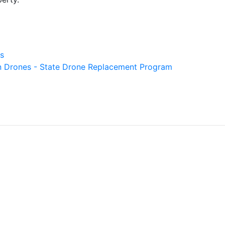
s
gn Drones - State Drone Replacement Program