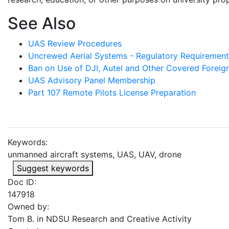
See Also
UAS Review Procedures
Uncrewed Aerial Systems - Regulatory Requirement
Ban on Use of DJI, Autel and Other Covered Forei
UAS Advisory Panel Membership
Part 107 Remote Pilots License Preparation
Keywords:
unmanned aircraft systems, UAS, UAV, drone
Suggest keywords
Doc ID:
147918
Owned by:
Tom B. in
NDSU Research and Creative Activity