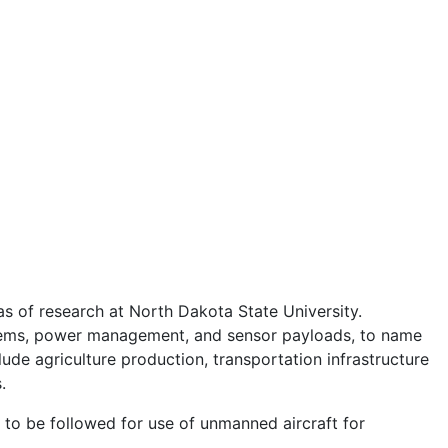
s of research at North Dakota State University.
systems, power management, and sensor payloads, to name
de agriculture production, transportation infrastructure
s.
to be followed for use of unmanned aircraft for