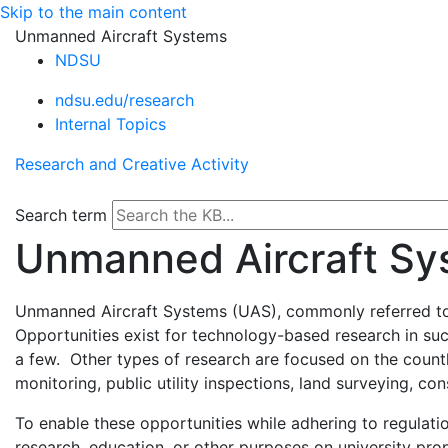
Skip to the main content
Unmanned Aircraft Systems
NDSU
ndsu.edu/research
Internal Topics
Research and Creative Activity
Search term
Unmanned Aircraft Sy
Unmanned Aircraft Systems (UAS), commonly referred to a
Opportunities exist for technology-based research in su
a few. Other types of research are focused on the countl
monitoring, public utility inspections, land surveying, co
To enable these opportunities while adhering to regulat
research, education, or other purposes on university pro