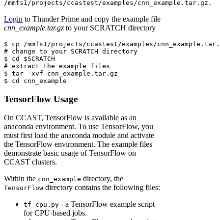
/mmfs1/projects/ccastest/examples/cnn_example.tar.gz.
Login
to Thunder Prime and copy the example file
cnn_example.tar.gz
to your SCRATCH directory
$ cp
 /mmfs1/projects/ccastest/examples/cnn_example.tar.
# change to your SCRATCH directory
$
 cd 
$SCRATCH
# extract the example files
$
 tar 
-xvf
 cnn_example.tar.gz
$
 cd cnn_example
TensorFlow Usage
On CCAST, TensorFlow is available as an
anaconda environment. To use TensorFlow, you
must first load the anaconda module and activate
the TensorFlow environment. The example files
demonstrate basic usage of TensorFlow on
CCAST clusters.
Within the
directory, the
cnn_example
directory contains the following files:
TensorFlow
- a TensorFlow example script
tf_cpu.py
for CPU-based jobs.