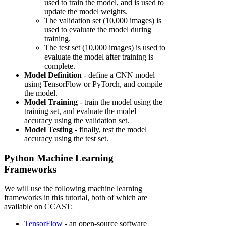
used to train the model, and is used to
update the model weights.
The validation set (10,000 images) is
used to evaluate the model during
training.
The test set (10,000 images) is used to
evaluate the model after training is
complete.
Model Definition
- define a CNN model
using TensorFlow or PyTorch, and compile
the model.
Model Training
- train the model using the
training set, and evaluate the model
accuracy using the validation set.
Model Testing
- finally, test the model
accuracy using the test set.
Python Machine Learning
Frameworks
We will use the following machine learning
frameworks in this tutorial, both of which are
available on CCAST:
TensorFlow
- an open-source software