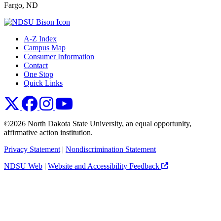
Fargo, ND
A-Z Index
Campus Map
Consumer Information
Contact
One Stop
Quick Links
NDSU X
NDSU Facebook
NDSU Instagram
NDSU YouTube
©2026 North Dakota State University, an equal opportunity,
affirmative action institution.
Privacy Statement
|
Nondiscrimination Statement
NDSU Web
|
Website and Accessibility Feedback