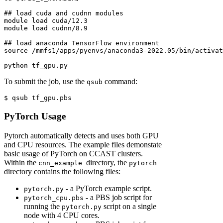
## load cuda and cudnn modules
module
 load cuda/12.3
module
 load cudnn/8.9
## load anaconda TensorFlow environment
source
 /mmfs1/apps/pyenvs/anaconda3-2022.05/bin/activat
python
 tf_gpu.py
To submit the job, use the
command:
qsub
$
 qsub tf_gpu.pbs
PyTorch Usage
Pytorch automatically detects and uses both GPU
and CPU resources. The example files demonstate
basic usage of PyTorch on CCAST clusters.
Within the
directory, the
cnn_example
pytorch
directory contains the following files:
- a PyTorch example script.
pytorch.py
- a PBS job script for
pytorch_cpu.pbs
running the
script on a single
pytorch.py
node with 4 CPU cores.