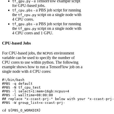
- a TensorFlow example script
tf_gpu.py
for GPU-based jobs.
- a PBS job script for running
tf_cpu.pbs
the
script on a single node with
tf_cpu.py
4 CPU cores.
- a PBS job script for running
tf_gpu.pbs
the
script on a single node with
tf_gpu.py
4 CPU cores and 1 GPU.
CPU-based Jobs
For CPU-based jobs, the
environment
NCPUS
variable can be used to specify the number of
CPU cores to use within python. The following
example shows how to run a TensorFlow job on a
single node with 4 CPU cores:
#!/bin/bash
#PBS -q default
#PBS -N tf_cpu_test
#PBS -l select=1:mem=16gb:ncpus=4
#PBS -l walltime=08:00:00
## replace "x-ccast-prj-" below with your "x-ccast-prj-
#PBS -W group_list=x-ccast-prj-
cd
${PBS_O_WORKDIR}