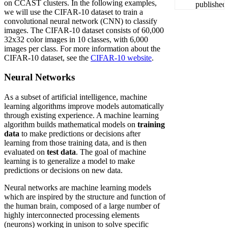
on CCAST clusters. In the following examples,
we will use the CIFAR-10 dataset to train a
convolutional neural network (CNN) to classify
images. The CIFAR-10 dataset consists of 60,000
32x32 color images in 10 classes, with 6,000
images per class. For more information about the
CIFAR-10 dataset, see the
CIFAR-10 website
.
Neural Networks
As a subset of artificial intelligence, machine
learning algorithms improve models automatically
through existing experience. A machine learning
algorithm builds mathematical models on
training
data
to make predictions or decisions after
learning from those training data, and is then
evaluated on
test data
. The goal of machine
learning is to generalize a model to make
predictions or decisions on new data.
Neural networks are machine learning models
which are inspired by the structure and function of
the human brain, composed of a large number of
highly interconnected processing elements
(neurons) working in unison to solve specific