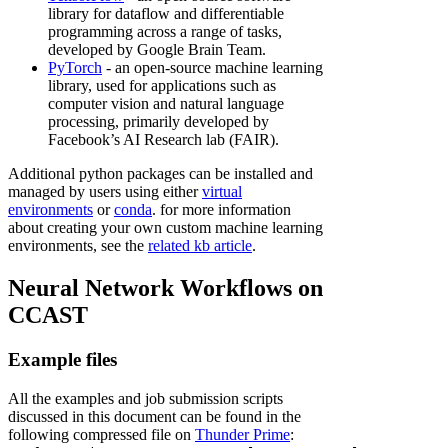
library for dataflow and differentiable
programming across a range of tasks,
developed by Google Brain Team.
PyTorch
- an open-source machine learning
library, used for applications such as
computer vision and natural language
processing, primarily developed by
Facebook’s AI Research lab (FAIR).
Additional python packages can be installed and
managed by users using either
virtual
environments
or
conda
. for more information
about creating your own custom machine learning
environments, see the
related kb article
.
Neural Network Workflows on
CCAST
Example files
All the examples and job submission scripts
discussed in this document can be found in the
following compressed file on
Thunder Prime
: