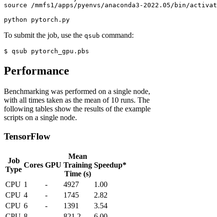
source
 /mmfs1/apps/pyenvs/anaconda3-2022.05/bin/activat
python
 pytorch.py
To submit the job, use the
command:
qsub
$
 qsub pytorch_gpu.pbs
Performance
Benchmarking was performed on a single node,
with all times taken as the mean of 10 runs. The
following tables show the results of the example
scripts on a single node.
TensorFlow
Mean
Job
Cores
GPU
Training
Speedup*
Type
Time (s)
CPU
1
-
4927
1.00
CPU
4
-
1745
2.82
CPU
6
-
1391
3.54
CPU
8
-
821.2
6.00