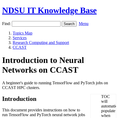
NDSU IT Knowledge Base
Find:
Menu
Topics Map
Services
Research Computing and Support
CCAST
Introduction to Neural
Networks on CCAST
A beginner's guide to running TensorFlow and PyTorch jobs on
CCAST HPC clusters.
Introduction
This document provides instructions on how to
run TensorFlow and PyTorch neural network jobs