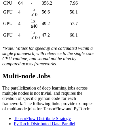
CPU
64
-
356.2
7.96
1x
GPU
4
56.6
50.1
a10
1x
GPU
4
49.2
57.7
a40
1x
GPU
4
47.2
60.1
a100
*Note: Values for speedup are calculated within a
single framework, with reference to the single core
CPU runtime, and should not be directly
compared across frameworks.
Multi-node Jobs
The parallelization of deep learning jobs across
multiple nodes is not trivial, and requires the
creation of specific python code for each
framework. The following links provide examples
of multi-node jobs for TensorFlow and PyTorch:
TensorFlow Distribute Strategy
PyTorch Distributed Data Parallel