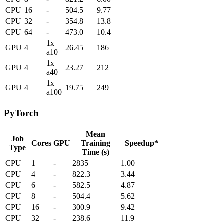
CPU
16
-
504.5
9.77
CPU
32
-
354.8
13.8
CPU
64
-
473.0
10.4
1x
GPU
4
26.45
186
a10
1x
GPU
4
23.27
212
a40
1x
GPU
4
19.75
249
a100
PyTorch
Mean
Job
Cores
GPU
Training
Speedup*
Type
Time (s)
CPU
1
-
2835
1.00
CPU
4
-
822.3
3.44
CPU
6
-
582.5
4.87
CPU
8
-
504.4
5.62
CPU
16
-
300.9
9.42
CPU
32
-
238.6
11.9