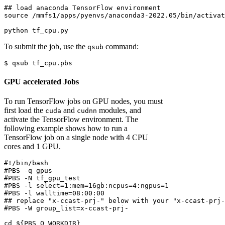
## load anaconda TensorFlow environment
source
 /mmfs1/apps/pyenvs/anaconda3-2022.05/bin/activat
python
 tf_cpu.py
To submit the job, use the
command:
qsub
$
 qsub tf_cpu.pbs
GPU accelerated Jobs
To run TensorFlow jobs on GPU nodes, you must
first load the
and
modules, and
cuda
cudnn
activate the TensorFlow environment. The
following example shows how to run a
TensorFlow job on a single node with 4 CPU
cores and 1 GPU.
#!/bin/bash
#PBS -q gpus
#PBS -N tf_gpu_test
#PBS -l select=1:mem=16gb:ncpus=4:ngpus=1
#PBS -l walltime=08:00:00
## replace "x-ccast-prj-" below with your "x-ccast-prj-
#PBS -W group_list=x-ccast-prj-
cd
${PBS_O_WORKDIR}