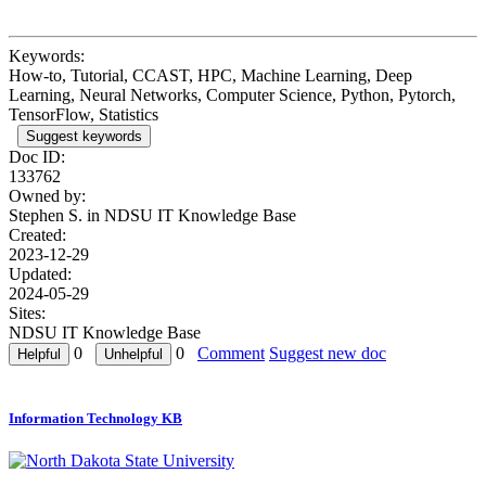
Keywords:
How-to, Tutorial, CCAST, HPC, Machine Learning, Deep
Learning, Neural Networks, Computer Science, Python, Pytorch,
TensorFlow, Statistics
Suggest keywords
Doc ID:
133762
Owned by:
Stephen S. in
NDSU IT Knowledge Base
Created:
2023-12-29
Updated:
2024-05-29
Sites:
NDSU IT Knowledge Base
0
0
Comment
Suggest new doc
Information Technology KB