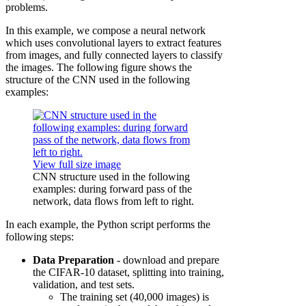
problems.
In this example, we compose a neural network
which uses convolutional layers to extract features
from images, and fully connected layers to classify
the images. The following figure shows the
structure of the CNN used in the following
examples:
View full size image
CNN structure used in the following
examples: during forward pass of the
network, data flows from left to right.
In each example, the Python script performs the
following steps:
Data Preparation
- download and prepare
the CIFAR-10 dataset, splitting into training,
validation, and test sets.
The training set (40,000 images) is