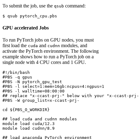
To submit the job, use the
command:
qsub
$
 qsub pytorch_cpu.pbs
GPU accelerated Jobs
To run PyTorch jobs on GPU nodes, you must
first load the
and
modules, and
cuda
cudnn
activate the PyTorch environment. The following
example shows how to run a PyTorch job on a
single node with 4 CPU cores and 1 GPU.
#!/bin/bash
#PBS -q gpus
#PBS -N pytorch_gpu_test
#PBS -l select=1:mem=16gb:ncpus=4:ngpus=1
#PBS -l walltime=08:00:00
## replace "x-ccast-prj-" below with your "x-ccast-prj-
#PBS -W group_list=x-ccast-prj-
cd
${PBS_O_WORKDIR}
## load cuda and cudnn modules
module
 load cuda/12.3
module
 load cudnn/8.9
## load anaconda PyTorch environment