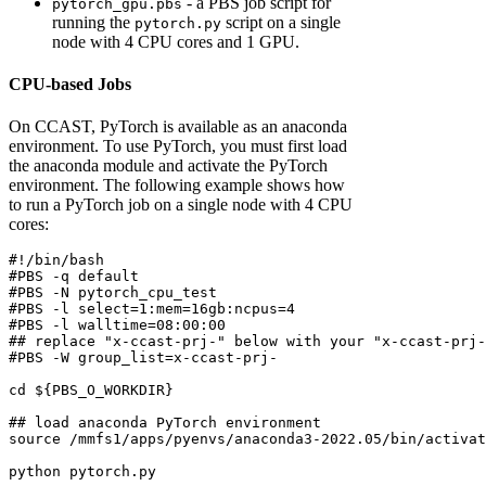
- a PBS job script for
pytorch_gpu.pbs
running the
script on a single
pytorch.py
node with 4 CPU cores and 1 GPU.
CPU-based Jobs
On CCAST, PyTorch is available as an anaconda
environment. To use PyTorch, you must first load
the anaconda module and activate the PyTorch
environment. The following example shows how
to run a PyTorch job on a single node with 4 CPU
cores:
#!/bin/bash
#PBS -q default
#PBS -N pytorch_cpu_test
#PBS -l select=1:mem=16gb:ncpus=4
#PBS -l walltime=08:00:00
## replace "x-ccast-prj-" below with your "x-ccast-prj-
#PBS -W group_list=x-ccast-prj-
cd
${PBS_O_WORKDIR}
## load anaconda PyTorch environment
source
 /mmfs1/apps/pyenvs/anaconda3-2022.05/bin/activat
python
 pytorch.py