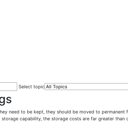
Select topic
gs
they need to be kept, they should be moved to permanent fi
 storage capability, the storage costs are far greater than