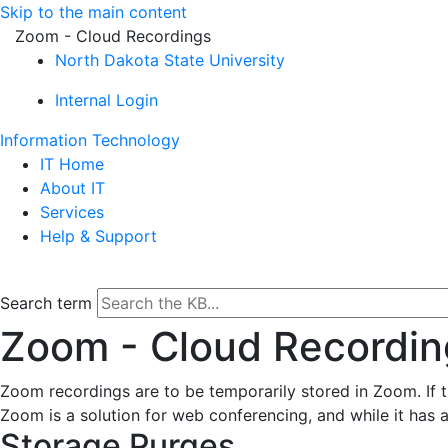
Skip to the main content
Zoom - Cloud Recordings
North Dakota State University
Internal Login
Information Technology
IT Home
About IT
Services
Help & Support
Search term
Zoom - Cloud Recordin
Zoom recordings are to be temporarily stored in Zoom. If 
Zoom is a solution for web conferencing, and while it has a
Storage Purges