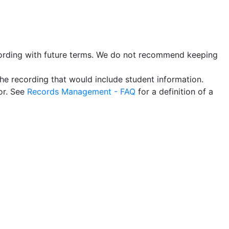
recording with future terms. We do not recommend keeping
the recording that would include student information.
or. See
Records Management - FAQ
for a definition of a