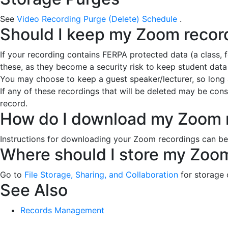
See
Video Recording Purge (Delete) Schedule
.
Should I keep my Zoom recor
If your recording contains FERPA protected data (a class, 
these, as they become a security risk to keep student data
You may choose to keep a guest speaker/lecturer, so long as
If any of these recordings that will be deleted may be con
record.
How do I download my Zoom 
Instructions for downloading your Zoom recordings can b
Where should I store my Zoo
Go to
File Storage, Sharing, and Collaboration
for storage
See Also
Records Management