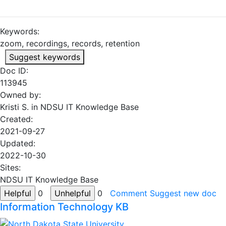
Keywords:
zoom, recordings, records, retention
Suggest keywords
Doc ID:
113945
Owned by:
Kristi S. in
NDSU IT Knowledge Base
Created:
2021-09-27
Updated:
2022-10-30
Sites:
NDSU IT Knowledge Base
0
0
Comment
Suggest new doc
Information Technology KB