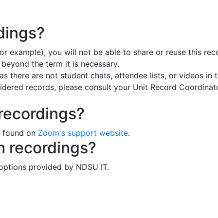
dings?
for example), you will not be able to share or reuse this 
 beyond the term it is necessary.
 there are not student chats, attendee lists, or videos in 
sidered records, please consult your Unit Record Coordinat
recordings?
e found on
Zoom's support website
.
m recordings?
 options provided by NDSU IT.