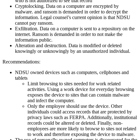
who is not authorized to see that record
Cryptolocking. Data on a computer are encrypted by
malware. and ransom is demanded in order to decrypt the
information. Legal counsel’s current opinion is that NDSU
cannot pay ransom.
Exfiltration. Data on a computer is sent to a repository on the
internet. Ransom is demanded in order to not make the
information public.
Alteration and destruction. Data is modified or deleted
knowingly or unknowingly by an unauthorized individual.
Recommendations:
NDSU owned devices such as computers, cellphones and
tablets
Limit browsing to sites needed for work related
activities. Using a work device for everyday browsing
exposes the device to sites that can contain malware
and infect the computer.
Only the employee should use the device. Other
individuals could access records that are protected by
privacy laws such as FERPA. Additionally, institutional
records could be altered or deleted. Finally, non-
employees are more likely to browse to sites not related
to work and therefore exposing the device to malware.
The use of personally owned computers is discouraged for the