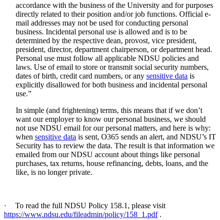
accordance with the business of the University and for purposes
directly related to their position and/or job functions. Official e-
mail addresses may not be used for conducting personal
business. Incidental personal use is allowed and is to be
determined by the respective dean, provost, vice president,
president, director, department chairperson, or department head.
Personal use must follow all applicable NDSU policies and
laws. Use of email to store or transmit social security numbers,
dates of birth, credit card numbers, or any
sensitive data
is
explicitly disallowed for both business and incidental personal
use.”
In simple (and frightening) terms, this means that if we don’t
want our employer to know our personal business, we should
not use NDSU email for our personal matters, and here is why:
when
sensitive data
is sent, O365 sends an alert, and NDSU’s IT
Security has to review the data. The result is that information we
emailed from our NDSU account about things like personal
purchases, tax returns, house refinancing, debts, loans, and the
like, is no longer private.
·
To read the full NDSU Policy 158.1, please visit
https://www.ndsu.edu/fileadmin/policy/158_1.pdf
.