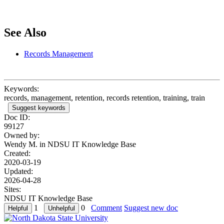
See Also
Records Management
Keywords:
records, management, retention, records retention, training, train
Suggest keywords
Doc ID:
99127
Owned by:
Wendy M. in
NDSU IT Knowledge Base
Created:
2020-03-19
Updated:
2026-04-28
Sites:
NDSU IT Knowledge Base
1
0
Comment
Suggest new doc