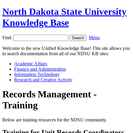
North Dakota State University
Knowledge Base
Find:
Menu
Welcome to the new Unified Knowledge Base! This site allows you
to search documentation from all of our NDSU KB sites:
Academic Affairs
Finance and Administration
Information Technology
Research and Creative Activity
Records Management -
Training
Below are training resources for the NDSU community.
Training for Unit Records Coordinators