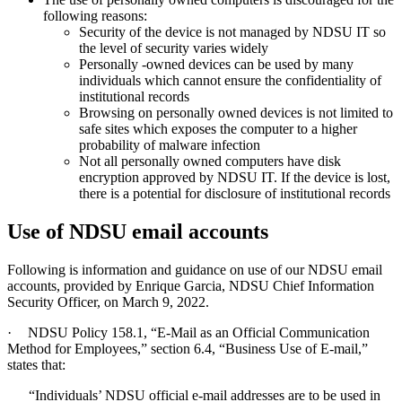
following reasons:
Security of the device is not managed by NDSU IT so
the level of security varies widely
Personally -owned devices can be used by many
individuals which cannot ensure the confidentiality of
institutional records
Browsing on personally owned devices is not limited to
safe sites which exposes the computer to a higher
probability of malware infection
Not all personally owned computers have disk
encryption approved by NDSU IT. If the device is lost,
there is a potential for disclosure of institutional records
Use of NDSU email accounts
Following is information and guidance on use of our NDSU email
accounts, provided by Enrique Garcia, NDSU Chief Information
Security Officer, on March 9, 2022.
·
NDSU Policy 158.1, “E-Mail as an Official Communication
Method for Employees,” section 6.4, “Business Use of E-mail,”
states that:
“Individuals’ NDSU official e-mail addresses are to be used in