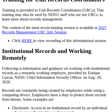
Training is provided to Unit Records Coordinators (URCs). This
training may also be used by NDSU staff who are not URCs, to
learn more about records management.
The content of the most recent training session is available at
2025
Records Management URC Info Session
Click
HERE
to view recording of this informational session.
Institutional Records and Working
Remotely
Following is information and guidance on working with institutional
records as a remotely working employee, provided by Enrique
Garcia, NDSU Chief Information Security Officer, on Aug. 28,
2020.
Records are constantly being created by employees while using a
computing device. Employees have a duty to protect those records
from threats. Some examples are:
Disclosure. Access to an institutional record by an individual