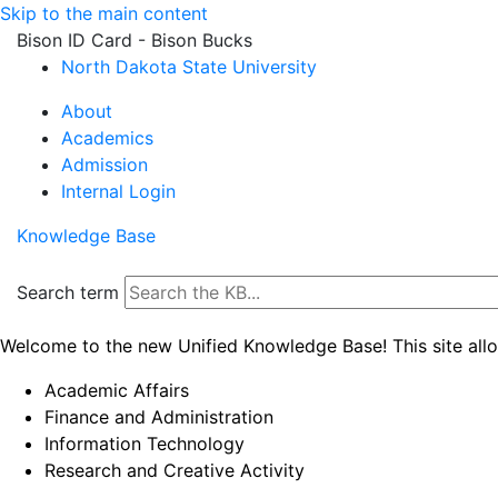
Skip to the main content
Bison ID Card - Bison Bucks
North Dakota State University
About
Academics
Admission
Internal Login
Knowledge Base
Search term
Welcome to the new Unified Knowledge Base! This site all
Academic Affairs
Finance and Administration
Information Technology
Research and Creative Activity