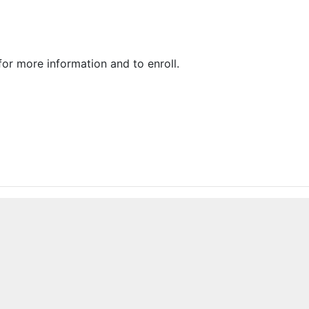
or more information and to enroll.