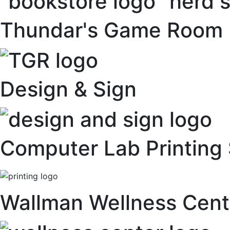
Thundar's Game Room
Design & Sign
Computer Lab Printing 
Wallman Wellness Cent