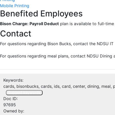
Mobile Printing
Benefited Employees
Bison Charge: Payroll Deduct
plan is available to full-ti
Contact
For questions regarding Bison Bucks, contact the NDSU IT 
For questions regarding meal plans, contact NDSU Dining a
Keywords:
cards, bisonbucks, cards, ids, card, center, dining, meal,
Suggest keywords
Doc ID:
97695
Owned by: