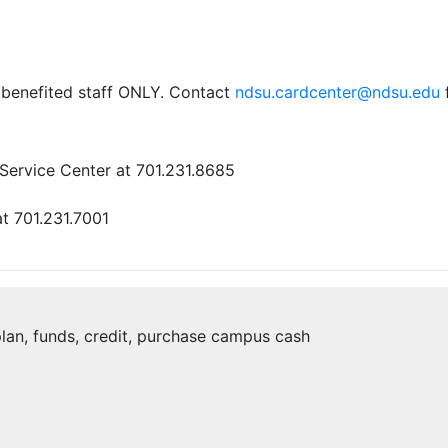
me benefited staff ONLY. Contact
ndsu.cardcenter@ndsu.edu
f
Service Center at 701.231.8685
t 701.231.7001
 plan, funds, credit, purchase campus cash