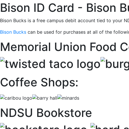
Bison ID Card - Bison 
Bison Bucks is a free campus debit account tied to your 
Bison Bucks
can be used for purchases at all of the follow
Memorial Union Food C
Coffee Shops:
NDSU Bookstore