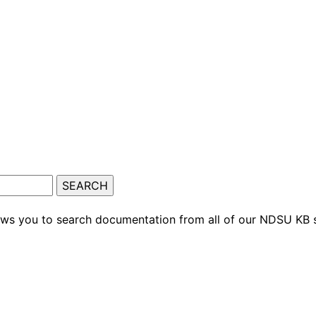
ows you to search documentation from all of our NDSU KB s