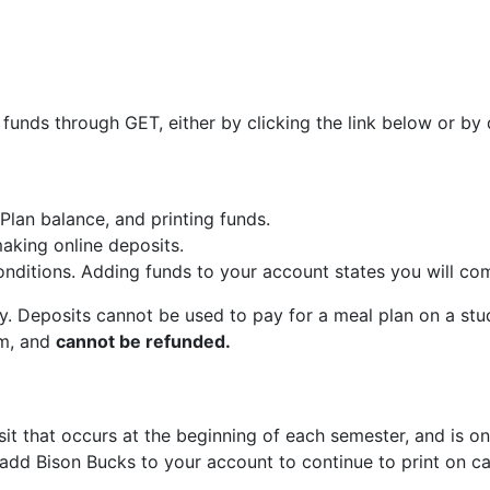
 funds through GET, either by clicking the link below or 
Plan balance, and printing funds.
aking online deposits.
ditions. Adding funds to your account states you will com
y. Deposits cannot be used to pay for a meal plan on a 
rm, and
cannot be refunded.
sit that occurs at the beginning of each semester, and is on
to add Bison Bucks to your account to continue to print on 