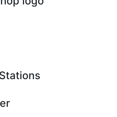
Stations
er