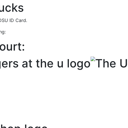
Bucks
NDSU ID Card.
ing:
ourt: