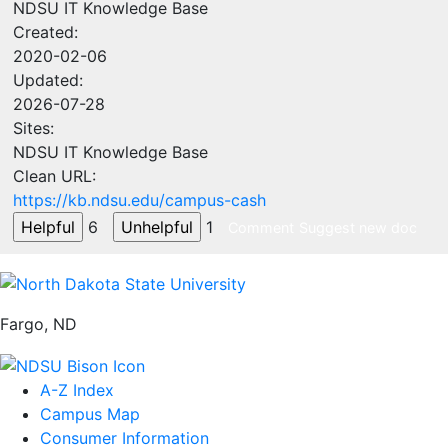
NDSU IT Knowledge Base
Created:
2020-02-06
Updated:
2026-07-28
Sites:
NDSU IT Knowledge Base
Clean URL:
https://kb.ndsu.edu/campus-cash
6
1
Comment
Suggest new doc
Fargo, ND
A-Z Index
Campus Map
Consumer Information