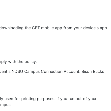
by downloading the GET mobile app from your device's app
ply with the policy.
student's NDSU Campus Connection Account. Bison Bucks
ly used for printing purposes. If you run out of your
campus!