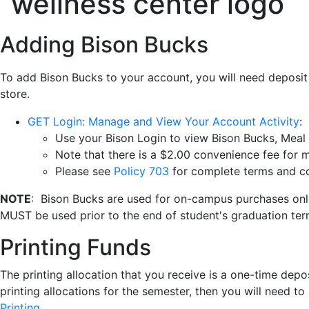
Adding Bison Bucks
To add Bison Bucks to your account, you will need deposit
store.
GET Login: Manage and View Your Account Activity
:
Use your Bison Login to view Bison Bucks, Meal 
Note that there is a $2.00 convenience fee for m
Please see
Policy 703
for complete terms and con
NOTE
: Bison Bucks are used for on-campus purchases onl
MUST be used prior to the end of student's graduation te
Printing Funds
The printing allocation that you receive is a one-time depo
printing allocations for the semester, then you will need 
Printing