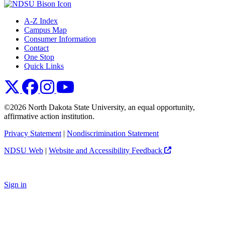
A-Z Index
Campus Map
Consumer Information
Contact
One Stop
Quick Links
NDSU X
NDSU Facebook
NDSU Instagram
NDSU YouTube
©2026 North Dakota State University, an equal opportunity,
affirmative action institution.
Privacy Statement
|
Nondiscrimination Statement
NDSU Web
|
Website and Accessibility Feedback
Sign in