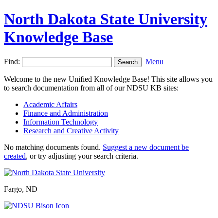
North Dakota State University
Knowledge Base
Find:
Menu
Welcome to the new Unified Knowledge Base! This site allows you
to search documentation from all of our NDSU KB sites:
Academic Affairs
Finance and Administration
Information Technology
Research and Creative Activity
No matching documents found.
Suggest a new document be
created
, or try adjusting your search criteria.
Fargo, ND