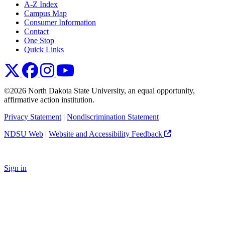
A-Z Index
Campus Map
Consumer Information
Contact
One Stop
Quick Links
NDSU X
NDSU Facebook
NDSU Instagram
NDSU YouTube
©2026 North Dakota State University, an equal opportunity,
affirmative action institution.
Privacy Statement
|
Nondiscrimination Statement
NDSU Web
|
Website and Accessibility Feedback
Sign in