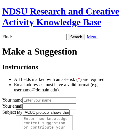
NDSU Research and Creative
Activity Knowledge Base
Find:
Menu
Make a Suggestion
Instructions
All fields marked with an asterisk (
*
) are required.
Email addresses must have a valid format (e.g.
username@domain.edu).
Your name
Your email
Subject