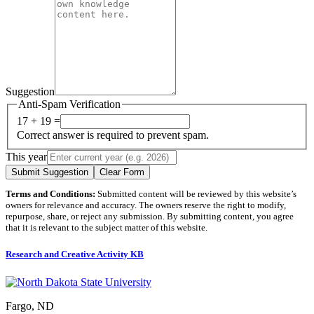
Suggestion
Anti-Spam Verification
17 + 19 =
Correct answer is required to prevent spam.
This year
Submit Suggestion
Clear Form
Terms and Conditions:
Submitted content will be reviewed by this website’s
owners for relevance and accuracy. The owners reserve the right to modify,
repurpose, share, or reject any submission. By submitting content, you agree
that it is relevant to the subject matter of this website.
Research and Creative Activity KB
Fargo, ND